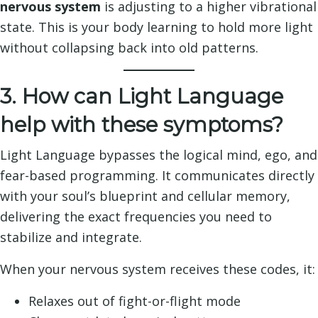
nervous system
is adjusting to a higher vibrational
state. This is your body learning to hold more light
without collapsing back into old patterns.
3. How can Light Language
help with these symptoms?
Light Language bypasses the logical mind, ego, and
fear-based programming. It communicates directly
with your soul’s blueprint and cellular memory,
delivering the exact frequencies you need to
stabilize and integrate.
When your nervous system receives these codes, it:
Relaxes out of fight-or-flight mode