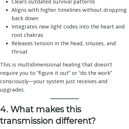
Clears outdated survival patterns
Aligns with higher timelines without dropping
back down
Integrates new light codes into the heart and
root chakras
Releases tension in the head, sinuses, and
throat
This is multidimensional healing that doesn’t
require you to “figure it out” or “do the work”
consciously—your system just receives and
upgrades.
4. What makes this
transmission different?