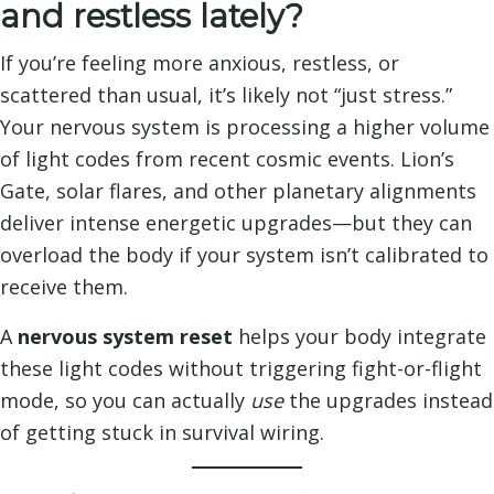
and restless lately?
If you’re feeling more anxious, restless, or
scattered than usual, it’s likely not “just stress.”
Your nervous system is processing a higher volume
of light codes from recent cosmic events. Lion’s
Gate, solar flares, and other planetary alignments
deliver intense energetic upgrades—but they can
overload the body if your system isn’t calibrated to
receive them.
A
nervous system reset
helps your body integrate
these light codes without triggering fight-or-flight
mode, so you can actually
use
the upgrades instead
of getting stuck in survival wiring.