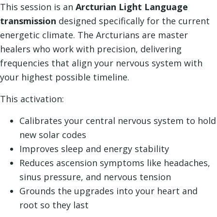
This session is an
Arcturian Light Language
transmission
designed specifically for the current
energetic climate. The Arcturians are master
healers who work with precision, delivering
frequencies that align your nervous system with
your highest possible timeline.
This activation:
Calibrates your central nervous system to hold
new solar codes
Improves sleep and energy stability
Reduces ascension symptoms like headaches,
sinus pressure, and nervous tension
Grounds the upgrades into your heart and
root so they last