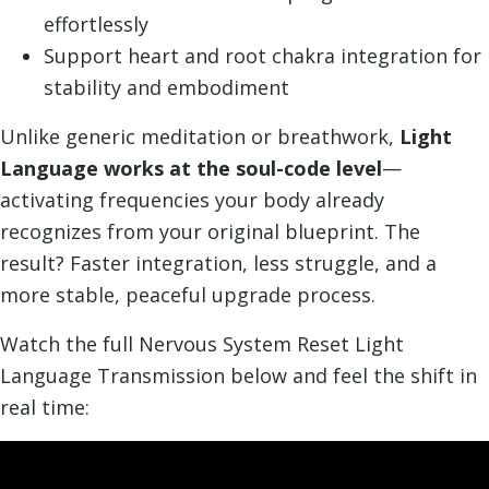
effortlessly
Support heart and root chakra integration for
stability and embodiment
Unlike generic meditation or breathwork,
Light
Language works at the soul-code level
—
activating frequencies your body already
recognizes from your original blueprint. The
result? Faster integration, less struggle, and a
more stable, peaceful upgrade process.
Watch the full Nervous System Reset Light
Language Transmission below and feel the shift in
real time: