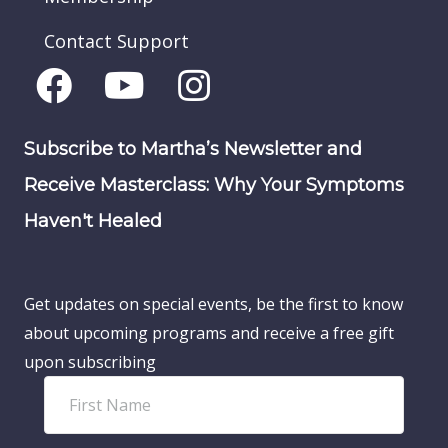
Contact Support
Subscribe to Martha’s Newsletter and
Receive Masterclass: Why Your Symptoms
Haven't Healed
Get updates on special events, be the first to know
about upcoming programs and receive a free gift
upon subscribing
F
i
r