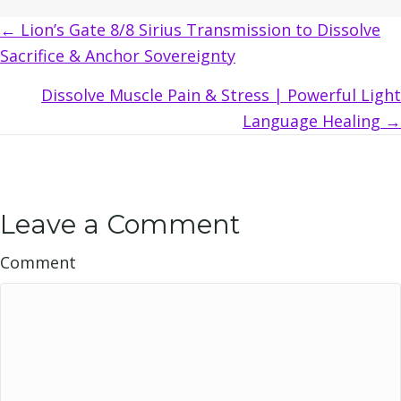
Posts
← Lion’s Gate 8/8 Sirius Transmission to Dissolve
Sacrifice & Anchor Sovereignty
navigation
Dissolve Muscle Pain & Stress | Powerful Light
Language Healing →
Leave a Comment
Comment