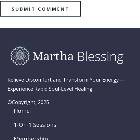
Relieve Discomfort and Transform Your Energy—
Experience Rapid Soul-Level Healing
©Copyright, 2025
Home
1-On-1 Sessions
Membership