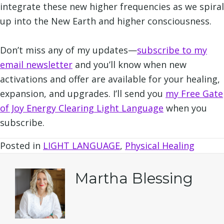
integrate these new higher frequencies as we spiral
up into the New Earth and higher consciousness.
Don’t miss any of my updates—
subscribe to my
email newslette
r
and you’ll know when new
activations and offer are available for your healing,
expansion, and upgrades. I’ll send you
my Free Gate
of Joy Energy Clearing Light Language
when you
subscribe.
Posted in
LIGHT LANGUAGE
,
Physical Healing
Martha Blessing