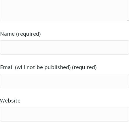
Name (required)
Email (will not be published) (required)
Website