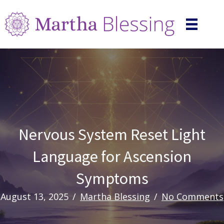
Nervous System Reset Light
Language for Ascension
Symptoms
August 13, 2025
/
Martha Blessing
/
No Comments