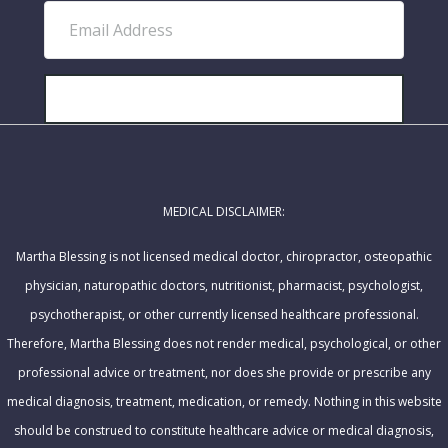
E
s
m
t
a
N
i
SUBSCRIBE!
a
l
m
A
e
d
MEDICAL DISCLAIMER:
d
r
Martha Blessing is not licensed medical doctor, chiropractor, osteopathic
e
physician, naturopathic doctors, nutritionist, pharmacist, psychologist,
s
psychotherapist, or other currently licensed healthcare professional.
s
Therefore, Martha Blessing does not render medical, psychological, or other
professional advice or treatment, nor does she provide or prescribe any
medical diagnosis, treatment, medication, or remedy. Nothing in this website
should be construed to constitute healthcare advice or medical diagnosis,