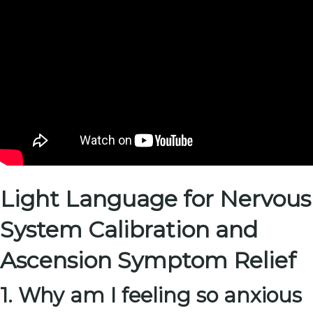
Light Language for Nervous
System Calibration and
Ascension Symptom Relief
1. Why am I feeling so anxious