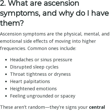
2. What are ascension
symptoms, and why do I have
them?
Ascension symptoms are the physical, mental, and
emotional side effects of moving into higher
frequencies. Common ones include:
Headaches or sinus pressure
Disrupted sleep cycles
Throat tightness or dryness
Heart palpitations
Heightened emotions
Feeling ungrounded or spacey
These aren’t random—they’re signs your
central