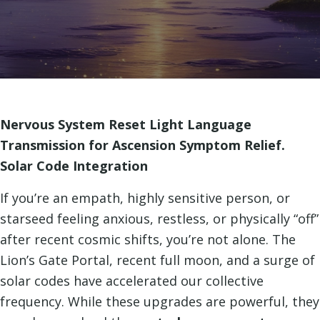
Nervous System Reset Light Language
Transmission for Ascension Symptom Relief.
Solar Code Integration
If you’re an empath, highly sensitive person, or
starseed feeling anxious, restless, or physically “off”
after recent cosmic shifts, you’re not alone. The
Lion’s Gate Portal, recent full moon, and a surge of
solar codes have accelerated our collective
frequency. While these upgrades are powerful, they