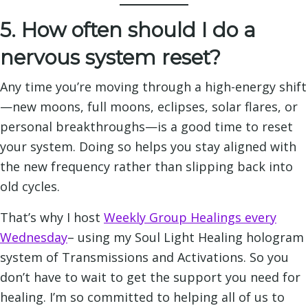
5. How often should I do a
nervous system reset?
Any time you’re moving through a high-energy shift
—new moons, full moons, eclipses, solar flares, or
personal breakthroughs—is a good time to reset
your system. Doing so helps you stay aligned with
the new frequency rather than slipping back into
old cycles.
That’s why I host
Weekly Group Healings every
Wednesday
– using my Soul Light Healing hologram
system of Transmissions and Activations. So you
don’t have to wait to get the support you need for
healing. I’m so committed to helping all of us to