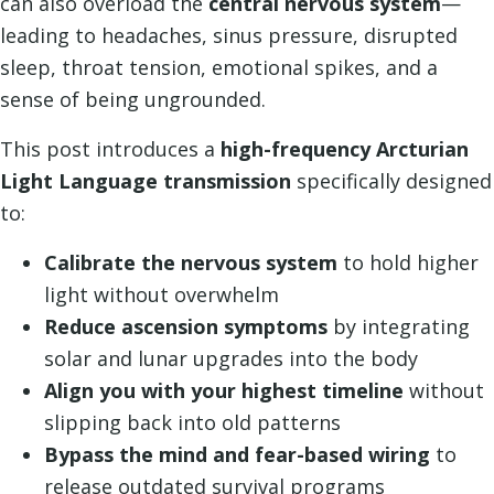
can also overload the
central nervous system
—
leading to headaches, sinus pressure, disrupted
sleep, throat tension, emotional spikes, and a
sense of being ungrounded.
This post introduces a
high-frequency Arcturian
Light Language transmission
specifically designed
to:
Calibrate the nervous system
to hold higher
light without overwhelm
Reduce ascension symptoms
by integrating
solar and lunar upgrades into the body
Align you with your highest timeline
without
slipping back into old patterns
Bypass the mind and fear-based wiring
to
release outdated survival programs