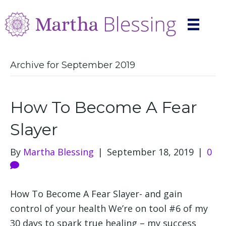
Archive for September 2019
How To Become A Fear
Slayer
By
Martha Blessing
|
September 18, 2019
|
0
How To Become A Fear Slayer- and gain
control of your health We’re on tool #6 of my
30 days to spark true healing – my success