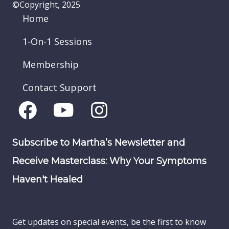
©Copyright, 2025
Home
1-On-1 Sessions
Membership
Contact Support
Subscribe to Martha’s Newsletter and
Receive Masterclass: Why Your Symptoms
Haven't Healed
Get updates on special events, be the first to know