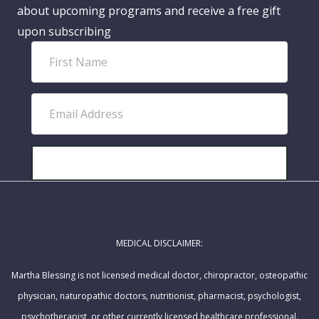
about upcoming programs and receive a free gift
upon subscribing
F
i
r
E
s
m
t
a
N
i
SUBSCRIBE!
a
l
m
A
e
d
MEDICAL DISCLAIMER:
d
r
Martha Blessing is not licensed medical doctor, chiropractor, osteopathic
e
physician, naturopathic doctors, nutritionist, pharmacist, psychologist,
s
psychotherapist, or other currently licensed healthcare professional.