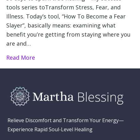
tools series toTransform Stress, Fear, and
Illness. Today’s tool, “How To Become a Fear
Slayer”, basically means: examining what
benefit you’re getting from staying where you
are and…
Read More
Relieve Discomfort and Transform Your Energy—
Experience Rapid Soul-Level Healing