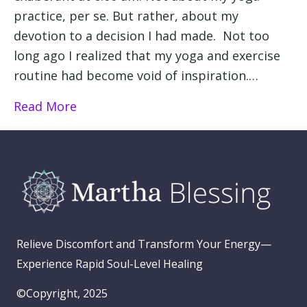
practice, per se. But rather, about my
devotion to a decision I had made. Not too
long ago I realized that my yoga and exercise
routine had become void of inspiration.…
Read More
Relieve Discomfort and Transform Your Energy—
Experience Rapid Soul-Level Healing
©Copyright, 2025