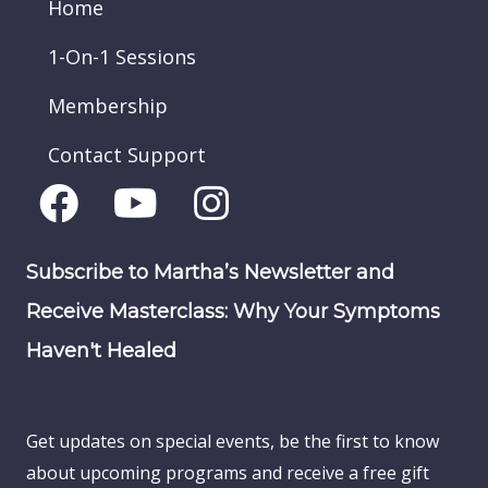
Home
1-On-1 Sessions
Membership
Contact Support
Subscribe to Martha’s Newsletter and
Receive Masterclass: Why Your Symptoms
Haven't Healed
Get updates on special events, be the first to know
about upcoming programs and receive a free gift