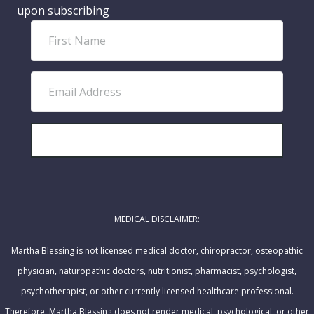
upon subscribing
F
i
r
E
s
m
t
a
N
i
SUBSCRIBE!
a
l
m
A
e
d
MEDICAL DISCLAIMER:
d
r
Martha Blessing is not licensed medical doctor, chiropractor, osteopathic
e
physician, naturopathic doctors, nutritionist, pharmacist, psychologist,
s
psychotherapist, or other currently licensed healthcare professional.
s
Therefore, Martha Blessing does not render medical, psychological, or other