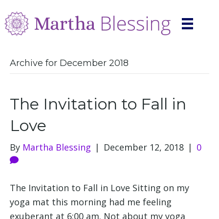
Archive for December 2018
The Invitation to Fall in
Love
By
Martha Blessing
|
December 12, 2018
|
0
The Invitation to Fall in Love Sitting on my
yoga mat this morning had me feeling
exuberant at 6:00 am. Not about my yoga