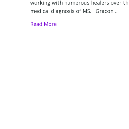
working with numerous healers over the
medical diagnosis of MS. Gracon…
Read More