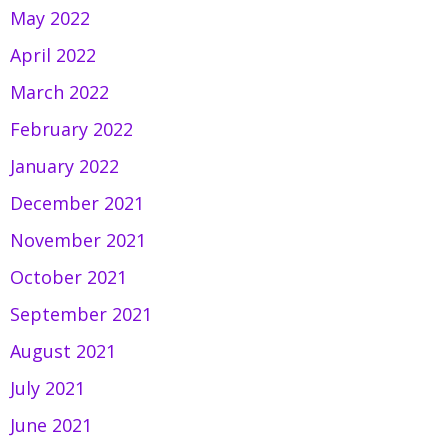
May 2022
April 2022
March 2022
February 2022
January 2022
December 2021
November 2021
October 2021
September 2021
August 2021
July 2021
June 2021