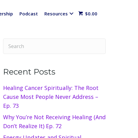
rship
Podcast
Resources
$
0.00
Recent Posts
Healing Cancer Spiritually: The Root
Cause Most People Never Address –
Ep. 73
Why You’re Not Receiving Healing (And
Don’t Realize It) Ep. 72
Energy Updates and Spiritual