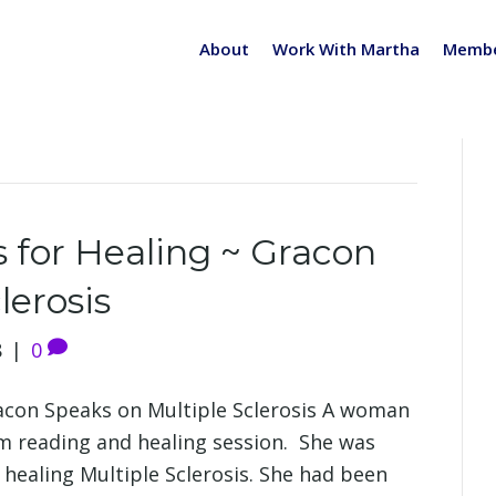
About
Work With Martha
Membe
s for Healing ~ Gracon
lerosis
8
|
0
racon Speaks on Multiple Sclerosis A woman
m reading and healing session. She was
r healing Multiple Sclerosis. She had been