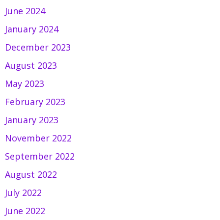
June 2024
January 2024
December 2023
August 2023
May 2023
February 2023
January 2023
November 2022
September 2022
August 2022
July 2022
June 2022