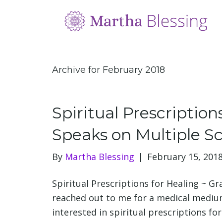
Archive for February 2018
Spiritual Prescription
Speaks on Multiple Sc
By
Martha Blessing
|
February 15, 201
Spiritual Prescriptions for Healing ~ G
reached out to me for a medical mediu
interested in spiritual prescriptions fo