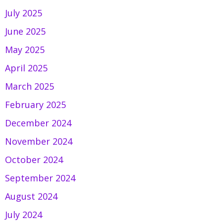
July 2025
June 2025
May 2025
April 2025
March 2025
February 2025
December 2024
November 2024
October 2024
September 2024
August 2024
July 2024