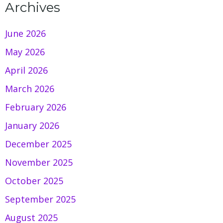
Archives
June 2026
May 2026
April 2026
March 2026
February 2026
January 2026
December 2025
November 2025
October 2025
September 2025
August 2025