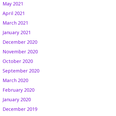
May 2021
April 2021
March 2021
January 2021
December 2020
November 2020
October 2020
September 2020
March 2020
February 2020
January 2020
December 2019