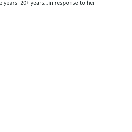
 years, 20+ years…in response to her