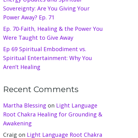
Sovereignty: Are You Giving Your
Power Away? Ep. 71
Ep. 70-Faith, Healing & the Power You
Were Taught to Give Away
Ep 69 Spiritual Embodiment vs.
Spiritual Entertainment: Why You
Aren’t Healing
Recent Comments
Martha Blessing
on
Light Language
Root Chakra Healing for Grounding &
Awakening
Craig
on
Light Language Root Chakra