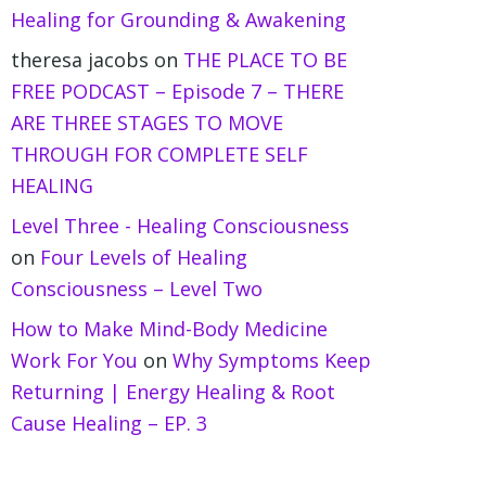
Healing for Grounding & Awakening
theresa jacobs
on
THE PLACE TO BE
FREE PODCAST – Episode 7 – THERE
ARE THREE STAGES TO MOVE
THROUGH FOR COMPLETE SELF
HEALING
Level Three - Healing Consciousness
on
Four Levels of Healing
Consciousness – Level Two
How to Make Mind-Body Medicine
Work For You
on
Why Symptoms Keep
Returning | Energy Healing & Root
Cause Healing – EP. 3