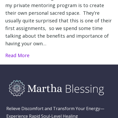
my private mentoring program is to create
their own personal sacred space. They’re
usually quite surprised that this is one of their
first assignments, so we spend some time
talking about the benefits and importance of
having your own…
Read More
Relieve Discomfort and Transform Your Energy—
Experience Rapid Soul-Level Healing