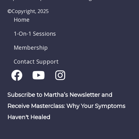
©Copyright, 2025
Home
1-On-1 Sessions
Membership
Contact Support
Subscribe to Martha’s Newsletter and
Receive Masterclass: Why Your Symptoms
Haven't Healed