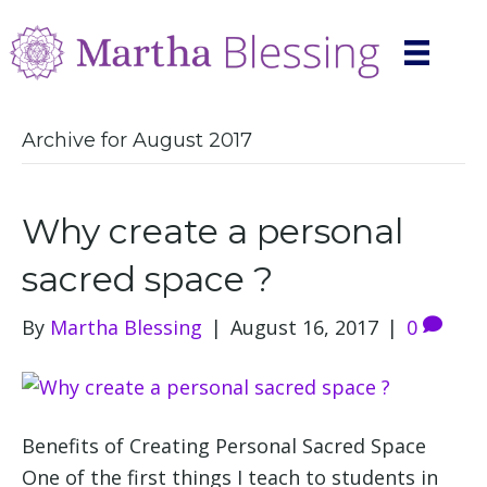
Archive for August 2017
Why create a personal
sacred space ?
By
Martha Blessing
|
August 16, 2017
|
0
Benefits of Creating Personal Sacred Space
One of the first things I teach to students in