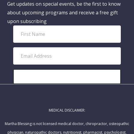
Get updates on special events, be the first to know
about upcoming programs and receive a free gift
upon subscribing
F
i
r
E
s
m
t
a
N
i
SUBSCRIBE!
a
l
m
A
e
d
MEDICAL DISCLAIMER:
d
r
Martha Blessing is not licensed medical doctor, chiropractor, osteopathic
e
physician, naturopathic doctors, nutritionist, pharmacist, psychologist,