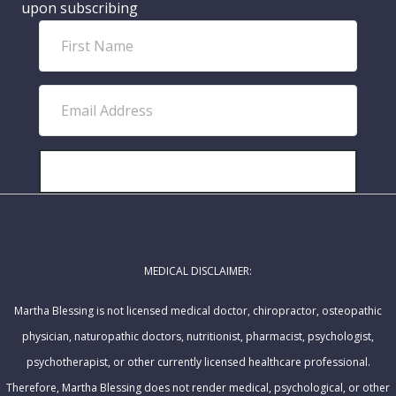
upon subscribing
F
i
r
E
s
m
t
a
N
i
SUBSCRIBE!
a
l
m
A
e
d
MEDICAL DISCLAIMER:
d
r
Martha Blessing is not licensed medical doctor, chiropractor, osteopathic
e
physician, naturopathic doctors, nutritionist, pharmacist, psychologist,
s
psychotherapist, or other currently licensed healthcare professional.
s
Therefore, Martha Blessing does not render medical, psychological, or other