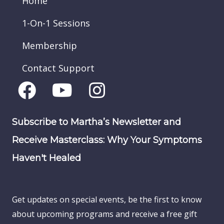
Home
1-On-1 Sessions
Membership
Contact Support
Subscribe to Martha’s Newsletter and
Receive Masterclass: Why Your Symptoms
Haven't Healed
Get updates on special events, be the first to know
about upcoming programs and receive a free gift