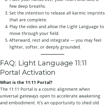
few deep breaths.
Set the intention to release all karmic imprints
that are complete.
Play the video and allow the Light Language to
move through your field.
Afterward, rest and integrate — you may feel
lighter, softer, or deeply grounded.
FAQ: Light Language 11:11
Portal Activation
What is the 11:11 Portal?
The 11:11 Portal is a cosmic alignment when
universal gateways open to accelerate awakening
and embodiment. It’s an opportunity to shed old