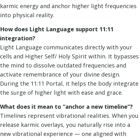
karmic energy and anchor higher light frequencies
into physical reality.
How does Light Language support 11:11
integration?
Light Language communicates directly with your
cells and Higher Self/ Holy Spirit within. It bypasses
the mind to dissolve outdated frequencies and
activate remembrance of your divine design.
During the 11:11 Portal, it helps the body integrate
the surge of higher light with ease and grace.
What does it mean to “anchor a new timeline”?
Timelines represent vibrational realities. When you
release karmic overlays, you naturally rise into a
new vibrational experience — one aligned with