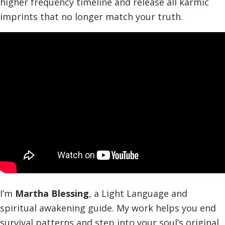
higher frequency timeline and release all karmic
imprints that no longer match your truth.
I’m
Martha Blessing
, a Light Language and
spiritual awakening guide. My work helps you end
survival patterns and step into your soul’s original