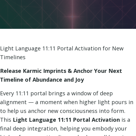
Light Language 11:11 Portal Activation for New
Timelines
Release Karmic Imprints & Anchor Your Next
Timeline of Abundance and Joy
Every 11:11 portal brings a window of deep
alignment — a moment when higher light pours in
to help us anchor new consciousness into form.
This
Light Language 11:11 Portal Activation
is a
final deep integration, helping you embody your