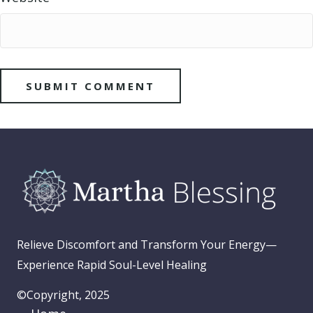
Relieve Discomfort and Transform Your Energy—
Experience Rapid Soul-Level Healing
©Copyright, 2025