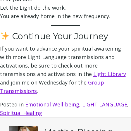
Let the Light do the work.
You are already home in the new frequency.
Continue Your Journey
If you want to advance your spiritual awakening
with more Light Language transmissions and
activations, be sure to check out more
transmissions and activations in the
Light Library
and join me on Wednesday for the
Group
Transmissions
.
Posted in
Emotional Well-being
,
LIGHT LANGUAGE
,
Spiritual Healing