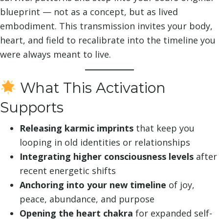
blueprint — not as a concept, but as lived
embodiment. This transmission invites your body,
heart, and field to recalibrate into the timeline you
were always meant to live.
What This Activation
Supports
Releasing karmic imprints
that keep you
looping in old identities or relationships
Integrating higher consciousness levels
after
recent energetic shifts
Anchoring into your new timeline
of joy,
peace, abundance, and purpose
Opening the heart chakra
for expanded self-