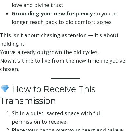
love and divine trust
Grounding your new frequency
so you no
longer reach back to old comfort zones
This isn’t about chasing ascension — it’s about
holding it.
You’ve already outgrown the old cycles.
Now it’s time to live from the new timeline you’ve
chosen.
How to Receive This
Transmission
Sit in a quiet, sacred space with full
permission to receive.
Place your hands over your heart and take a