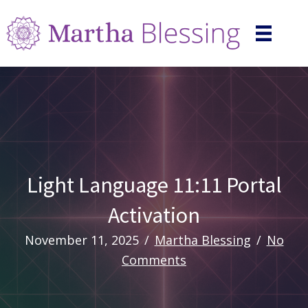
Light Language 11:11 Portal
Activation
November 11, 2025
/
Martha Blessing
/
No
Comments