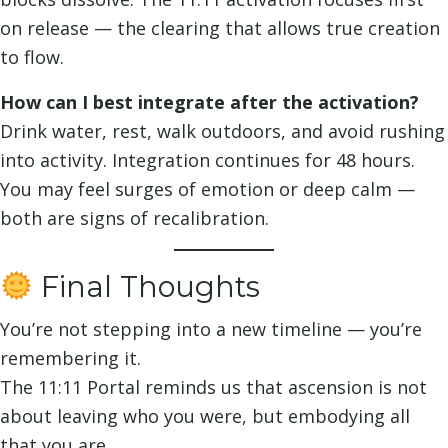
on release — the clearing that allows true creation
to flow.
How can I best integrate after the activation?
Drink water, rest, walk outdoors, and avoid rushing
into activity. Integration continues for 48 hours.
You may feel surges of emotion or deep calm —
both are signs of recalibration.
Final Thoughts
You’re not stepping into a new timeline — you’re
remembering it.
The 11:11 Portal reminds us that ascension is not
about leaving who you were, but embodying all
that you are.