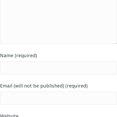
Name (required)
Email (will not be published) (required)
Website