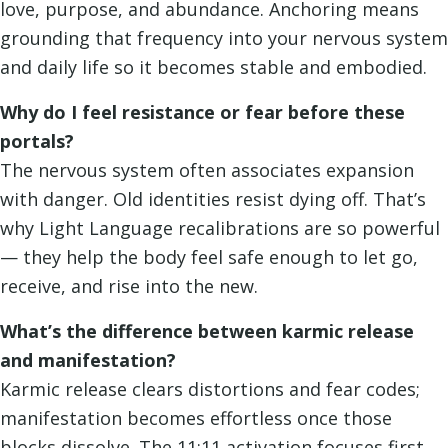
love, purpose, and abundance. Anchoring means
grounding that frequency into your nervous system
and daily life so it becomes stable and embodied.
Why do I feel resistance or fear before these
portals?
The nervous system often associates expansion
with danger. Old identities resist dying off. That’s
why Light Language recalibrations are so powerful
— they help the body feel safe enough to let go,
receive, and rise into the new.
What’s the difference between karmic release
and manifestation?
Karmic release clears distortions and fear codes;
manifestation becomes effortless once those
blocks dissolve. The 11:11 activation focuses first