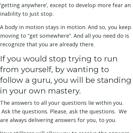
‘getting anywhere’, except to develop more fear an
inability to just stop.
A body in motion stays in motion. And so, you keep
moving to “get somewhere”. And all you need do is
recognize that you are already there.
If you would stop trying to run
from yourself, by wanting to
follow a guru, you will be standing
in your own mastery.
The answers to all your questions lie within you.
Ask the questions. Please, ask the questions. We
are always delivering answers for you, to you.