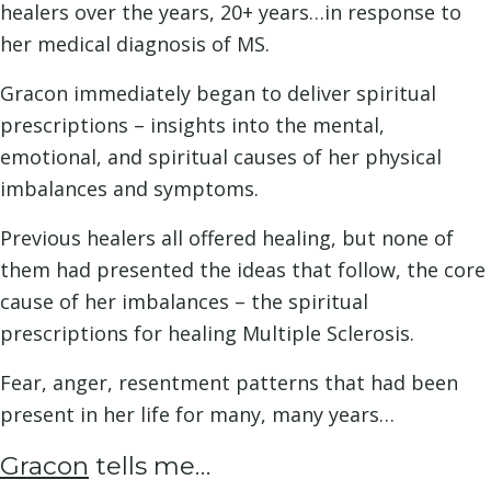
healers over the years, 20+ years…in response to
her medical diagnosis of MS.
Gracon immediately began to deliver spiritual
prescriptions – insights into the mental,
emotional, and spiritual causes of her physical
imbalances and symptoms.
Previous healers all offered healing, but none of
them had presented the ideas that follow, the core
cause of her imbalances – the spiritual
prescriptions for healing Multiple Sclerosis.
Fear, anger, resentment patterns that had been
present in her life for many, many years…
Gracon
tells me…