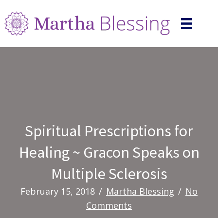
Spiritual Prescriptions for
Healing ~ Gracon Speaks on
Multiple Sclerosis
February 15, 2018
/
Martha Blessing
/
No
Comments