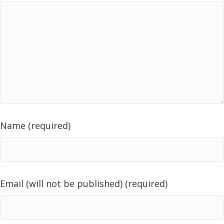
Name (required)
Email (will not be published) (required)