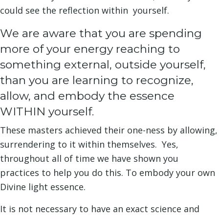
could see the reflection within yourself.
We are aware that you are spending
more of your energy reaching to
something external, outside yourself,
than you are learning to recognize,
allow, and embody the essence
WITHIN yourself.
These masters achieved their one-ness by allowing,
surrendering to it within themselves. Yes,
throughout all of time we have shown you
practices to help you do this. To embody your own
Divine light essence.
It is not necessary to have an exact science and