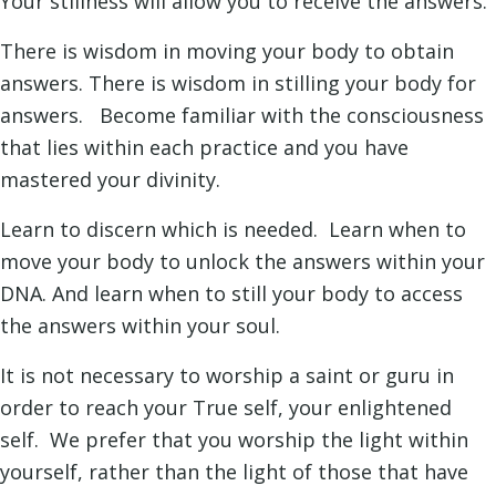
Your stillness will allow you to receive the answers.
There is wisdom in moving your body to obtain
answers. There is wisdom in stilling your body for
answers. Become familiar with the consciousness
that lies within each practice and you have
mastered your divinity.
Learn to discern which is needed. Learn when to
move your body to unlock the answers within your
DNA. And learn when to still your body to access
the answers within your soul.
It is not necessary to worship a saint or guru in
order to reach your True self, your enlightened
self. We prefer that you worship the light within
yourself, rather than the light of those that have