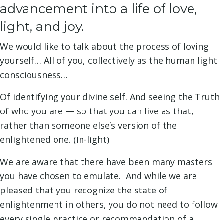
advancement into a life of love,
light, and joy.
We would like to talk about the process of loving
yourself… All of you, collectively as the human light
consciousness…
Of identifying your divine self. And seeing the Truth
of who you are — so that you can live as that,
rather than someone else’s version of the
enlightened one. (In-light).
We are aware that there have been many masters
you have chosen to emulate. And while we are
pleased that you recognize the state of
enlightenment in others, you do not need to follow
every single practice or recommendation of a