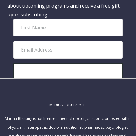
about upcoming programs and receive a free gift
upon subscribing
F
i
r
E
s
m
t
a
N
i
SUBSCRIBE!
a
l
m
A
e
d
MEDICAL DISCLAIMER:
d
r
Martha Blessing is not licensed medical doctor, chiropractor, osteopathic
e
physician, naturopathic doctors, nutritionist, pharmacist, psychologist,
s