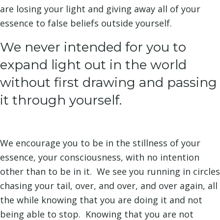
are losing your light and giving away all of your
essence to false beliefs outside yourself.
We never intended for you to
expand light out in the world
without first drawing and passing
it through yourself.
We encourage you to be in the stillness of your
essence, your consciousness, with no intention
other than to be in it. We see you running in circles
chasing your tail, over, and over, and over again, all
the while knowing that you are doing it and not
being able to stop. Knowing that you are not