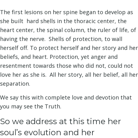
The first lesions on her spine began to develop as
she built hard shells in the thoracic center, the
heart center, the spinal column, the ruler of life, of
having the nerve. Shells of protection, to wall
herself off. To protect herself and her story and her
beliefs, and heart. Protection, yet anger and
resentment towards those who did not, could not
love her as she is. All her story, all her belief, all her
separation.
We say this with complete love and devotion that
you may see the Truth.
So we address at this time her
soul’s evolution and her