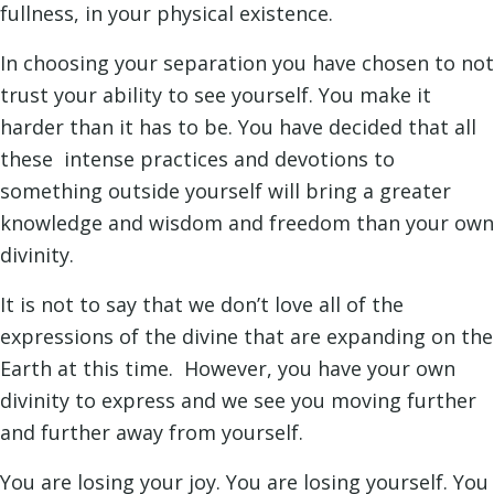
fullness, in your physical existence.
In choosing your separation you have chosen to not
trust your ability to see yourself. You make it
harder than it has to be. You have decided that all
these intense practices and devotions to
something outside yourself will bring a greater
knowledge and wisdom and freedom than your own
divinity.
It is not to say that we don’t love all of the
expressions of the divine that are expanding on the
Earth at this time. However, you have your own
divinity to express and we see you moving further
and further away from yourself.
You are losing your joy. You are losing yourself. You