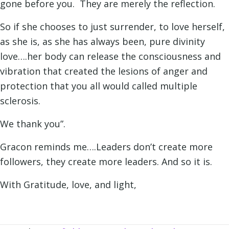
gone before you. They are merely the reflection.
So if she chooses to just surrender, to love herself,
as she is, as she has always been, pure divinity
love….her body can release the consciousness and
vibration that created the lesions of anger and
protection that you all would called multiple
sclerosis.
We thank you”.
Gracon reminds me….Leaders don’t create more
followers, they create more leaders. And so it is.
With Gratitude, love, and light,