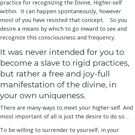
practice for recognizing the Divine, Higher-self
within. It can happen spontaneously, however
most of you have resisted that concept. So you
desire a means by which to go inward to see and
recognize this consciousness and frequency.
It was never intended for you to
become a slave to rigid practices,
but rather a free and joy-full
manifestation of the divine, in
your own uniqueness.
There are many ways to
meet your higher-self. And
most important of all is just the desire to do so…
To be willing to surrender to yourself, in your