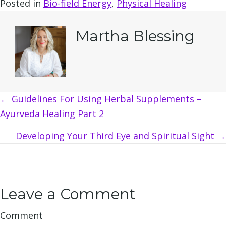
Posted in
Bio-field Energy
,
Physical Healing
Martha Blessing
Posts
← Guidelines For Using Herbal Supplements –
Ayurveda Healing Part 2
navigation
Developing Your Third Eye and Spiritual Sight →
Leave a Comment
Comment