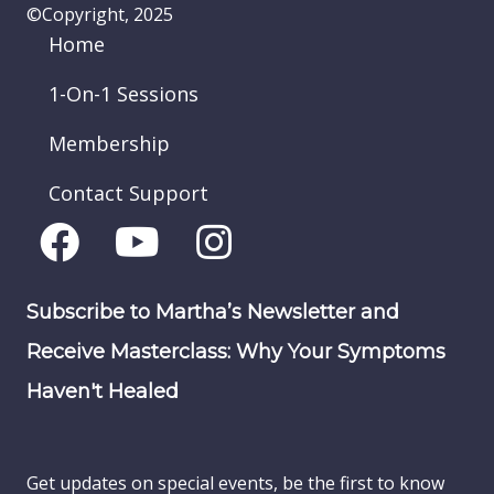
©Copyright, 2025
Home
1-On-1 Sessions
Membership
Contact Support
Subscribe to Martha’s Newsletter and
Receive Masterclass: Why Your Symptoms
Haven't Healed
Get updates on special events, be the first to know