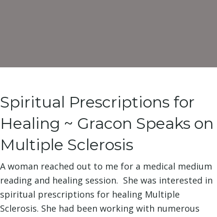
Spiritual Prescriptions for
Healing ~ Gracon Speaks on
Multiple Sclerosis
A woman reached out to me for a medical medium
reading and healing session. She was interested in
spiritual prescriptions for healing Multiple
Sclerosis. She had been working with numerous