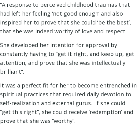
“A response to perceived childhood traumas that
had left her feeling ‘not good enough’ and also
inspired her to prove that she could ‘be the best’,
that she was indeed worthy of love and respect.
She developed her intention for approval by
constantly having to “get it right, and keep up, get
attention, and prove that she was intellectually
brilliant”.
It was a perfect fit for her to become entrenched in
spiritual practices that required daily devotion to
self-realization and external gurus. If she could
“get this right”, she could receive ‘redemption’ and
prove that she was “worthy”.