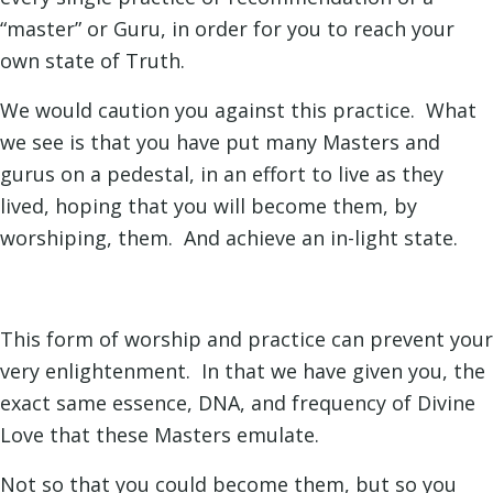
“master” or Guru, in order for you to reach your
own state of Truth.
We would caution you against this practice. What
we see is that you have put many Masters and
gurus on a pedestal, in an effort to live as they
lived, hoping that you will become them, by
worshiping, them. And achieve an in-light state.
This form of worship and practice can prevent your
very enlightenment. In that we have given you, the
exact same essence, DNA, and frequency of Divine
Love that these Masters emulate.
Not so that you could become them, but so you