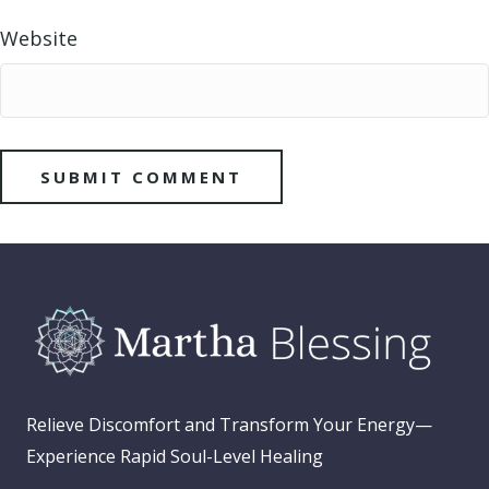
Website
Relieve Discomfort and Transform Your Energy—
Experience Rapid Soul-Level Healing