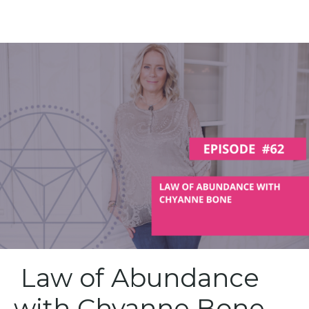
Law of Abundance
with Chyanne Bone –