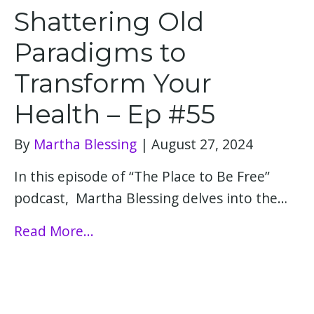
Shattering Old
Paradigms to
Transform Your
Health – Ep #55
By
Martha Blessing
|
August 27, 2024
In this episode of “The Place to Be Free”
podcast, Martha Blessing delves into the…
Read More...