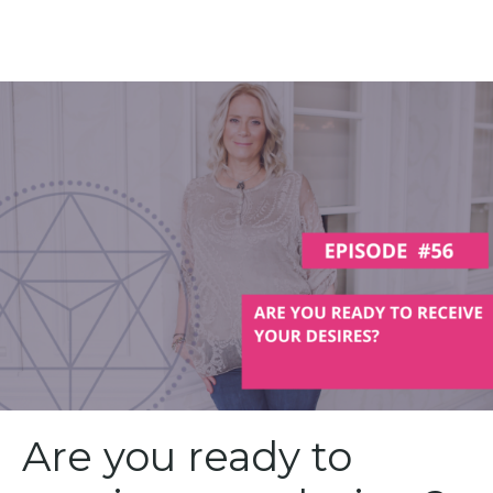
Are you ready to