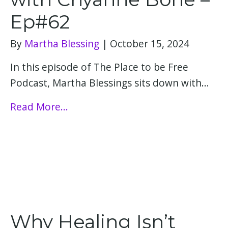
Ep#62
By
Martha Blessing
|
October 15, 2024
In this episode of The Place to be Free
Podcast, Martha Blessings sits down with…
Read More...
Why Healing Isn’t