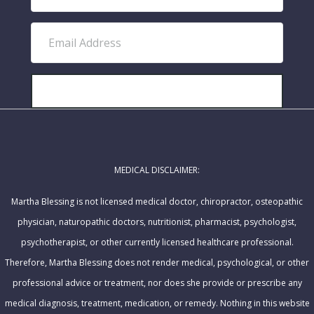
i
r
E
s
m
t
a
N
i
SUBSCRIBE!
a
l
m
A
e
d
MEDICAL DISCLAIMER:
d
r
Martha Blessing is not licensed medical doctor, chiropractor, osteopathic
e
physician, naturopathic doctors, nutritionist, pharmacist, psychologist,
s
psychotherapist, or other currently licensed healthcare professional.
s
Therefore, Martha Blessing does not render medical, psychological, or other
professional advice or treatment, nor does she provide or prescribe any
medical diagnosis, treatment, medication, or remedy. Nothing in this website