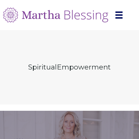
SpiritualEmpowerment