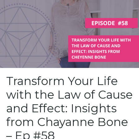
Transform Your Life
with the Law of Cause
and Effect: Insights
from Chayanne Bone
– Ep #58