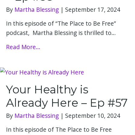
By
Martha Blessing
|
September 17, 2024
In this episode of “The Place to Be Free”
podcast, Martha Blessing is thrilled to…
Read More...
Your Healthy is
Already Here – Ep #57
By
Martha Blessing
|
September 10, 2024
In this episode of The Place to Be Free