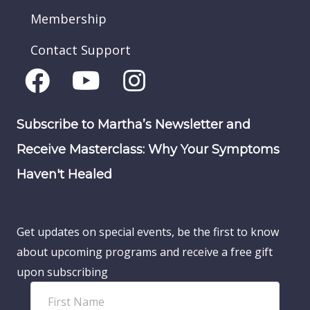
Membership
Contact Support
Subscribe to Martha’s Newsletter and
Receive Masterclass: Why Your Symptoms
Haven't Healed
Get updates on special events, be the first to know
about upcoming programs and receive a free gift
upon subscribing
F