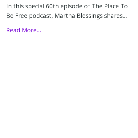
In this special 60th episode of The Place To
Be Free podcast, Martha Blessings shares…
Read More...