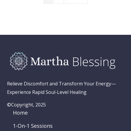
Relieve Discomfort and Transform Your Energy—
Experience Rapid Soul-Level Healing
©Copyright, 2025
Home
1-On-1 Sessions