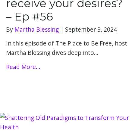
receive your desires?
– Ep #56
By
Martha Blessing
|
September 3, 2024
In this episode of The Place to Be Free, host
Martha Blessing dives deep into…
Read More...