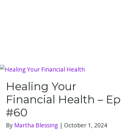
Healing Your
Financial Health – Ep
#60
By
Martha Blessing
|
October 1, 2024