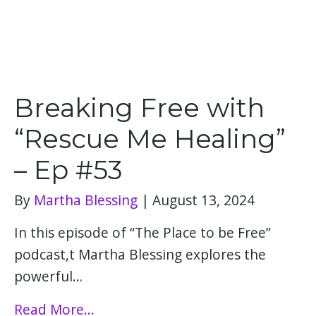
Breaking Free with
“Rescue Me Healing”
– Ep #53
By
Martha Blessing
|
August 13, 2024
In this episode of “The Place to be Free”
podcast,t Martha Blessing explores the
powerful…
Read More...