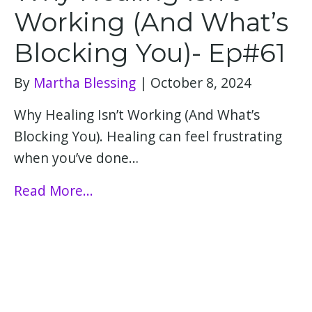
Working (And What’s
Blocking You)- Ep#61
By
Martha Blessing
|
October 8, 2024
Why Healing Isn’t Working (And What’s
Blocking You). Healing can feel frustrating
when you’ve done…
Read More...