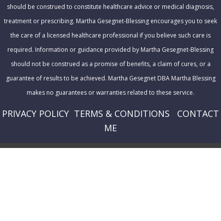
should be construed to constitute healthcare advice or medical diagnosis,
treatment or prescribing. Martha Gesegnet-Blessing encourages you to seek
the care of a licensed healthcare professional if you believe such care is
required. Information or guidance provided by Martha Gesegnet-Blessing
should not be construed as a promise of benefits, a claim of cures, or a
guarantee of results to be achieved. Martha Gesegnet DBA Martha Blessing
makes no guarantees or warranties related to these service.
PRIVACY POLICY
T
ERMS & CONDITIONS
CONTACT
ME