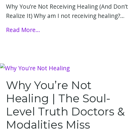
Why You’re Not Receiving Healing (And Don’t
Realize It) Why am I not receiving healing?…
Read More...
Why You’re Not
Healing | The Soul-
Level Truth Doctors &
Modalities Miss