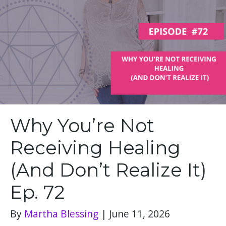
Why You’re Not
Receiving Healing
(And Don’t Realize It)
Ep. 72
By
Martha Blessing
|
June 11, 2026