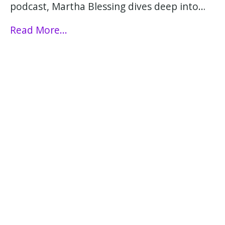
podcast, Martha Blessing dives deep into…
Read More...