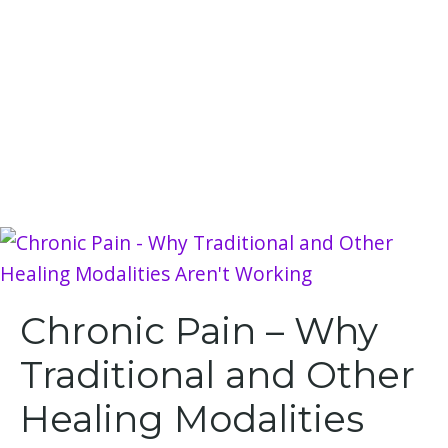
Chronic Pain – Why
Traditional and Other
Healing Modalities