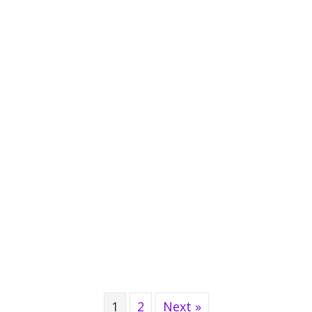
1
2
Next »