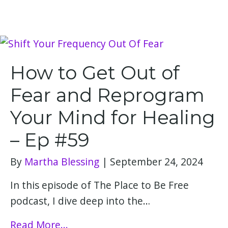
How to Get Out of
Fear and Reprogram
Your Mind for Healing
– Ep #59
By
Martha Blessing
|
September 24, 2024
In this episode of The Place to Be Free
podcast, I dive deep into the…
Read More...