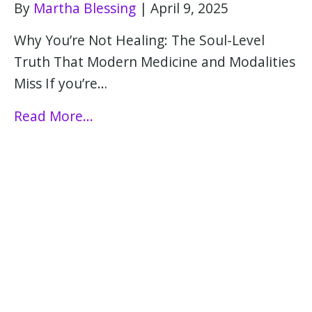
By
Martha Blessing
|
April 9, 2025
Why You’re Not Healing: The Soul-Level
Truth That Modern Medicine and Modalities
Miss If you’re…
Read More...