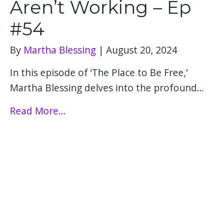
Aren’t Working – Ep
#54
By
Martha Blessing
|
August 20, 2024
In this episode of ‘The Place to Be Free,’
Martha Blessing delves into the profound…
Read More...