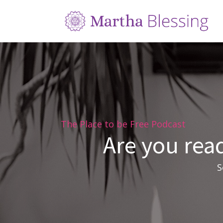
The Place to be Free Podcast
Are you read
S