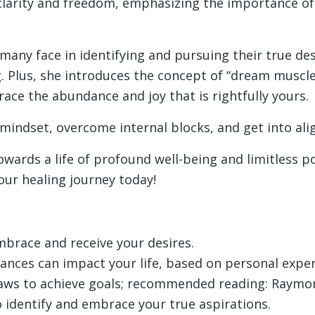
clarity and freedom, emphasizing the importance of a
many face in identifying and pursuing their true des
 Plus, she introduces the concept of “dream muscles
brace the abundance and joy that is rightfully yours.
 mindset, overcome internal blocks, and get into al
towards a life of profound well-being and limitless po
our healing journey today!
brace and receive your desires.
ances can impact your life, based on personal exper
laws to achieve goals; recommended reading: Raymon
 identify and embrace your true aspirations.