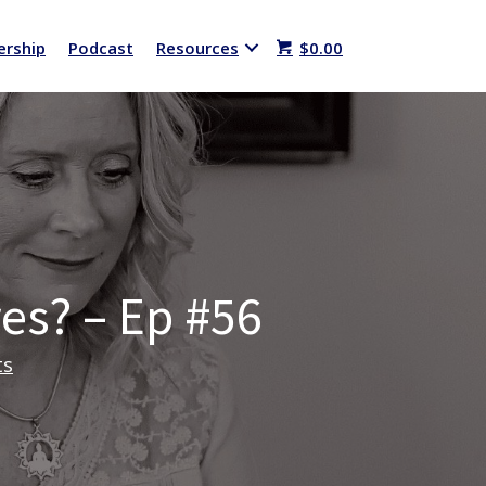
rship
Podcast
Resources
$
0.00
res? – Ep #56
ts