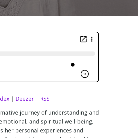
ndex
|
Deezer
|
RSS
ormative journey of understanding and
emotional, and spiritual well-being,
res her personal experiences and