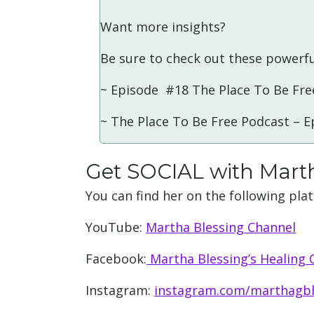
Want more insights?
Be sure to check out these powerfu
~ Episode #18 The Place To Be Fre
~ The Place To Be Free Podcast – 
Get SOCIAL with Mart
You can find her on the following pla
YouTube:
Martha Blessing Channel
Facebook:
Martha Blessing’s Healing
Instagram:
instagram.com/marthagbl