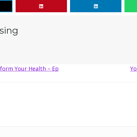
sing
form Your Health – Ep
Yo