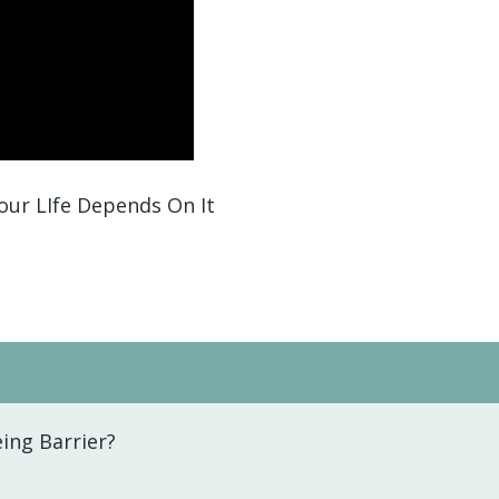
our LIfe Depends On It
ing Barrier?