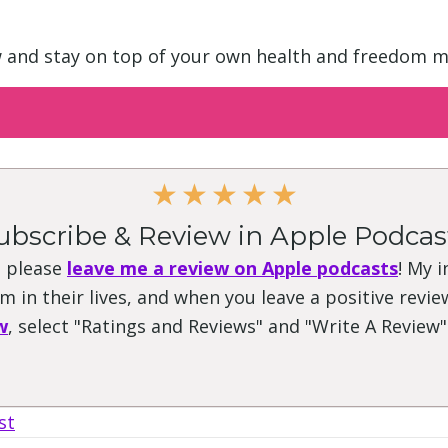
w and stay on top of your own health and freedom m
★
★
★
★
★
ubscribe & Review in Apple Podcas
, please
leave me a review on Apple podcasts
! My 
 in their lives, and when you leave a positive review
w
, select "Ratings and Reviews" and "Write A Review
st