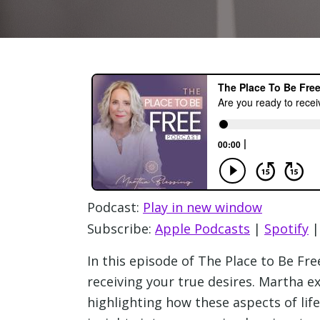
Podcast:
Play in new window
Subscribe:
Apple Podcasts
|
Spotify
In this episode of The Place to Be Fr
receiving your true desires. Martha e
highlighting how these aspects of lif