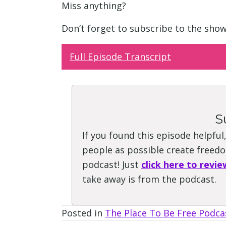
Miss anything?
Don’t forget to subscribe to the sho
Full Episode Transcript
S
If you found this episode helpful
people as possible create freedom
podcast! Just
click here to revie
take away is from the podcast.
Posted in
The Place To Be Free Podca