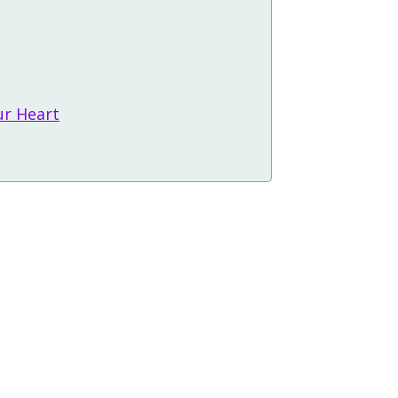
ur Heart