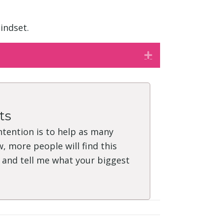
indset.
Expand
ts
intention is to help as many
, more people will find this
" and tell me what your biggest