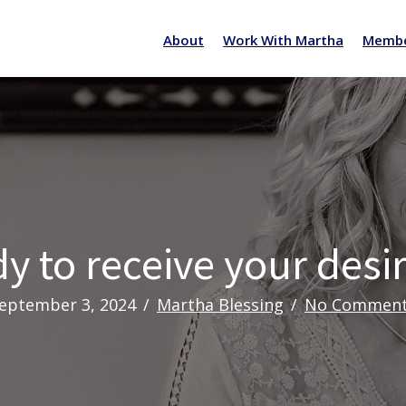
About
Work With Martha
Membe
y to receive your desi
eptember 3, 2024
/
Martha Blessing
/
No Commen