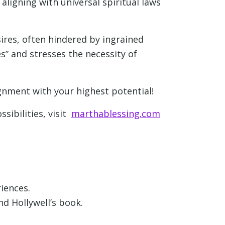
ligning with universal spiritual laws
ires, often hindered by ingrained
” and stresses the necessity of
ignment with your highest potential!
ssibilities, visit
marthablessing.com
iences.
d Hollywell’s book.