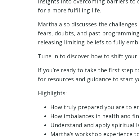
insights into overcoming barriers to 
for a more fulfilling life.
Martha also discusses the challenges 
fears, doubts, and past programming.
releasing limiting beliefs to fully em
Tune in to discover how to shift your
If you’re ready to take the first step 
for resources and guidance to start y
Highlights:
How truly prepared you are to em
How imbalances in health and fin
Understand and apply spiritual 
Martha’s workshop experience to