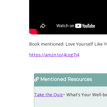
Book mentioned: Love Yourself Like Y
https://amzn.to/4cqg7j4
Mentioned Resources
Take the Quiz
~ What’s Your Well-be