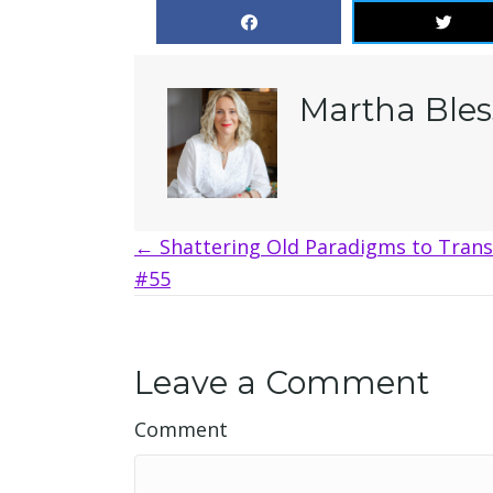
Martha Bles
Posts
← Shattering Old Paradigms to Trans
#55
navigation
Leave a Comment
Comment