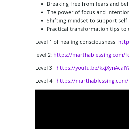
Breaking free from fears and bel
The power of focus and intention
Shifting mindset to support self
Practical transformation tips to c
Level 1 of healing consciousness:
http
level 2:
https://marthablessing.com/fo
Level 3
https://youtu.be/kxjXynAcal
Level 4
https://marthablessing.com/f