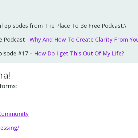
l episodes from The Place To Be Free Podcast:\
e Podcast –
Why And How To Create Clarity From Yo
Episode #17 –
How Do I get This Out Of My Life?
ha!
tforms:
 Community
essing/