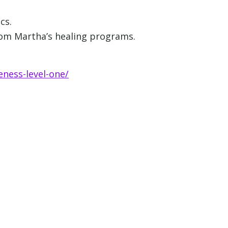
cs.
from Martha’s healing programs.
eness-level-one/