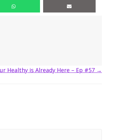
ur Healthy is Already Here – Ep #57 →