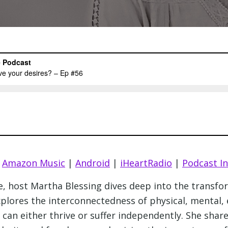
|
Amazon Music
|
Android
|
iHeartRadio
|
Podcast I
ee, host Martha Blessing dives deep into the transf
xplores the interconnectedness of physical, mental, 
e can either thrive or suffer independently. She sha