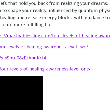
iefs that hold you back from realizing your dreams.
 to shape your reality, influenced by quantum physi
-healing and release energy blocks, with guidance 
reate more fulfilling life
s://marthablessing.com/four-levels-of-healing-awar
ur-levels-of-healing-awareness-level-two/
Y?si=Sntu08zEzApuKrt4
our-levels-of-healing-awareness-level-one/