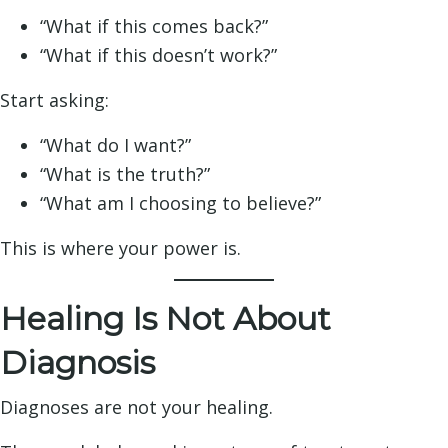
“What if this comes back?”
“What if this doesn’t work?”
Start asking:
“What do I want?”
“What is the truth?”
“What am I choosing to believe?”
This is where your power is.
Healing Is Not About
Diagnosis
Diagnoses are not your healing.