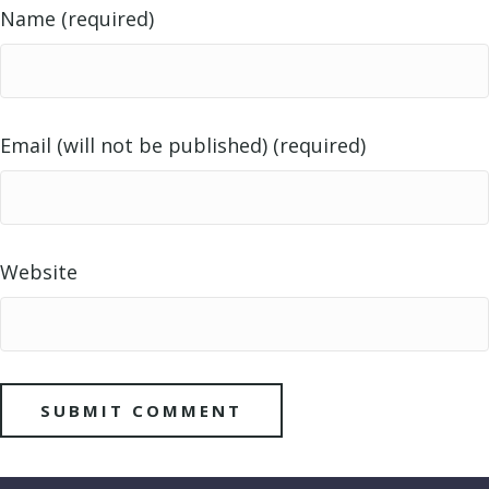
Name (required)
Email (will not be published) (required)
Website