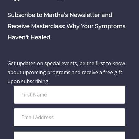
Subscribe to Martha’s Newsletter and
Receive Masterclass: Why Your Symptoms
Haven't Healed
Get updates on special events, be the first to know
about upcoming programs and receive a free gift
upon subscribing
F
i
r
E
s
m
t
a
N
SUBSCRIBE!