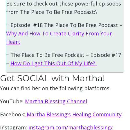
Be sure to check out these powerful episodes
from The Place To Be Free Podcast:\
~ Episode #18 The Place To Be Free Podcast –
Why And How To Create Clarity From Your
Heart
~ The Place To Be Free Podcast – Episode #17
–
How Do I get This Out Of My Life?
Get SOCIAL with Martha!
You can find her on the following platforms:
YouTube:
Martha Blessing Channel
Facebook:
Martha Blessing’s Healing Community
Instagram:
instagram.com/marthagblessing/