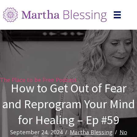
The Place to be Free Podcast
How to Get Out of Fear
and Reprogram Your Mind
for Healing – Ep #59
September 24, 2024
/
Martha Blessing
/
No