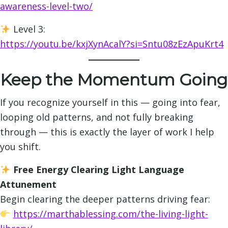
awareness-level-two/
Level 3:
https://youtu.be/kxjXynAcalY?si=Sntu08zEzApuKrt4
Keep the Momentum Going
If you recognize yourself in this — going into fear,
looping old patterns, and not fully breaking
through — this is exactly the layer of work I help
you shift.
Free Energy Clearing Light Language
Attunement
Begin clearing the deeper patterns driving fear:
https://marthablessing.com/the-living-light-