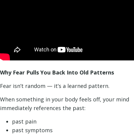
Why Fear Pulls You Back Into Old Patterns
Fear isn’t random — it’s a learned pattern.
When something in your body feels off, your mind
immediately references the past:
past pain
past symptoms