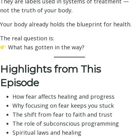
They are labels used in systems of treatment —
not the truth of your body.
Your body already holds the blueprint for health.
The real question is:
What has gotten in the way?
Highlights from This
Episode
How fear affects healing and progress
Why focusing on fear keeps you stuck
The shift from fear to faith and trust
The role of subconscious programming
Spiritual laws and healing