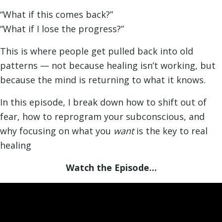
“What if this comes back?”
“What if I lose the progress?”
This is where people get pulled back into old
patterns — not because healing isn’t working, but
because the mind is returning to what it knows.
In this episode, I break down how to shift out of
fear, how to reprogram your subconscious, and
why focusing on what you
want
is the key to real
healing
Watch the Episode…