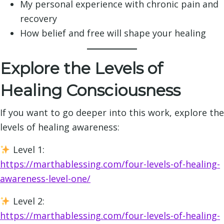
My personal experience with chronic pain and
recovery
How belief and free will shape your healing
Explore the Levels of
Healing Consciousness
If you want to go deeper into this work, explore the
levels of healing awareness:
Level 1:
https://marthablessing.com/four-levels-of-healing-
awareness-level-one/
Level 2:
https://marthablessing.com/four-levels-of-healing-