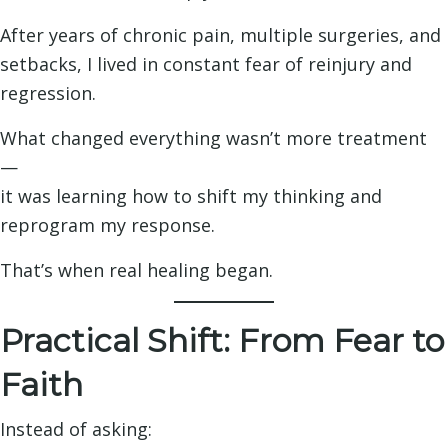
After years of chronic pain, multiple surgeries, and
setbacks, I lived in constant fear of reinjury and
regression.
What changed everything wasn’t more treatment
—
it was learning how to shift my thinking and
reprogram my response.
That’s when real healing began.
Practical Shift: From Fear to
Faith
Instead of asking: