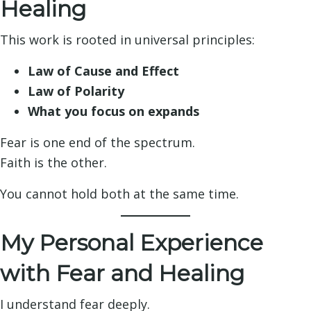
Healing
This work is rooted in universal principles:
Law of Cause and Effect
Law of Polarity
What you focus on expands
Fear is one end of the spectrum.
Faith is the other.
You cannot hold both at the same time.
My Personal Experience
with Fear and Healing
I understand fear deeply.