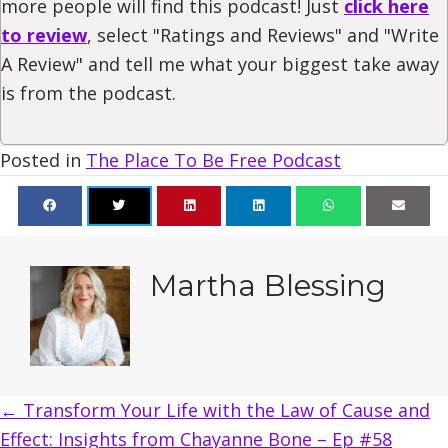
more people will find this podcast! Just
click here
to review
, select "Ratings and Reviews" and "Write
A Review" and tell me what your biggest take away
is from the podcast.
Posted in
The Place To Be Free Podcast
Martha Blessing
Posts
← Transform Your Life with the Law of Cause and
Effect: Insights from Chayanne Bone – Ep #58