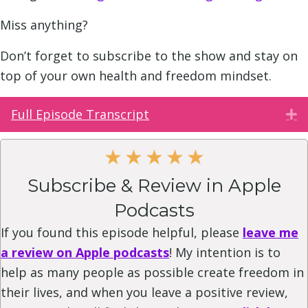
Miss anything?
Don’t forget to subscribe to the show and stay on
top of your own health and freedom mindset.
Full Episode Transcript
E
★
★
★
★
★
Subscribe & Review in Apple
Podcasts
If you found this episode helpful, please
leave me
a review on Apple podcasts
! My intention is to
help as many people as possible create freedom in
their lives, and when you leave a positive review,