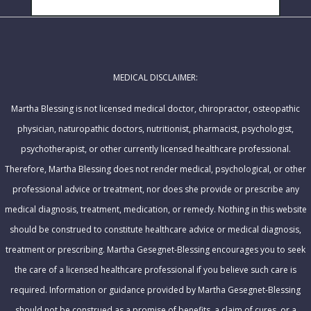
i
a
l
m
A
e
d
MEDICAL DISCLAIMER:
d
r
Martha Blessing is not licensed medical doctor, chiropractor, osteopathic
e
physician, naturopathic doctors, nutritionist, pharmacist, psychologist,
s
psychotherapist, or other currently licensed healthcare professional.
s
Therefore, Martha Blessing does not render medical, psychological, or other
professional advice or treatment, nor does she provide or prescribe any
medical diagnosis, treatment, medication, or remedy. Nothing in this website
should be construed to constitute healthcare advice or medical diagnosis,
treatment or prescribing. Martha Gesegnet-Blessing encourages you to seek
the care of a licensed healthcare professional if you believe such care is
required. Information or guidance provided by Martha Gesegnet-Blessing
should not be construed as a promise of benefits, a claim of cures, or a