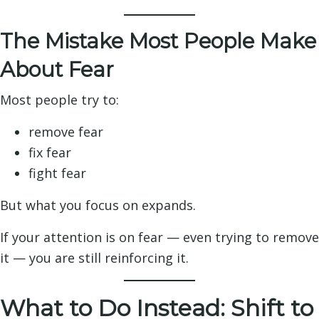
The Mistake Most People Make
About Fear
Most people try to:
remove fear
fix fear
fight fear
But what you focus on expands.
If your attention is on fear — even trying to remove
it — you are still reinforcing it.
What to Do Instead: Shift to