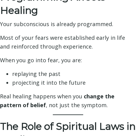
Healing
Your subconscious is already programmed.
Most of your fears were established early in life
and reinforced through experience.
When you go into fear, you are:
replaying the past
projecting it into the future
Real healing happens when you
change the
pattern of belief
, not just the symptom.
The Role of Spiritual Laws in