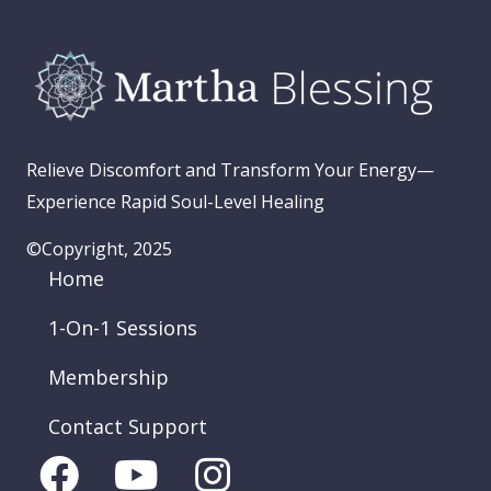
Relieve Discomfort and Transform Your Energy—
Experience Rapid Soul-Level Healing
©Copyright, 2025
Home
1-On-1 Sessions
Membership
Contact Support