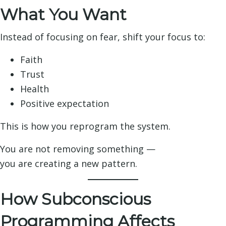
What You Want
Instead of focusing on fear, shift your focus to:
Faith
Trust
Health
Positive expectation
This is how you reprogram the system.
You are not removing something —
you are creating a new pattern.
How Subconscious
Programming Affects