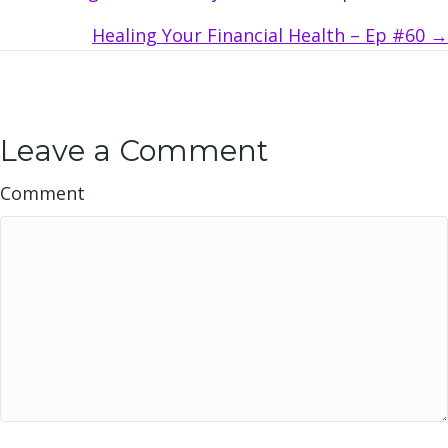
navigation
Healing Your Financial Health – Ep #60 →
Leave a Comment
Comment