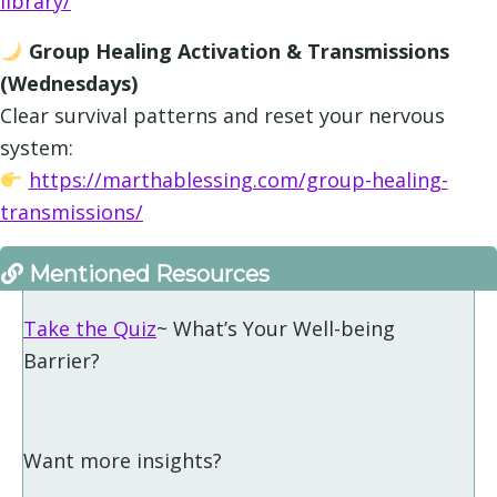
library/
Group Healing Activation & Transmissions
(Wednesdays)
Clear survival patterns and reset your nervous
system:
https://marthablessing.com/group-healing-
transmissions/
Mentioned Resources
Take the Quiz
~ What’s Your Well-being
Barrier?
Want more insights?