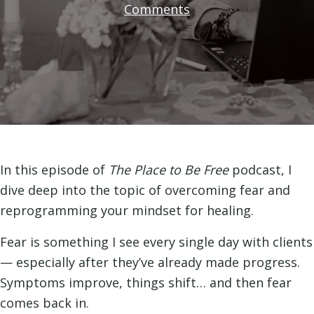
Comments
In this episode of
The Place to Be Free
podcast, I
dive deep into the topic of overcoming fear and
reprogramming your mindset for healing.
Fear is something I see every single day with clients
— especially after they’ve already made progress.
Symptoms improve, things shift… and then fear
comes back in.