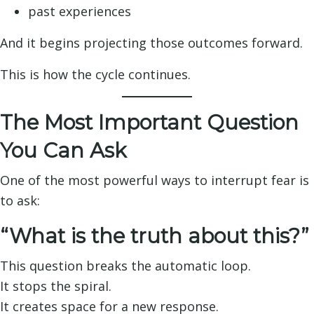
past experiences
And it begins projecting those outcomes forward.
This is how the cycle continues.
The Most Important Question
You Can Ask
One of the most powerful ways to interrupt fear is
to ask:
“What is the truth about this?”
This question breaks the automatic loop.
It stops the spiral.
It creates space for a new response.