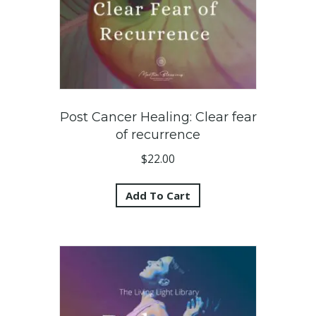
Post Cancer Healing: Clear fear
of recurrence
$
22.00
Add To Cart