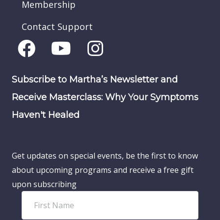
Membership
Contact Support
Subscribe to Martha’s Newsletter and
Receive Masterclass: Why Your Symptoms
Haven't Healed
Get updates on special events, be the first to know
about upcoming programs and receive a free gift
upon subscribing
F
i