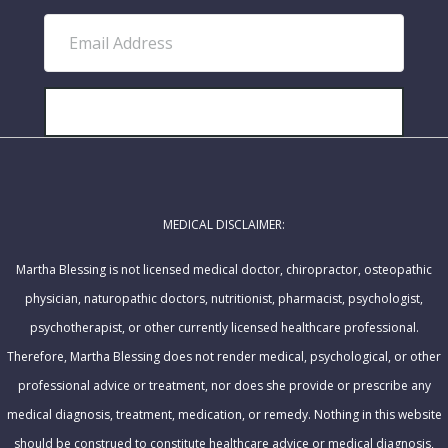
r
E
s
m
t
a
N
i
SUBSCRIBE!
a
l
m
A
e
d
MEDICAL DISCLAIMER:
d
r
Martha Blessing is not licensed medical doctor, chiropractor, osteopathic
e
physician, naturopathic doctors, nutritionist, pharmacist, psychologist,
s
psychotherapist, or other currently licensed healthcare professional.
s
Therefore, Martha Blessing does not render medical, psychological, or other
professional advice or treatment, nor does she provide or prescribe any
medical diagnosis, treatment, medication, or remedy. Nothing in this website
should be construed to constitute healthcare advice or medical diagnosis,