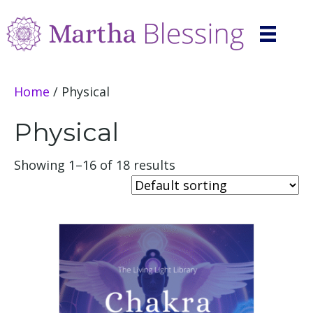
Home
/ Physical
Physical
Showing 1–16 of 18 results