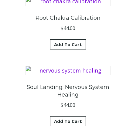
Root Chakra Calibration
$
44.00
Add To Cart
Soul Landing: Nervous System
Healing
$
44.00
Add To Cart