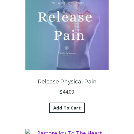
Release Physical Pain
$
44.00
Add To Cart