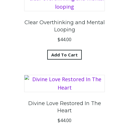
Clear Overthinking and Mental
Looping
$
44.00
Add To Cart
Divine Love Restored In The
Heart
$
44.00