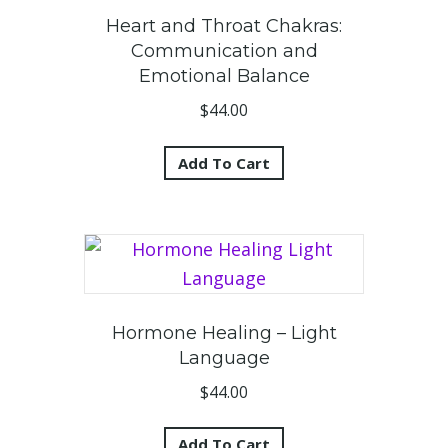
Heart and Throat Chakras:
Communication and
Emotional Balance
$
44.00
Add To Cart
Hormone Healing – Light
Language
$
44.00
Add To Cart