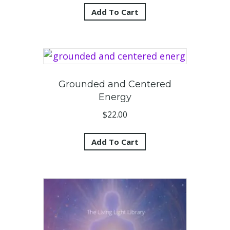
Add To Cart
Grounded and Centered
Energy
$
22.00
Add To Cart