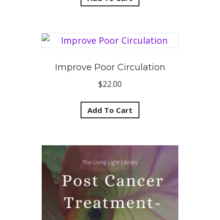
Improve Poor Circulation
$
22.00
Add To Cart