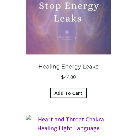
Healing Energy Leaks
$
44.00
Add To Cart