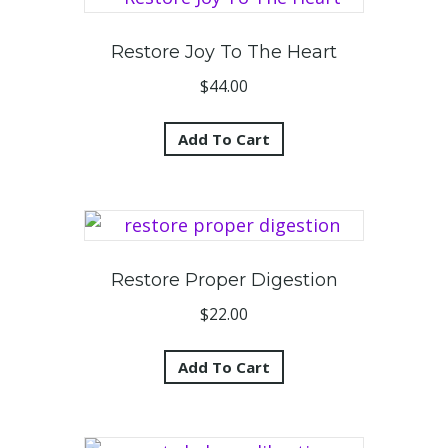
Restore Joy To The Heart
$
44.00
Add To Cart
Restore Proper Digestion
$
22.00
Add To Cart