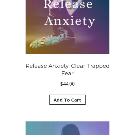
Release Anxiety: Clear Trapped
Fear
$
44.00
Add To Cart