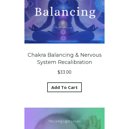
Chakra Balancing & Nervous
System Recalibration
$
33.00
Add To Cart