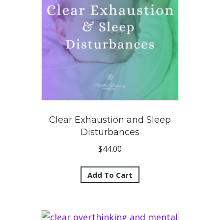
Clear Exhaustion and Sleep
Disturbances
$
44.00
Add To Cart