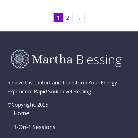
1
2
→
Relieve Discomfort and Transform Your Energy—
Experience Rapid Soul-Level Healing
©Copyright, 2025
Home
1-On-1 Sessions