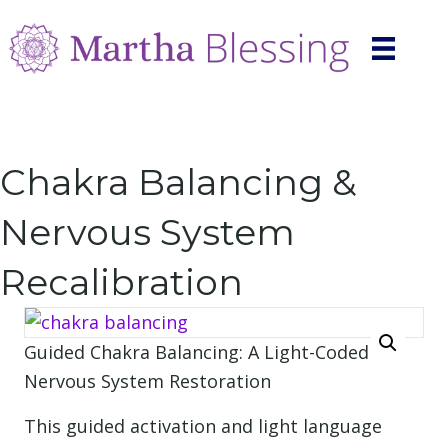
Chakra Balancing &
Nervous System
Recalibration
Guided Chakra Balancing: A Light-Coded
Nervous System Restoration
This guided activation and light language