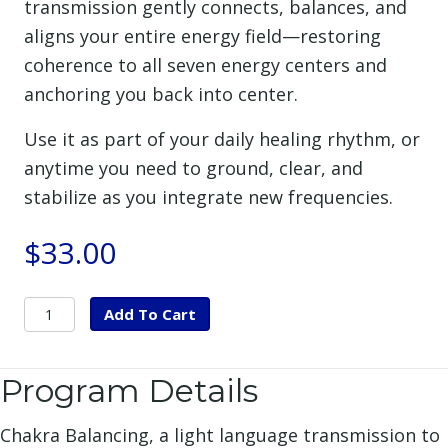
transmission gently connects, balances, and
aligns your entire energy field—restoring
coherence to all seven energy centers and
anchoring you back into center.
Use it as part of your daily healing rhythm, or
anytime you need to ground, clear, and
stabilize as you integrate new frequencies.
$
33.00
Chakra
Add To Cart
Balancing
&
Program Details
Nervous
System
Chakra Balancing, a light language transmission to