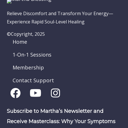
Relieve Discomfort and Transform Your Energy—
Experience Rapid Soul-Level Healing
©Copyright, 2025
Home
1-On-1 Sessions
Membership
Contact Support
Subscribe to Martha’s Newsletter and
Receive Masterclass: Why Your Symptoms