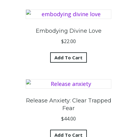
Embodying Divine Love
$
22.00
Add To Cart
Release Anxiety: Clear Trapped
Fear
$
44.00
Add To Cart