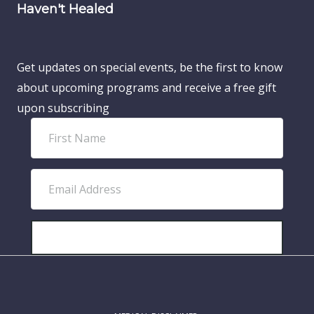
Haven't Healed
Get updates on special events, be the first to know
about upcoming programs and receive a free gift
upon subscribing
F
i
r
E
s
m
t
a
N
i
SUBSCRIBE!
a
l
m
A
e
d