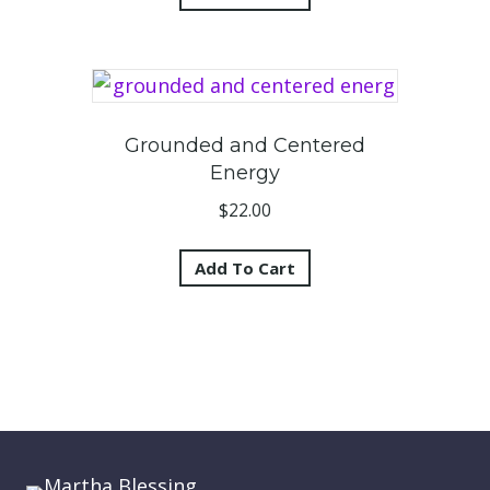
Grounded and Centered
Energy
$
22.00
Add To Cart