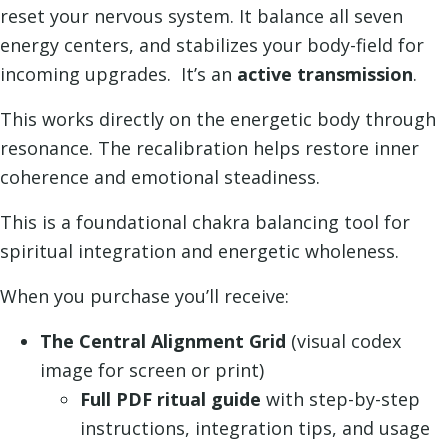
Recalibration
reset your nervous system. It balance all seven
quantity
energy centers, and stabilizes your body-field for
incoming upgrades. It’s an
active transmission
.
This works directly on the energetic body through
resonance. The recalibration helps restore inner
coherence and emotional steadiness.
This is a foundational chakra balancing tool for
spiritual integration and energetic wholeness.
When you purchase you’ll receive:
The Central Alignment Grid
(visual codex
image for screen or print)
Full PDF ritual guide
with step-by-step
instructions, integration tips, and usage