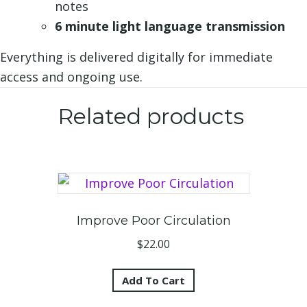
notes
6 minute light language transmission
Everything is delivered digitally for immediate
access and ongoing use.
Related products
Improve Poor Circulation
$
22.00
Add To Cart