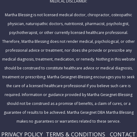
MEDICAL DISCLAIMER:
d
r
Martha Blessing is not licensed medical doctor, chiropractor, osteopathic
e
physician, naturopathic doctors, nutritionist, pharmacist, psychologist,
s
psychotherapist, or other currently licensed healthcare professional.
s
Therefore, Martha Blessing does not render medical, psychological, or other
professional advice or treatment, nor does she provide or prescribe any
medical diagnosis, treatment, medication, or remedy. Nothing in this website
should be construed to constitute healthcare advice or medical diagnosis,
treatment or prescribing. Martha Gesegnet-Blessing encourages you to seek
the care of a licensed healthcare professional if you believe such care is
required. Information or guidance provided by Martha Gesegnet-Blessing
should not be construed as a promise of benefits, a claim of cures, or a
guarantee of results to be achieved. Martha Gesegnet DBA Martha Blessing
makes no guarantees or warranties related to these service.
PRIVACY POLICY
T
ERMS & CONDITIONS
CONTACT