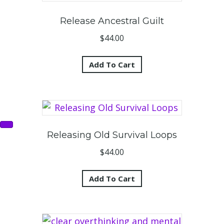
Release Ancestral Guilt
$
44.00
Add To Cart
Releasing Old Survival Loops
$
44.00
Add To Cart