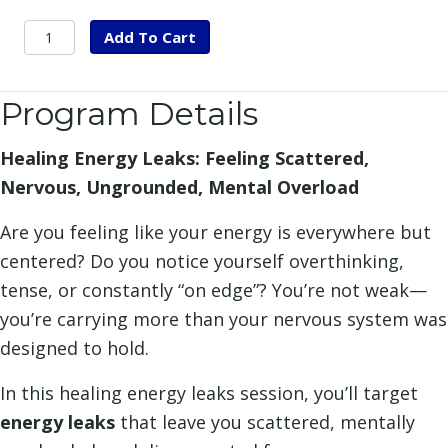
Healing
Add To Cart
Energy
Leaks
Program Details
quantity
Healing Energy Leaks: Feeling Scattered,
Nervous, Ungrounded, Mental Overload
Are you feeling like your energy is everywhere but
centered? Do you notice yourself overthinking,
tense, or constantly “on edge”? You’re not weak—
you’re carrying more than your nervous system was
designed to hold.
In this healing energy leaks session, you’ll target
energy leaks
that leave you scattered, mentally