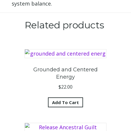
system balance.
Related products
Grounded and Centered
Energy
$
22.00
Add To Cart