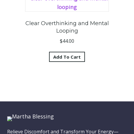
Clear Overthinking and Mental
Looping
$
44.00
Add To Cart
Relieve Discomfort and Transform Your Energy—