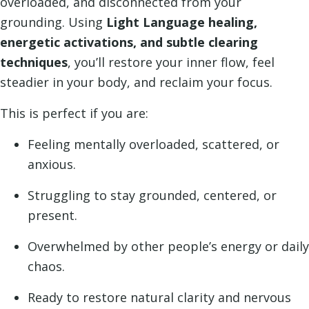
overloaded, and disconnected from your
grounding. Using
Light Language healing,
energetic activations, and subtle clearing
techniques
, you’ll restore your inner flow, feel
steadier in your body, and reclaim your focus.
This is perfect if you are:
Feeling mentally overloaded, scattered, or
anxious.
Struggling to stay grounded, centered, or
present.
Overwhelmed by other people’s energy or daily
chaos.
Ready to restore natural clarity and nervous