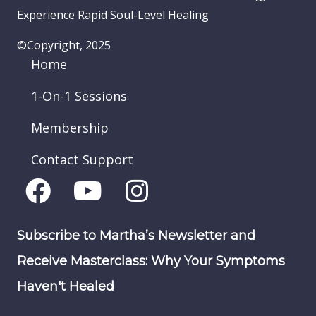
Experience Rapid Soul-Level Healing
©Copyright, 2025
Home
1-On-1 Sessions
Membership
Contact Support
Subscribe to Martha’s Newsletter and
Receive Masterclass: Why Your Symptoms
Haven't Healed