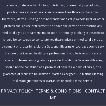
e
physician, naturopathic doctors, nutritionist, pharmacist, psychologist,
s
psychotherapist, or other currently licensed healthcare professional.
s
Therefore, Martha Blessing does not render medical, psychological, or other
professional advice or treatment, nor does she provide or prescribe any
medical diagnosis, treatment, medication, or remedy. Nothing in this website
should be construed to constitute healthcare advice or medical diagnosis,
treatment or prescribing. Martha Gesegnet-Blessing encourages you to seek
the care of a licensed healthcare professional if you believe such care is
required. Information or guidance provided by Martha Gesegnet-Blessing
should not be construed as a promise of benefits, a claim of cures, or a
guarantee of results to be achieved. Martha Gesegnet DBA Martha Blessing
makes no guarantees or warranties related to these service.
PRIVACY POLICY
T
ERMS & CONDITIONS
CONTACT
ME