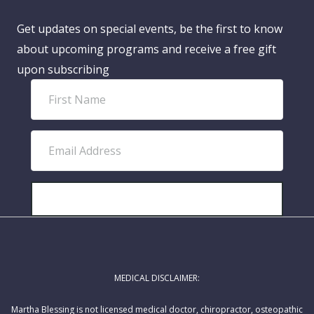
Get updates on special events, be the first to know
about upcoming programs and receive a free gift
upon subscribing
F
i
r
E
s
m
t
a
N
i
SUBSCRIBE!
a
l
m
A
e
d
MEDICAL DISCLAIMER:
d
r
Martha Blessing is not licensed medical doctor, chiropractor, osteopathic