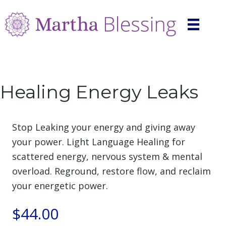
Healing Energy Leaks
Stop Leaking your energy and giving away
your power. Light Language Healing for
scattered energy, nervous system & mental
overload. Reground, restore flow, and reclaim
your energetic power.
$
44.00