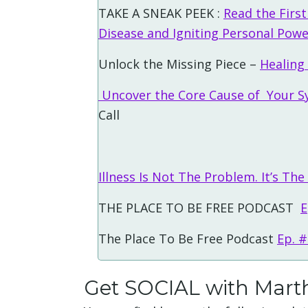
TAKE A SNEAK PEEK :
Read the Firs
Disease and Igniting Personal Pow
Unlock the Missing Piece –
Healing
Uncover the Core Cause of Your S
Call
Illness Is Not The Problem. It’s The
THE PLACE TO BE FREE PODCAST
E
The Place To Be Free Podcast
Ep. 
Get SOCIAL with Mart