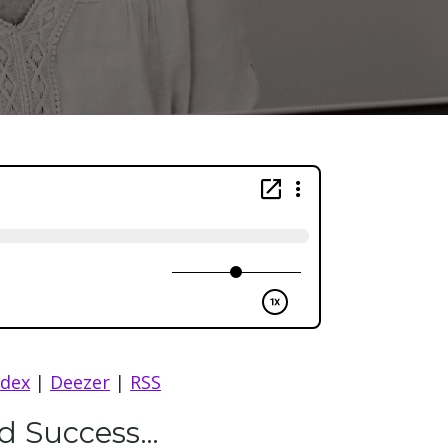
ndex
|
Deezer
|
RSS
nd Success…