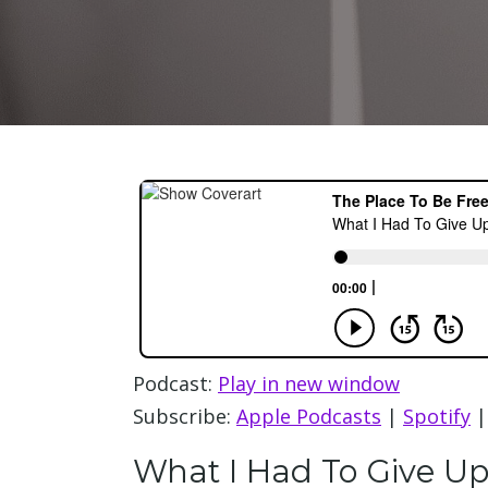
Podcast:
Play in new window
Subscribe:
Apple Podcasts
|
Spotify
What I Had To Give Up