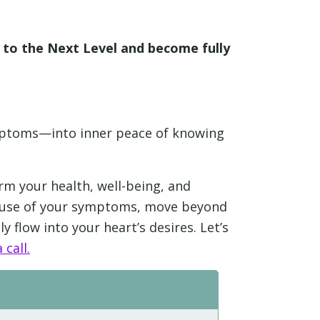
e to the Next Level and become fully
ymptoms—into inner peace of knowing
rm your health, well-being, and
 cause of your symptoms, move beyond
y flow into your heart’s desires. Let’s
 call.