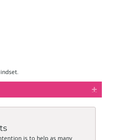
indset.
Expand
ts
intention is to help as many