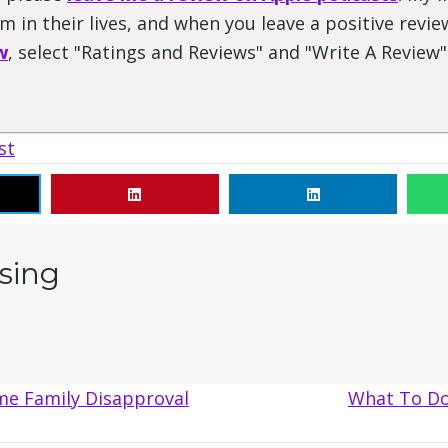
 in their lives, and when you leave a positive review
w
, select "Ratings and Reviews" and "Write A Review
st
sing
me Family Disapproval
What To Do