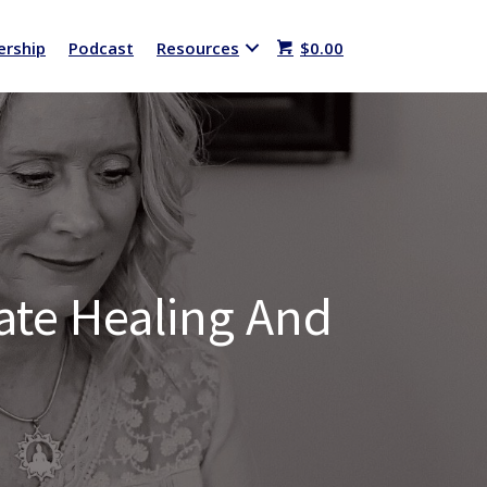
rship
Podcast
Resources
$
0.00
eate Healing And