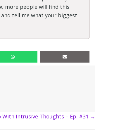
, more people will find this
" and tell me what your biggest
 With Intrusive Thoughts – Ep. #31 →