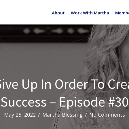
About
Work With Martha
Membe
ive Up In Order To Cr
Success – Episode #30
May 25, 2022
/
Martha Blessing
/
No Comments