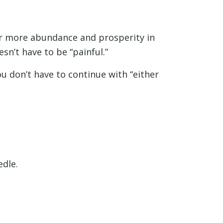
 or more abundance and prosperity in
esn’t have to be “painful.”
ou don’t have to continue with “either
edle.