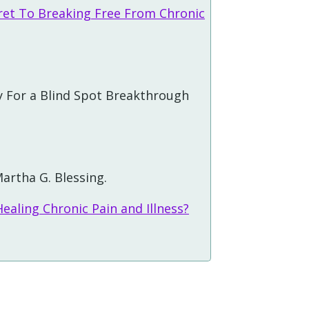
ret To Breaking Free From Chronic
 For a Blind Spot Breakthrough
artha G. Blessing.
ealing Chronic Pain and Illness?