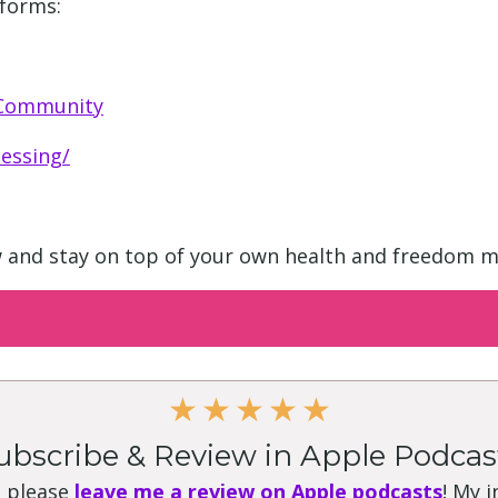
tforms:
 Community
essing/
w and stay on top of your own health and freedom m
★
★
★
★
★
ubscribe & Review in Apple Podcas
, please
leave me a review on Apple podcasts
! My 