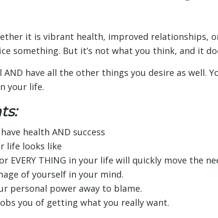
ether it is vibrant health, improved relationships,
fice something. But it’s not what you think, and it do
ll AND have all the other things you desire as well. Y
n your life.
ts:
o have health AND success
 life looks like
r EVERY THING in your life will quickly move the ne
mage of yourself in your mind.
our personal power away to blame.
bs you of getting what you really want.