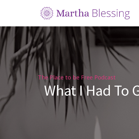
The Place to be Free Podcast
What I Had To G