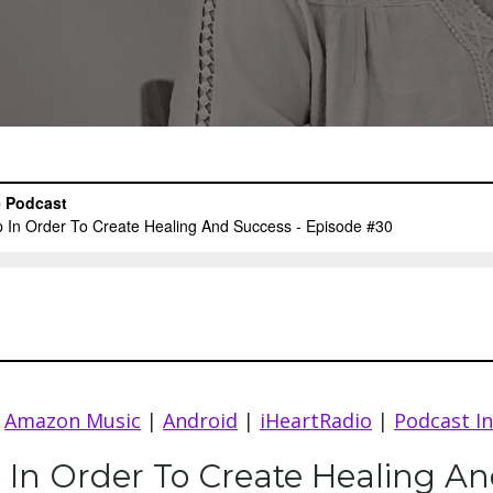
|
Amazon Music
|
Android
|
iHeartRadio
|
Podcast I
 In Order To Create Healing A