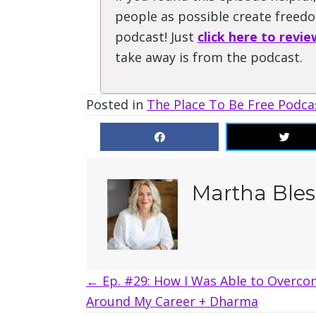
people as possible create freedom
podcast! Just
click here to revie
take away is from the podcast.
Posted in
The Place To Be Free Podca
Martha Bles
Posts
← Ep. #29: How I Was Able to Overco
Around My Career + Dharma