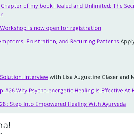
t Chapter of my book Healed and Unlimited: The Sec
er
 Workshop is now open for registration
ymptoms, Frustration, and Recurring Patterns
Apply
 Solution. Interview
with Lisa Augustine Glaser and M
p #26 Why Psycho-energetic Healing Is Effective At H
#28 : Step Into Empowered Healing With Ayurveda
ha!