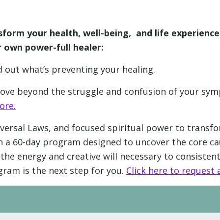
sform your health, well-being, and life experienc
 own power-full healer:
nd out what’s preventing your healing.
 move beyond the struggle and confusion of your s
ore.
versal Laws, and focused spiritual power to transfo
e in a 60-day program designed to uncover the core
the energy and creative will necessary to consistentl
gram is the next step for you.
Click here to request a