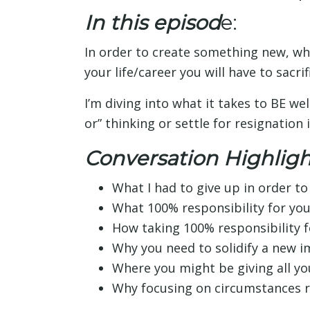
In this episod
e:
In order to create something new, wh
your life/career you will have to sacri
I’m diving into what it takes to BE we
or” thinking or settle for resignation i
Conversation Highligh
What I had to give up in order t
What 100% responsibility for your
How taking 100% responsibility fo
Why you need to solidify a new i
Where you might be giving all y
Why focusing on circumstances ro