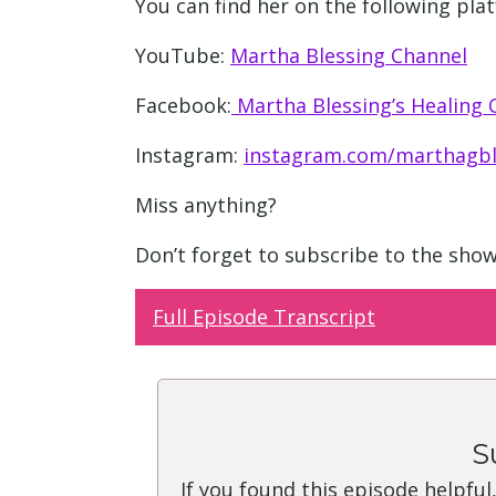
You can find her on the following pla
YouTube:
Martha Blessing Channel
Facebook:
Martha Blessing’s Healing
Instagram:
instagram.com/marthagbl
Miss anything?
Don’t forget to subscribe to the sho
Full Episode Transcript
S
If you found this episode helpful