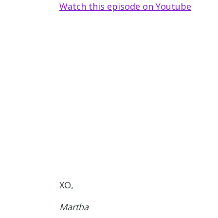
Watch this episode on Youtu
be
XO,
Martha