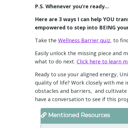
P.S. Whenever you’re ready…
Here are 3 ways I can help YOU tran
empowered to step into BEING your
Take the
Wellness Barrier quiz
, to fi
Easily unlock the missing piece and
what to do next.
Click here to learn m
Ready to use your aligned energy, Uni
quality of life? Work closely with m
obstacles and barriers, and cultivate 
have a conversation to see if this pro
Mentioned Resources