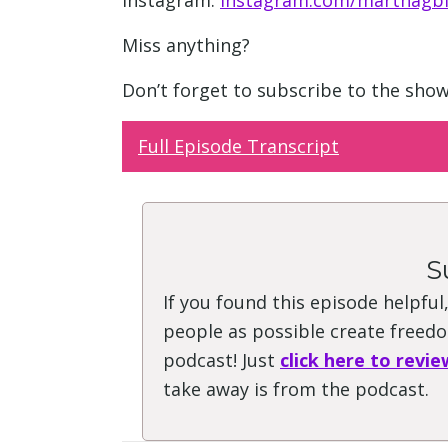
Instagram:
instagram.com/marthagbl
Miss anything?
Don’t forget to subscribe to the sho
Full Episode Transcript
S
If you found this episode helpful
people as possible create freedom
podcast! Just
click here to revie
take away is from the podcast.