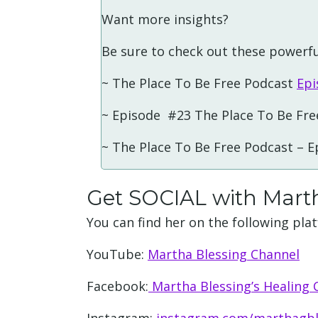
Want more insights?
Be sure to check out these powerfu
~ The Place To Be Free Podcast
Epi
~ Episode #23 The Place To Be Fre
~ The Place To Be Free Podcast – 
Get SOCIAL with Mart
You can find her on the following pla
YouTube:
Martha Blessing Channel
Facebook:
Martha Blessing’s Healing