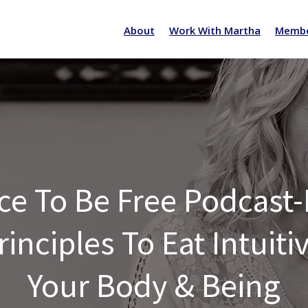
About
Work With Martha
Membe
ce To Be Free Podcast
inciples To Eat Intuit
Your Body & Being