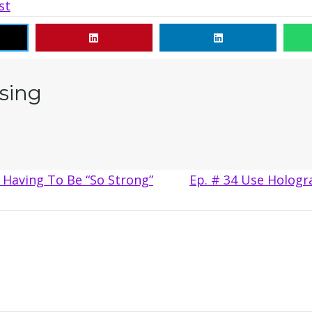
st
sing
Having To Be “So Strong”
Ep. # 34 Use Hologr