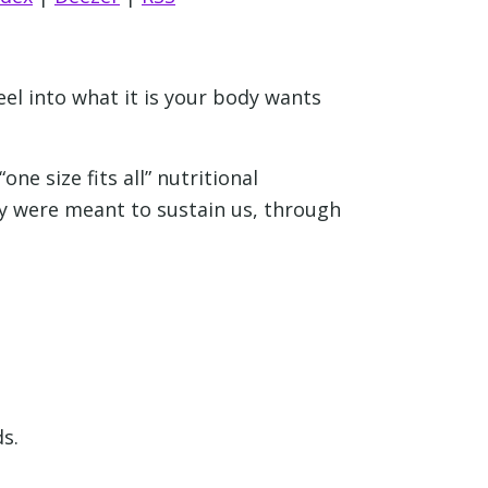
feel into what it is your body wants
ne size fits all” nutritional
ey were meant to sustain us, through
s.