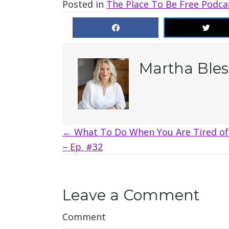
Posted in
The Place To Be Free Podca
Martha Bles
Posts
← What To Do When You Are Tired of 
– Ep. #32
navigation
Leave a Comment
Comment