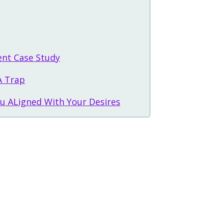
ent Case Study
A Trap
u ALigned With Your Desires