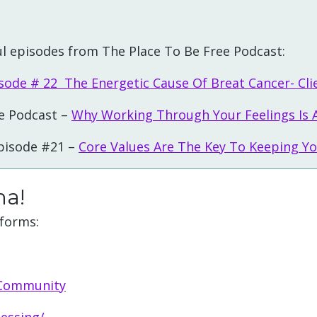
l episodes from The Place To Be Free Podcast:
sode # 22 The Energetic Cause Of Breat Cancer- Cli
e Podcast –
Why Working Through Your Feelings Is 
Episode #21 –
Core Values Are The Key To Keeping Yo
ha!
tforms:
 Community