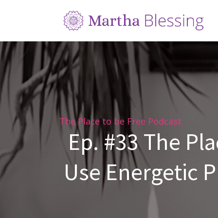
The Place to be Free Podcast
Ep. #33 The Pla
Use Energetic Pr