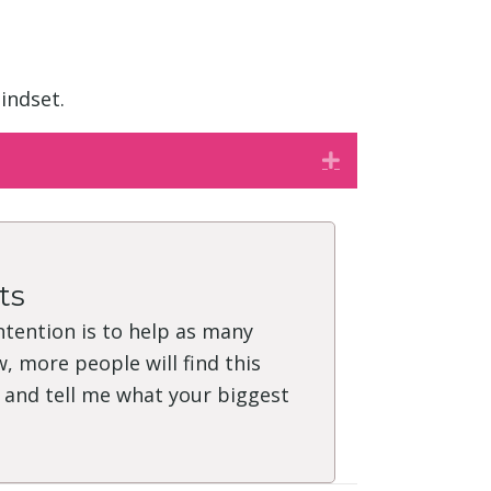
indset.
Expand
ts
intention is to help as many
, more people will find this
" and tell me what your biggest