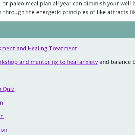
 or paleo meal plan all year can diminish your well 
hrough the energetic principles of like attracts lik
essment and Healing Treatment
orkshop and mentoring to heal anxiety
and balance 
e Quiz
on
on
ion