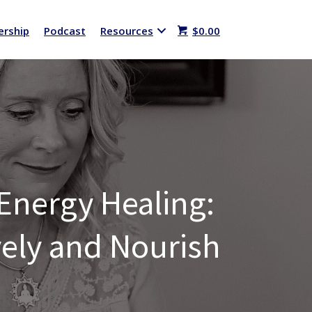
rship
Podcast
Resources
$
0.00
-Energy Healing:
ively and Nourish