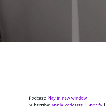
Podcast:
Play in new window
Subscribe:
Apple Podcasts
|
Spotify