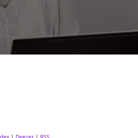
ndex
|
Deezer
|
RSS