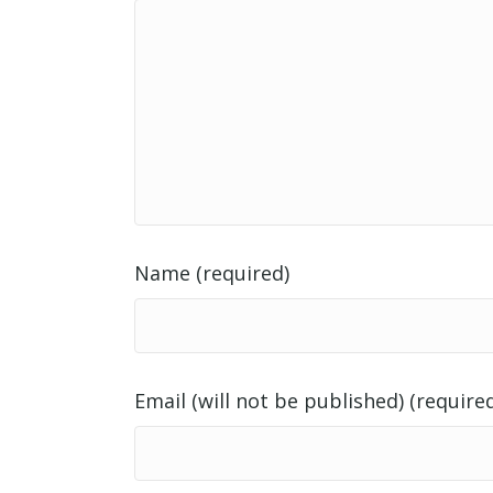
Name (required)
Email (will not be published) (require