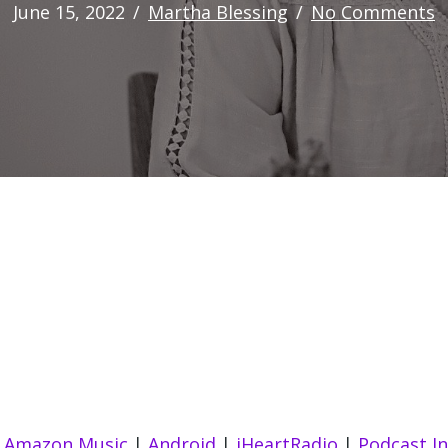
June 15, 2022
/
Martha Blessing
/
No Comments
|
Amazon Music
|
Android
|
iHeartRadio
|
Podcast I