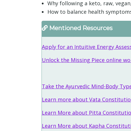
Why following a keto, raw, vegan,
How to balance health symptoms t
Mentioned Resources
Apply for an Intuitive Energy Ass
Unlock the Missing Piece online w
Take the Ayurvedic Mind-Body Typ
Learn more about Vata Constituti
Learn More about Pitta Constituti
Learn More about Kapha Constitut