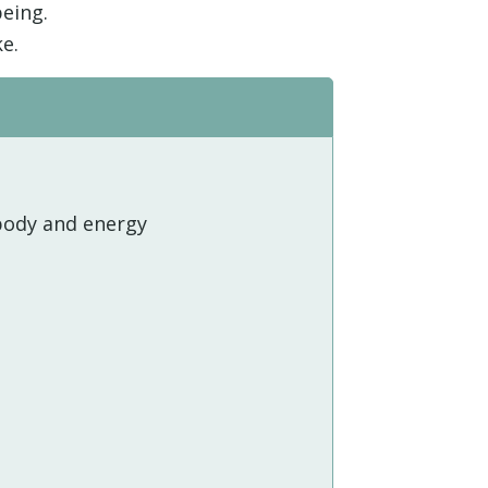
being.
e.
body and energy