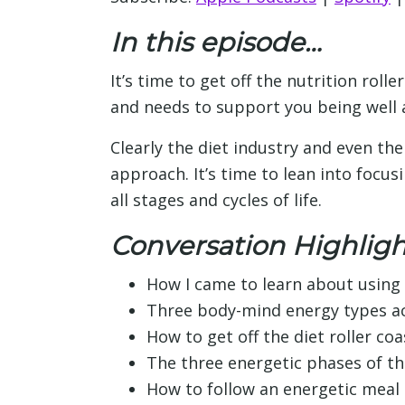
In this episode…
It’s time to get off the nutrition roll
and needs to support you being well an
Clearly the diet industry and even the 
approach. It’s time to lean into focu
all stages and cycles of life.
Conversation Highligh
How I came to learn about using 
Three body-mind energy types ac
How to get off the diet roller coa
The three energetic phases of the
How to follow an energetic meal 