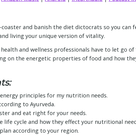
er-coaster and banish the diet dictocrats so you can 
d living your unique version of vitality.
health and wellness professionals have to let go of “o
sing on the energetic properties of food and how th
ts:
energy principles for my nutrition needs.
cording to Ayurveda.
ster and eat right for your needs.
 life cycle and how they effect your nutritional need
plan according to your region.