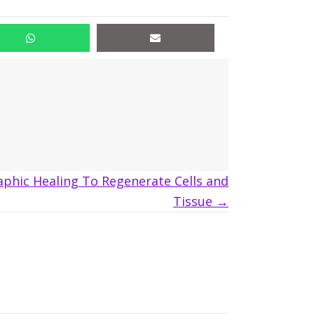
aphic Healing To Regenerate Cells and
Tissue →