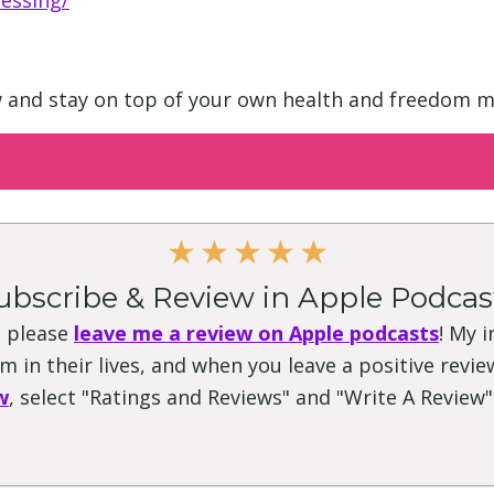
essing/
w and stay on top of your own health and freedom m
★
★
★
★
★
ubscribe & Review in Apple Podcas
, please
leave me a review on Apple podcasts
! My 
 in their lives, and when you leave a positive review
w
, select "Ratings and Reviews" and "Write A Review