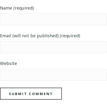
Name (required)
Email (will not be published) (required)
Website