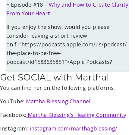
~ Episode #18 –
Why and How to Create Clarity
From Your Heart
If you enjoy the show, would you please
consider leaving a short review
on
f=”
https://podcasts.apple.com/us/podcast/
the-place-to-be-free-
podcast/id1583635851″>Apple Podcasts?
Get SOCIAL with Martha!
You can find her on the following platforms:
YouTube:
Martha Blessing Channel
Facebook:
Martha Blessing’s Healing Community
Instagram:
instagram.com/marthagblessing/