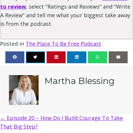
to review
, select "Ratings and Reviews" and "Write
A Review" and tell me what your biggest take away
is from the podcast.
Posted in
The Place To Be Free Podcast
Martha Blessing
Posts
← Episode 20 – How Do I Build Courage To Take
That Big Step?
navigation