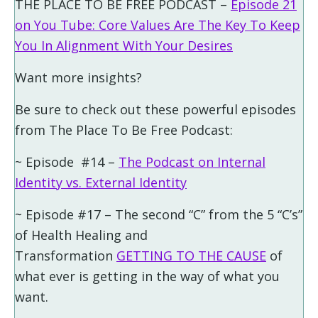
THE PLACE TO BE FREE PODCAST –
Episode 21
on You Tube: Core Values Are The Key To Keep
You In Alignment With Your Desires
Want more insights?
Be sure to check out these powerful episodes
from The Place To Be Free Podcast:
~ Episode #14 –
The Podcast on Internal
Identity vs. External Identity
~ Episode #17 – The second “C” from the 5 “C’s”
of Health Healing and
Transformation
GETTING TO THE CAUSE
of
what ever is getting in the way of what you
want.