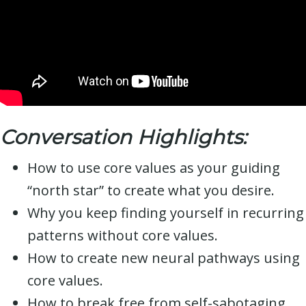
Conversation Highlights:
How to use core values as your guiding
“north star” to create what you desire.
Why you keep finding yourself in recurring
patterns without core values.
How to create new neural pathways using
core values.
How to break free from self-sabotaging