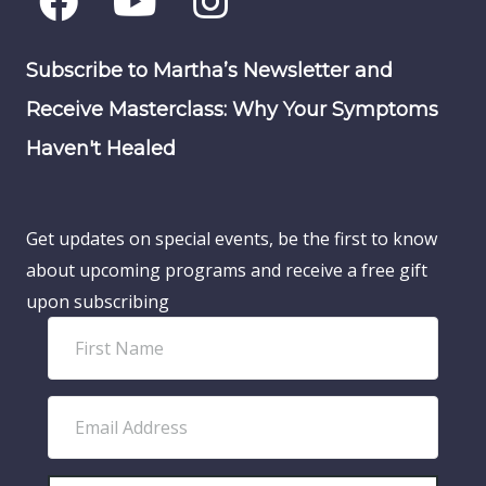
Subscribe to Martha’s Newsletter and
Receive Masterclass: Why Your Symptoms
Haven't Healed
Get updates on special events, be the first to know
about upcoming programs and receive a free gift
upon subscribing
F
i
r
E
s
m
t
a