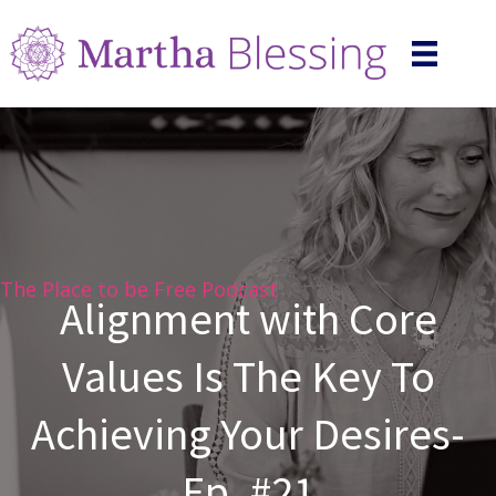
The Place to be Free Podcast
Alignment with Core
Values Is The Key To
Achieving Your Desires-
Ep. #21