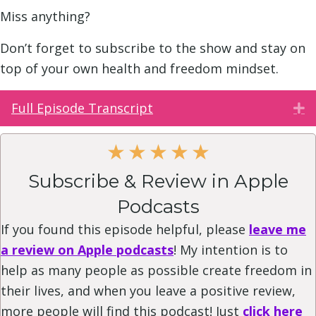
Miss anything?
Don’t forget to subscribe to the show and stay on
top of your own health and freedom mindset.
Full Episode Transcript
E
★
★
★
★
★
Subscribe & Review in Apple
Podcasts
If you found this episode helpful, please
leave me
a review on Apple podcasts
! My intention is to
help as many people as possible create freedom in
their lives, and when you leave a positive review,
more people will find this podcast! Just
click here