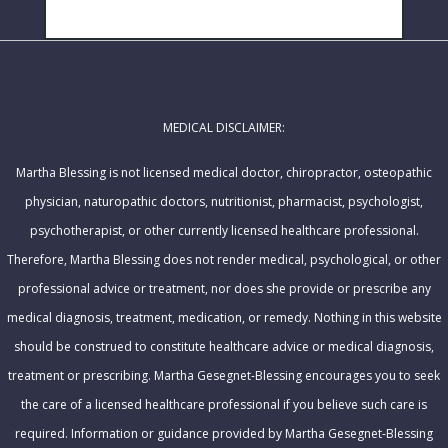
N
i
SUBSCRIBE!
a
l
m
A
e
d
MEDICAL DISCLAIMER:
d
r
Martha Blessing is not licensed medical doctor, chiropractor, osteopathic
e
physician, naturopathic doctors, nutritionist, pharmacist, psychologist,
s
psychotherapist, or other currently licensed healthcare professional.
s
Therefore, Martha Blessing does not render medical, psychological, or other
professional advice or treatment, nor does she provide or prescribe any
medical diagnosis, treatment, medication, or remedy. Nothing in this website
should be construed to constitute healthcare advice or medical diagnosis,
treatment or prescribing. Martha Gesegnet-Blessing encourages you to seek
the care of a licensed healthcare professional if you believe such care is
required. Information or guidance provided by Martha Gesegnet-Blessing