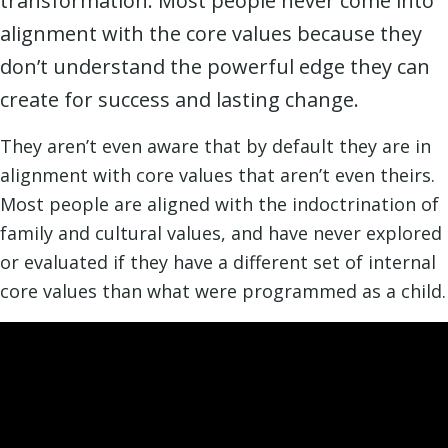
transformation. Most people never come into
alignment with the core values because they
don’t understand the powerful edge they can
create for success and lasting change.
They aren’t even aware that by default they are in
alignment with core values that aren’t even theirs.
Most people are aligned with the indoctrination of
family and cultural values, and have never explored
or evaluated if they have a different set of internal
core values than what were programmed as a child.