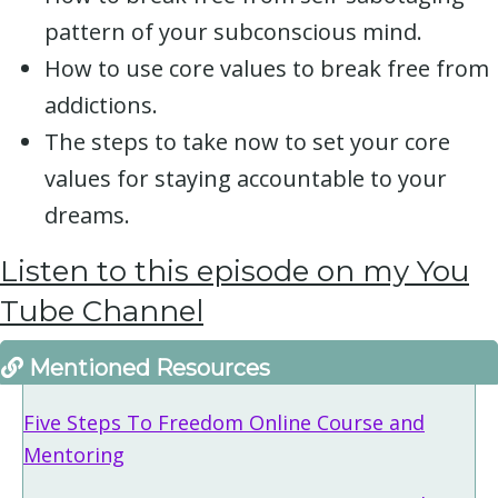
pattern of your subconscious mind.
How to use core values to break free from
addictions.
The steps to take now to set your core
values for staying accountable to your
dreams.
Listen to this episode on my You
Tube Channe
l
Mentioned Resources
Five Steps To Freedom Online Course and
Mentoring