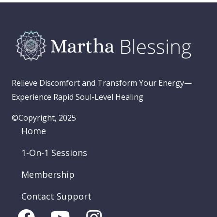
Relieve Discomfort and Transform Your Energy—
Experience Rapid Soul-Level Healing
©Copyright, 2025
Home
1-On-1 Sessions
Membership
Contact Support