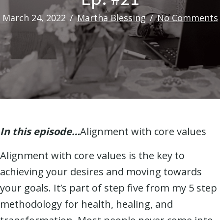
March 24, 2022
/
Martha Blessing
/
No Comments
In this episode…
Alignment with core values
Alignment with core values is the key to
achieving your desires and moving towards
your goals. It’s part of step five from my 5 step
methodology for health, healing, and