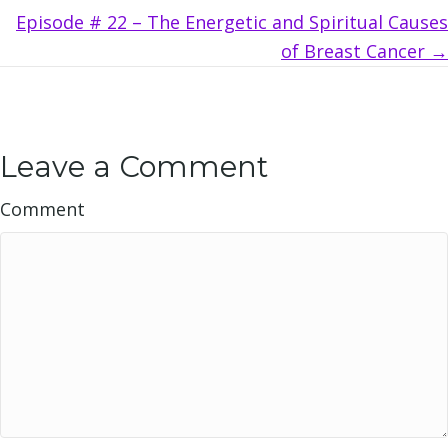
Episode # 22 – The Energetic and Spiritual Causes
of Breast Cancer →
Leave a Comment
Comment