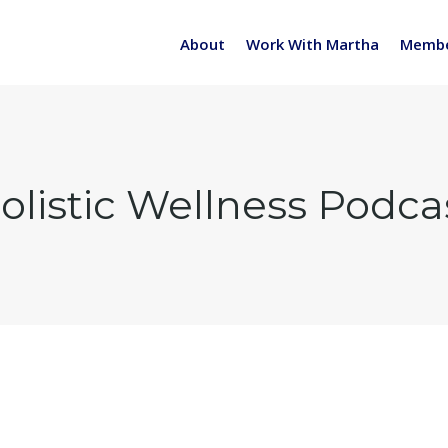
About
Work With Martha
Membe
olistic Wellness Podca