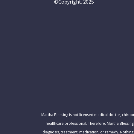
©Copyright, 2025
Martha Blessing is not licensed medical doctor, chiropr
healthcare professional. Therefore, Martha Blessing
diagnosis, treatment, medication, or remedy. Nothing 