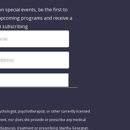
n special events, be the first to
pcoming programs and receive a
n subscribing
SUBSCRIBE!
ychologist, psychotherapist, or other currently licensed
tment, nor does she provide or prescribe any medical
 diagnosis, treatment or prescribing. Martha Gesegnet-