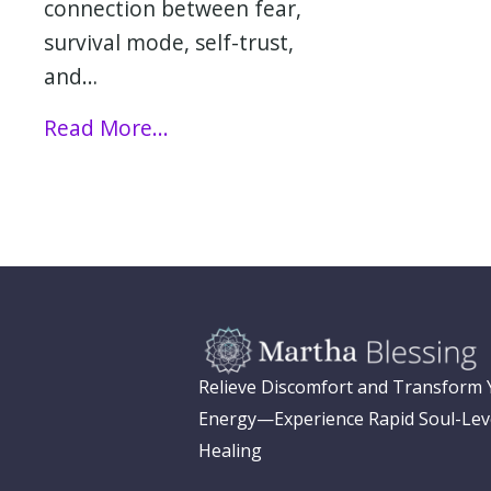
connection between fear,
survival mode, self-trust,
and…
Read More...
Relieve Discomfort and Transform
Energy—Experience Rapid Soul-Lev
Healing