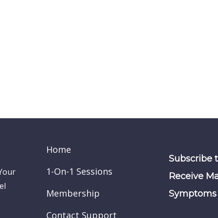
Home
Subscribe 
1-On-1 Sessions
 Your
Receive Ma
el
Membership
Symptoms 
Contact Support