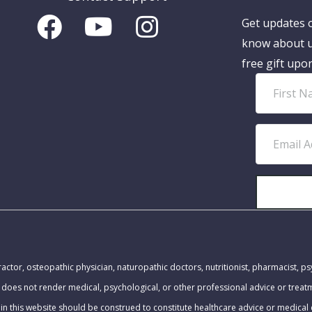
Get updates o
know about u
free gift upo
F
i
r
E
s
m
t
a
N
i
a
l
m
A
MEDICAL DISCLAIMER:
e
d
actor, osteopathic physician, naturopathic doctors, nutritionist, pharmacist, ps
d
 does not render medical, psychological, or other professional advice or trea
r
in this website should be construed to constitute healthcare advice or medical