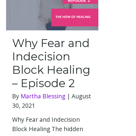
Why Fear and
Indecision
Block Healing
– Episode 2
By
Martha Blessing
|
August
30, 2021
Why Fear and Indecision
Block Healing The hidden