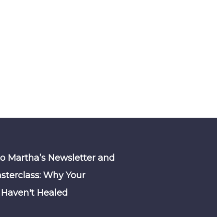
to Martha’s Newsletter and
sterclass: Why Your
Haven't Healed