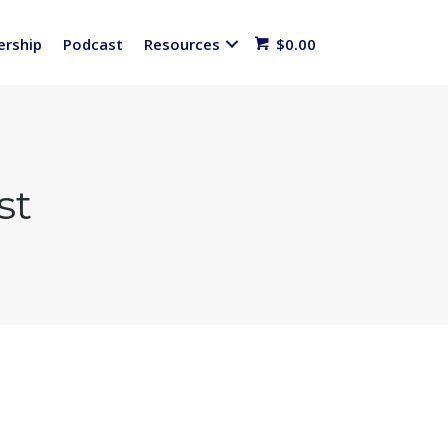
rship
Podcast
Resources
$
0.00
st