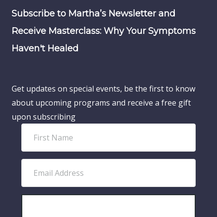
Subscribe to Martha’s Newsletter and
Receive Masterclass: Why Your Symptoms
Haven't Healed
Get updates on special events, be the first to know
about upcoming programs and receive a free gift
upon subscribing
F
i
r
E
s
m
t
a
N
i
SUBSCRIBE!
a