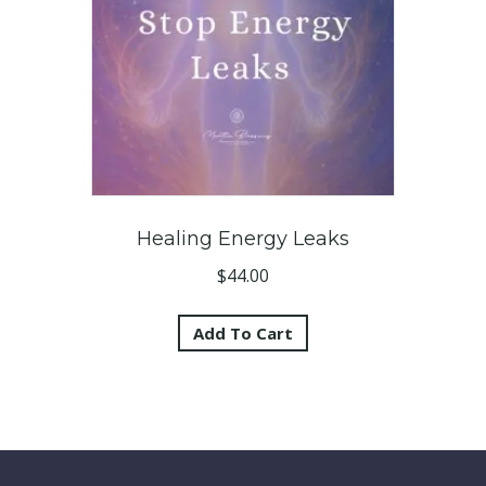
Healing Energy Leaks
$
44.00
Add To Cart