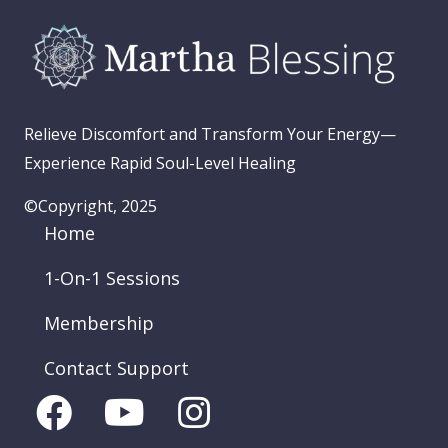
Relieve Discomfort and Transform Your Energy—
Experience Rapid Soul-Level Healing
©Copyright, 2025
Home
1-On-1 Sessions
Membership
Contact Support