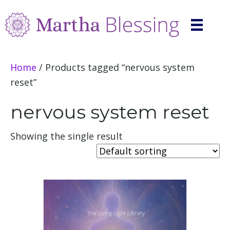
Home
/ Products tagged “nervous system
reset”
nervous system reset
Showing the single result