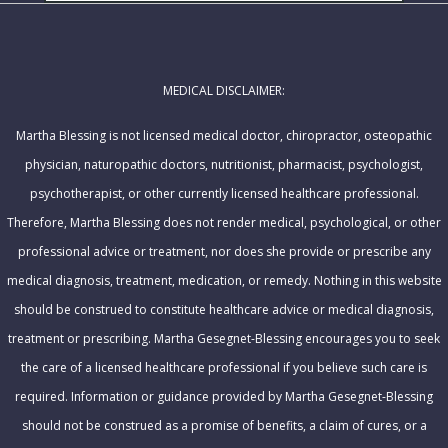
l
m
A
e
d
MEDICAL DISCLAIMER:
d
r
Martha Blessing is not licensed medical doctor, chiropractor, osteopathic
e
physician, naturopathic doctors, nutritionist, pharmacist, psychologist,
s
psychotherapist, or other currently licensed healthcare professional.
s
Therefore, Martha Blessing does not render medical, psychological, or other
professional advice or treatment, nor does she provide or prescribe any
medical diagnosis, treatment, medication, or remedy. Nothing in this website
should be construed to constitute healthcare advice or medical diagnosis,
treatment or prescribing. Martha Gesegnet-Blessing encourages you to seek
the care of a licensed healthcare professional if you believe such care is
required. Information or guidance provided by Martha Gesegnet-Blessing
should not be construed as a promise of benefits, a claim of cures, or a