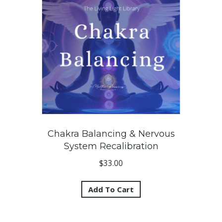
Chakra Balancing & Nervous
System Recalibration
$
33.00
Add To Cart