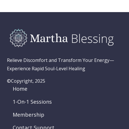
Relieve Discomfort and Transform Your Energy—
Experience Rapid Soul-Level Healing
©Copyright, 2025
Home
1-On-1 Sessions
Membership
Contact Support