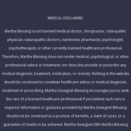
A
e
d
MEDICAL DISCLAIMER:
d
r
Martha Blessing is not licensed medical doctor, chiropractor, osteopathic
e
physician, naturopathic doctors, nutritionist, pharmacist, psychologist,
s
psychotherapist, or other currently licensed healthcare professional.
s
Therefore, Martha Blessing does not render medical, psychological, or other
professional advice or treatment, nor does she provide or prescribe any
medical diagnosis, treatment, medication, or remedy. Nothing in this website
should be construed to constitute healthcare advice or medical diagnosis,
treatment or prescribing. Martha Gesegnet-Blessing encourages you to seek
the care of a licensed healthcare professional if you believe such care is
required. Information or guidance provided by Martha Gesegnet-Blessing
should not be construed as a promise of benefits, a claim of cures, or a
guarantee of results to be achieved. Martha Gesegnet DBA Martha Blessing