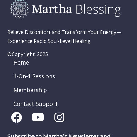
Relieve Discomfort and Transform Your Energy—
Experience Rapid Soul-Level Healing
©Copyright, 2025
Home
1-On-1 Sessions
Membership
Contact Support
Subscribe to Martha’s Newsletter and