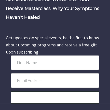
Receive Masterclass: Why Your Symptoms
Haven't Healed
Get updates on special events, be the first to know
about upcoming programs and receive a free gift
upon subscribing
F
i
r
E
s
m
t
a
N
i
SUBSCRIBE!
a
l
m