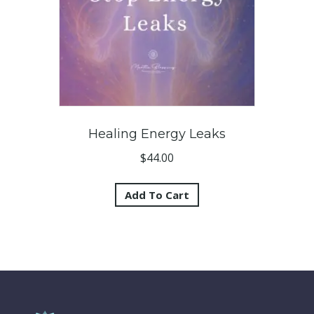
Healing Energy Leaks
$
44.00
Add To Cart