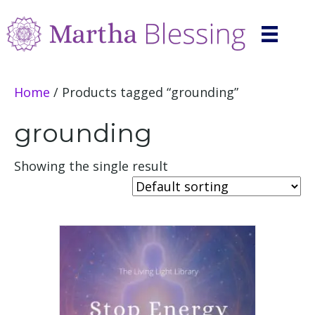
Home
/ Products tagged “grounding”
grounding
Showing the single result