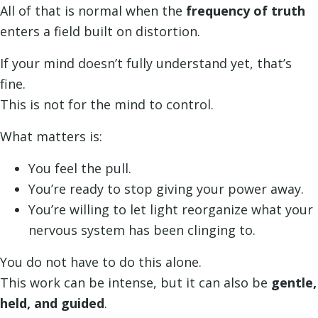
All of that is normal when the
frequency of truth
enters a field built on distortion.
If your mind doesn’t fully understand yet, that’s
fine.
This is not for the mind to control.
What matters is:
You feel the pull.
You’re ready to stop giving your power away.
You’re willing to let light reorganize what your
nervous system has been clinging to.
You do not have to do this alone.
This work can be intense, but it can also be
gentle,
held, and guided
.