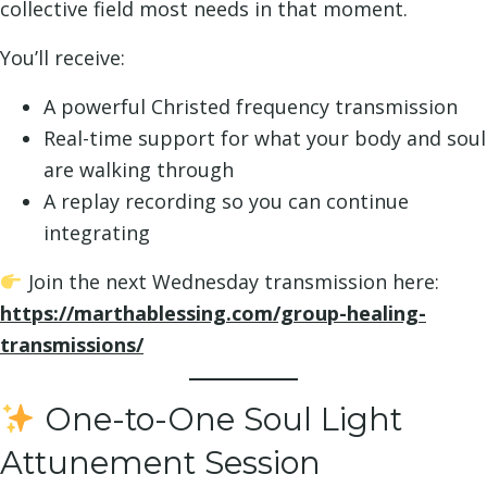
collective field most needs in that moment.
You’ll receive:
A powerful Christed frequency transmission
Real-time support for what your body and soul
are walking through
A replay recording so you can continue
integrating
Join the next Wednesday transmission here:
https://marthablessing.com/group-healing-
transmissions/
One-to-One Soul Light
Attunement Session