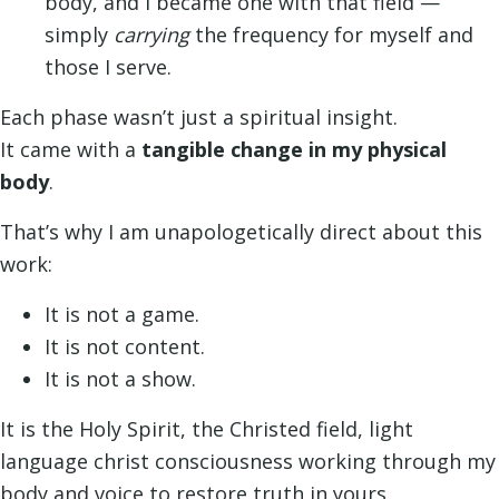
body, and I became one with that field —
simply
carrying
the frequency for myself and
those I serve.
Each phase wasn’t just a spiritual insight.
It came with a
tangible change in my physical
body
.
That’s why I am unapologetically direct about this
work:
It is not a game.
It is not content.
It is not a show.
It is the Holy Spirit, the Christed field, light
language christ consciousness working through my
body and voice to restore truth in yours.