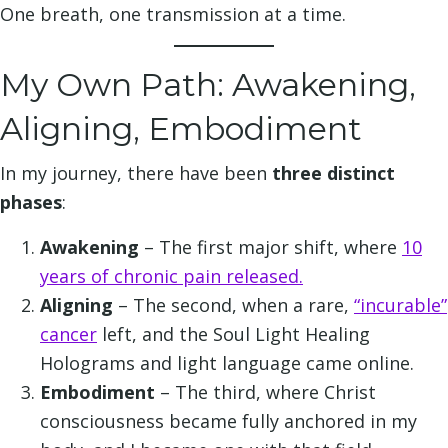
One breath, one transmission at a time.
My Own Path: Awakening,
Aligning, Embodiment
In my journey, there have been
three distinct
phases
:
Awakening
– The first major shift, where
10
years of chronic pain released.
Aligning
– The second, when a rare,
“incurable”
cancer
left, and the Soul Light Healing
Holograms and light language came online.
Embodiment
– The third, where Christ
consciousness became fully anchored in my