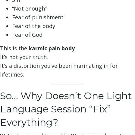
“Not enough”
Fear of punishment
Fear of the body
Fear of God
This is the
karmic pain body
.
It’s not your truth.
It’s a distortion you’ve been marinating in for
lifetimes.
So… Why Doesn’t One Light
Language Session “Fix”
Everything?