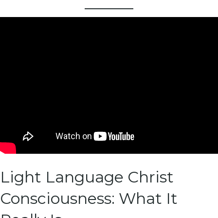
Light Language Christ
Consciousness: What It