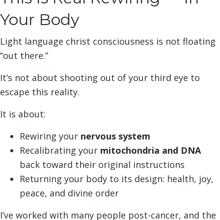
Your Body
Light language christ consciousness is not floating
“out there.”
It’s not about shooting out of your third eye to
escape this reality.
It is about:
Rewiring your
nervous system
Recalibrating your
mitochondria and DNA
back toward their original instructions
Returning your body to its design: health, joy,
peace, and divine order
I’ve worked with many people post-cancer, and the