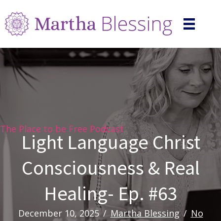
The Place to be Free Podcast
Light Language Christ
Consciousness & Real
Healing- Ep. #63
December 10, 2025
/
Martha Blessing
/
No