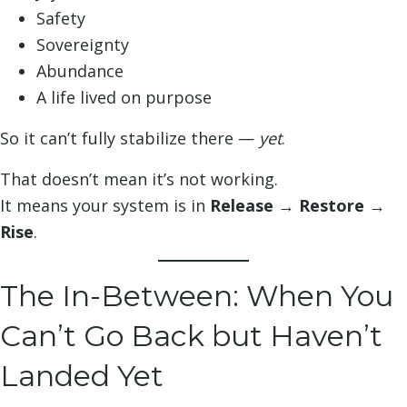
Safety
Sovereignty
Abundance
A life lived on purpose
So it can’t fully stabilize there —
yet
.
That doesn’t mean it’s not working.
It means your system is in
Release → Restore →
Rise
.
The In-Between: When You
Can’t Go Back but Haven’t
Landed Yet