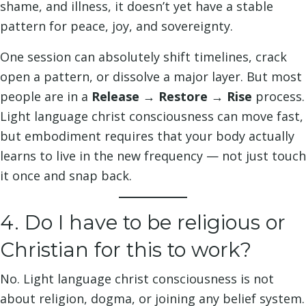
shame, and illness, it doesn’t yet have a stable
pattern for peace, joy, and sovereignty.
One session can absolutely shift timelines, crack
open a pattern, or dissolve a major layer. But most
people are in a
Release → Restore → Rise
process.
Light language christ consciousness can move fast,
but embodiment requires that your body actually
learns to live in the new frequency — not just touch
it once and snap back.
4. Do I have to be religious or
Christian for this to work?
No. Light language christ consciousness is not
about religion, dogma, or joining any belief system.