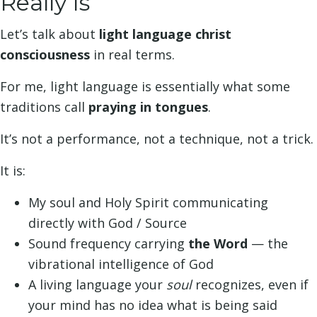
Really Is
Let’s talk about
light language christ
consciousness
in real terms.
For me, light language is essentially what some
traditions call
praying in tongues
.
It’s not a performance, not a technique, not a trick.
It is:
My soul and Holy Spirit communicating
directly with God / Source
Sound frequency carrying
the Word
— the
vibrational intelligence of God
A living language your
soul
recognizes, even if
your mind has no idea what is being said