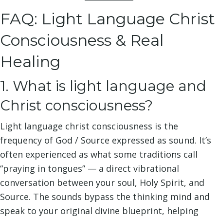
FAQ: Light Language Christ
Consciousness & Real
Healing
1. What is light language and
Christ consciousness?
Light language christ consciousness is the
frequency of God / Source expressed as sound. It’s
often experienced as what some traditions call
“praying in tongues” — a direct vibrational
conversation between your soul, Holy Spirit, and
Source. The sounds bypass the thinking mind and
speak to your original divine blueprint, helping