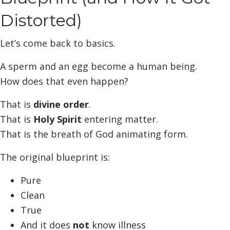
Distorted)
Let’s come back to basics.
A sperm and an egg become a human being.
How does that even happen?
That is
divine order
.
That is
Holy Spirit
entering matter.
That is the breath of God animating form.
The original blueprint is:
Pure
Clean
True
And it does
not
know illness