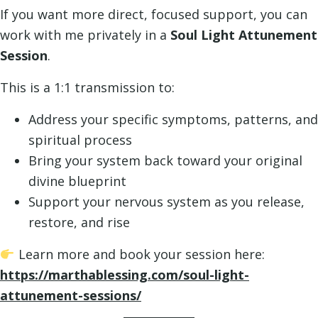
If you want more direct, focused support, you can
work with me privately in a
Soul Light Attunement
Session
.
This is a 1:1 transmission to:
Address your specific symptoms, patterns, and
spiritual process
Bring your system back toward your original
divine blueprint
Support your nervous system as you release,
restore, and rise
Learn more and book your session here:
https://marthablessing.com/soul-light-
attunement-sessions/