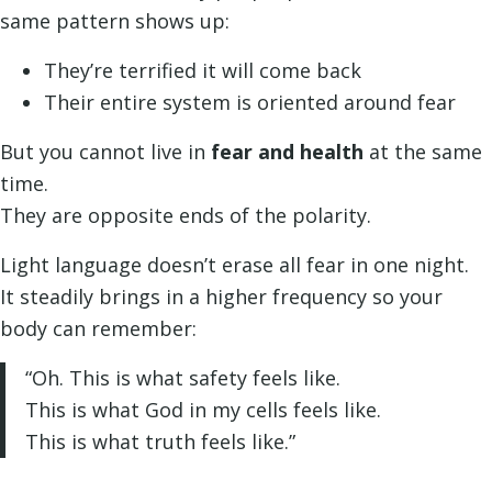
same pattern shows up:
They’re terrified it will come back
Their entire system is oriented around fear
But you cannot live in
fear and health
at the same
time.
They are opposite ends of the polarity.
Light language doesn’t erase all fear in one night.
It steadily brings in a higher frequency so your
body can remember:
“Oh. This is what safety feels like.
This is what God in my cells feels like.
This is what truth feels like.”