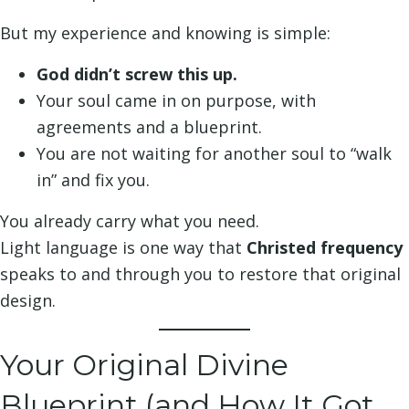
But my experience and knowing is simple:
God didn’t screw this up.
Your soul came in on purpose, with
agreements and a blueprint.
You are not waiting for another soul to “walk
in” and fix you.
You already carry what you need.
Light language is one way that
Christed frequency
speaks to and through you to restore that original
design.
Your Original Divine
Blueprint (and How It Got