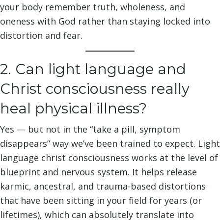
your body remember truth, wholeness, and
oneness with God rather than staying locked into
distortion and fear.
2. Can light language and
Christ consciousness really
heal physical illness?
Yes — but not in the “take a pill, symptom
disappears” way we’ve been trained to expect. Light
language christ consciousness works at the level of
blueprint and nervous system. It helps release
karmic, ancestral, and trauma-based distortions
that have been sitting in your field for years (or
lifetimes), which can absolutely translate into