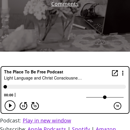
Comments
Podcast:
Play in new window
Subscribe:
Apple Podcasts
|
Spotify
|
Amazon