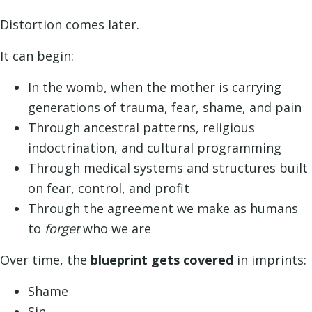
Distortion comes later.
It can begin:
In the womb, when the mother is carrying
generations of trauma, fear, shame, and pain
Through ancestral patterns, religious
indoctrination, and cultural programming
Through medical systems and structures built
on fear, control, and profit
Through the agreement we make as humans
to
forget
who we are
Over time, the
blueprint gets covered
in imprints:
Shame
Sin