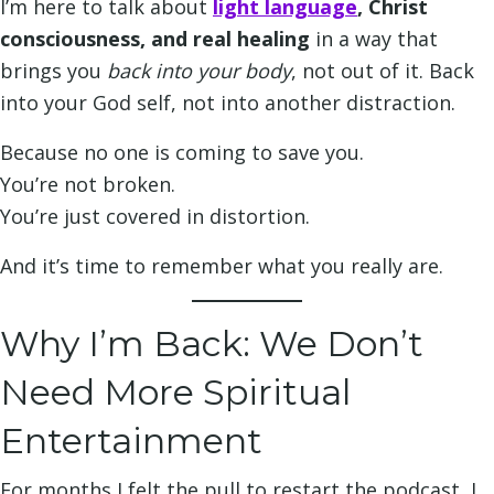
I’m here to talk about
light langu
age
, Christ
consciousness, and real healing
in a way that
brings you
back into your body
, not out of it. Back
into your God self, not into another distraction.
Because no one is coming to save you.
You’re not broken.
You’re just covered in distortion.
And it’s time to remember what you really are.
Why I’m Back: We Don’t
Need More Spiritual
Entertainment
For months I felt the pull to restart the podcast, I