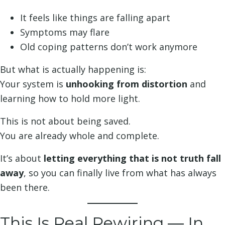
It feels like things are falling apart
Symptoms may flare
Old coping patterns don’t work anymore
But what is actually happening is:
Your system is
unhooking from distortion
and
learning how to hold more light.
This is not about being saved.
You are already whole and complete.
It’s about
letting everything that is not truth fall
away
, so you can finally live from what has always
been there.
This Is Real Rewiring — In