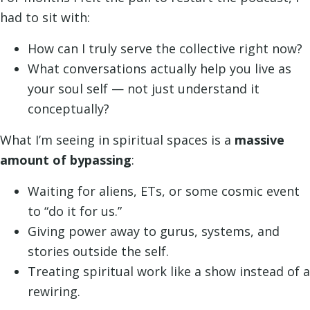
had to sit with:
How can I truly serve the collective right now?
What conversations actually help you live as
your soul self — not just understand it
conceptually?
What I’m seeing in spiritual spaces is a
massive
amount of bypassing
:
Waiting for aliens, ETs, or some cosmic event
to “do it for us.”
Giving power away to gurus, systems, and
stories outside the self.
Treating spiritual work like a show instead of a
rewiring.