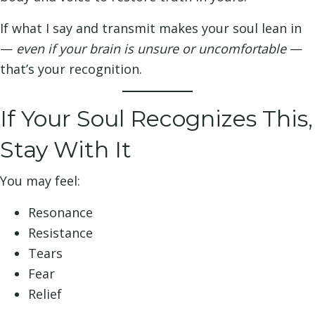
If what I say and transmit makes your soul lean in
—
even if your brain is unsure or uncomfortable
—
that’s your recognition.
If Your Soul Recognizes This,
Stay With It
You may feel:
Resonance
Resistance
Tears
Fear
Relief