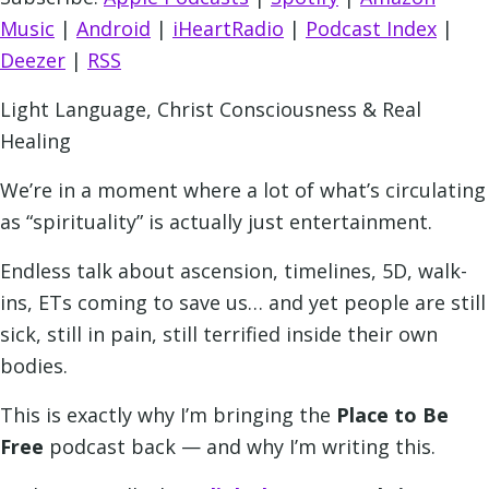
Music
|
Android
|
iHeartRadio
|
Podcast Index
|
Deezer
|
RSS
Light Language, Christ Consciousness & Real
Healing
We’re in a moment where a lot of what’s circulating
as “spirituality” is actually just entertainment.
Endless talk about ascension, timelines, 5D, walk-
ins, ETs coming to save us… and yet people are still
sick, still in pain, still terrified inside their own
bodies.
This is exactly why I’m bringing the
Place to Be
Free
podcast back — and why I’m writing this.