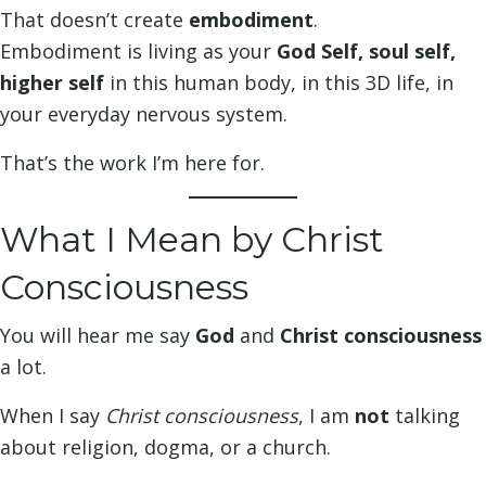
That doesn’t create
embodiment
.
Embodiment is living as your
God Self, soul self,
higher self
in this human body, in this 3D life, in
your everyday nervous system.
That’s the work I’m here for.
What I Mean by Christ
Consciousness
You will hear me say
God
and
Christ consciousness
a lot.
When I say
Christ consciousness
, I am
not
talking
about religion, dogma, or a church.