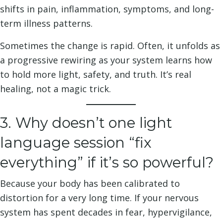
shifts in pain, inflammation, symptoms, and long-
term illness patterns.
Sometimes the change is rapid. Often, it unfolds as
a progressive rewiring as your system learns how
to hold more light, safety, and truth. It’s real
healing, not a magic trick.
3. Why doesn’t one light
language session “fix
everything” if it’s so powerful?
Because your body has been calibrated to
distortion for a very long time. If your nervous
system has spent decades in fear, hypervigilance,