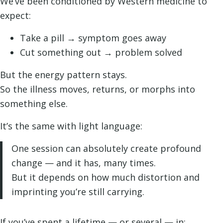
We’ve been conditioned by Western medicine to
expect:
Take a pill → symptom goes away
Cut something out → problem solved
But the energy pattern stays.
So the illness moves, returns, or morphs into
something else.
It’s the same with light language:
One session can absolutely create profound
change — and it has, many times.
But it depends on how much distortion and
imprinting you’re still carrying.
If you’ve spent a lifetime — or several — in: