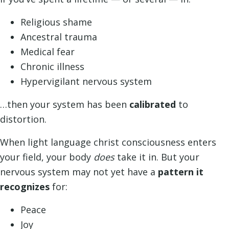
Religious shame
Ancestral trauma
Medical fear
Chronic illness
Hypervigilant nervous system
…then your system has been
calibrated
to
distortion.
When light language christ consciousness enters
your field, your body
does
take it in. But your
nervous system may not yet have a
pattern it
recognizes
for:
Peace
Joy