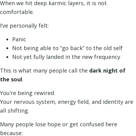
When we hit deep karmic layers, it is not
comfortable.
I’ve personally felt:
Panic
Not being able to “go back” to the old self
Not yet fully landed in the new frequency
This is what many people call the
dark night of
the soul
.
You’re being rewired.
Your nervous system, energy field, and identity are
all shifting.
Many people lose hope or get confused here
because: