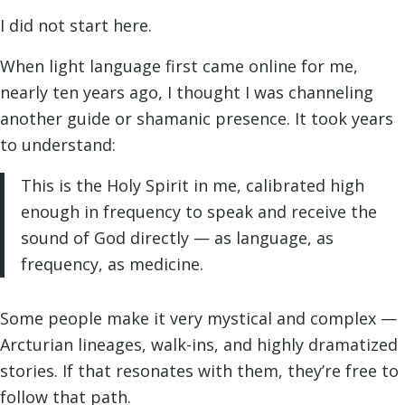
I did not start here.
When light language first came online for me,
nearly ten years ago, I thought I was channeling
another guide or shamanic presence. It took years
to understand:
This is the Holy Spirit in me, calibrated high
enough in frequency to speak and receive the
sound of God directly — as language, as
frequency, as medicine.
Some people make it very mystical and complex —
Arcturian lineages, walk-ins, and highly dramatized
stories. If that resonates with them, they’re free to
follow that path.