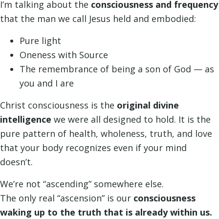
I’m talking about the
consciousness and frequency
that the man we call Jesus held and embodied:
Pure light
Oneness with Source
The remembrance of being a son of God — as
you and I are
Christ consciousness is the
original divine
intelligence
we were all designed to hold. It is the
pure pattern of health, wholeness, truth, and love
that your body recognizes even if your mind
doesn’t.
We’re not “ascending” somewhere else.
The only real “ascension” is our
consciousness
waking up to the truth that is already within us.