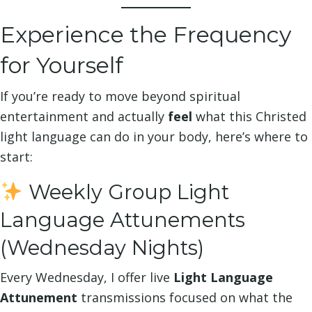
Experience the Frequency
for Yourself
If you’re ready to move beyond spiritual
entertainment and actually
feel
what this Christed
light language can do in your body, here’s where to
start:
Weekly Group Light
Language Attunements
(Wednesday Nights)
Every Wednesday, I offer live
Light Language
Attunement
transmissions focused on what the