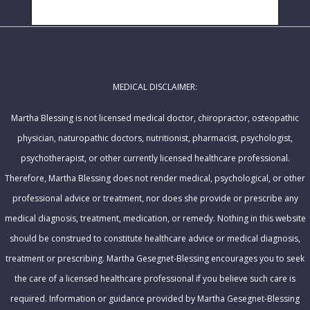
N
i
SUBSCRIBE!
a
l
m
A
e
d
MEDICAL DISCLAIMER:
d
r
Martha Blessing is not licensed medical doctor, chiropractor, osteopathic
e
physician, naturopathic doctors, nutritionist, pharmacist, psychologist,
s
psychotherapist, or other currently licensed healthcare professional.
s
Therefore, Martha Blessing does not render medical, psychological, or other
professional advice or treatment, nor does she provide or prescribe any
medical diagnosis, treatment, medication, or remedy. Nothing in this website
should be construed to constitute healthcare advice or medical diagnosis,
treatment or prescribing. Martha Gesegnet-Blessing encourages you to seek
the care of a licensed healthcare professional if you believe such care is
required. Information or guidance provided by Martha Gesegnet-Blessing