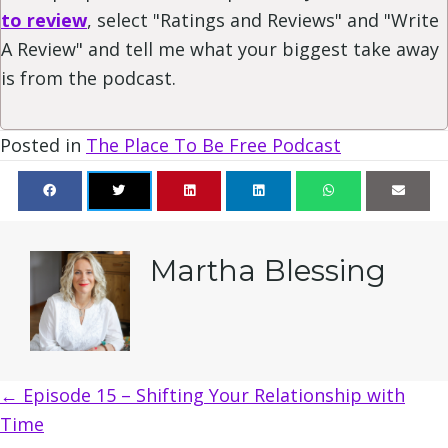
to review
, select "Ratings and Reviews" and "Write
A Review" and tell me what your biggest take away
is from the podcast.
Posted in
The Place To Be Free Podcast
Martha Blessing
Posts
← Episode 15 – Shifting Your Relationship with
Time
navigation