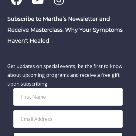
Subscribe to Martha’s Newsletter and
Receive Masterclass: Why Your Symptoms
Haven't Healed
Get updates on special events, be the first to know
about upcoming programs and receive a free gift
upon subscribing
F
i
r
E
s
m
t
a