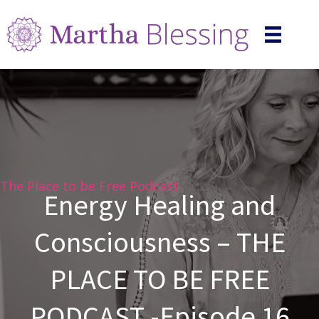
The Place to be Free Podcast
Energy Healing and
Consciousness – THE
PLACE TO BE FREE
PODCAST -Episode 16