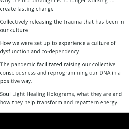
Why the old paradigm is no longer working to
create lasting change
Collectively releasing the trauma that has been in
our culture
How we were set up to experience a culture of
dysfunction and co-dependency
The pandemic facilitated raising our collective
consciousness and reprogramming our DNA in a
positive way.
Soul Light Healing Holograms, what they are and
how they help transform and repattern energy.