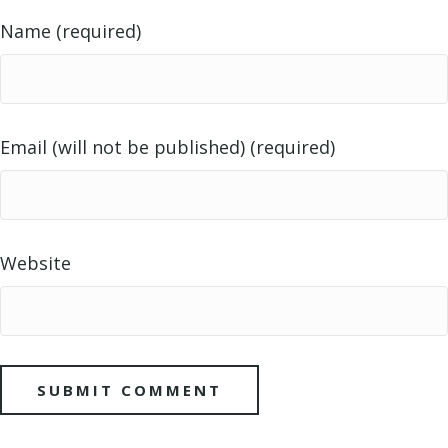
Name (required)
Email (will not be published) (required)
Website