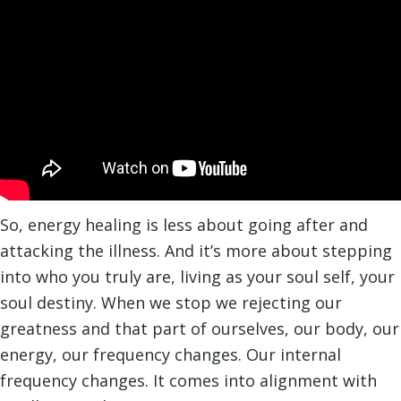
So, energy healing is less about going after and
attacking the illness. And it’s more about stepping
into who you truly are, living as your soul self, your
soul destiny. When we stop we rejecting our
greatness and that part of ourselves, our body, our
energy, our frequency changes. Our internal
frequency changes. It comes into alignment with