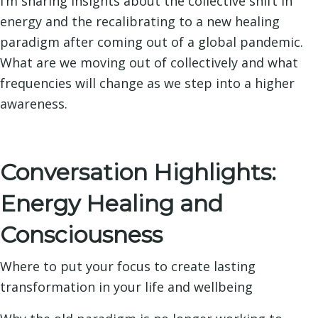
I’m sharing insights about the collective shift in
energy and the recalibrating to a new healing
paradigm after coming out of a global pandemic.
What are we moving out of collectively and what
frequencies will change as we step into a higher
awareness.
Conversation Highlights:
Energy Healing and
Consciousness
Where to put your focus to create lasting
transformation in your life and wellbeing