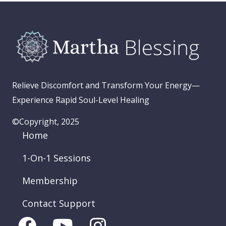
Relieve Discomfort and Transform Your Energy—
Experience Rapid Soul-Level Healing
©Copyright, 2025
Home
1-On-1 Sessions
Membership
Contact Support