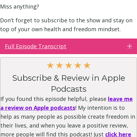
Miss anything?
Don’t forget to subscribe to the show and stay on
top of your own health and freedom mindset.
Full Episode Transcript
E
★
★
★
★
★
Subscribe & Review in Apple
Podcasts
If you found this episode helpful, please
leave me
a review on Apple podcasts
! My intention is to
help as many people as possible create freedom in
their lives, and when you leave a positive review,
more people will find this podcast! Just
click here