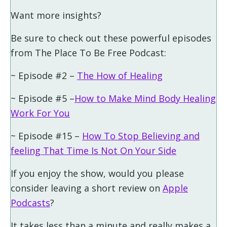
Want more insights?
Be sure to check out these powerful episodes
from The Place To Be Free Podcast:
~ Episode #2 –
The How of Healing
~ Episode #5 –
How to Make Mind Body Healing
Work For You
~ Episode #15 –
How To Stop Believing and
feeling That Time Is Not On Your Side
If you enjoy the show, would you please
consider leaving a short review on
Apple
Podcasts
?
It takes less than a minute and really makes a