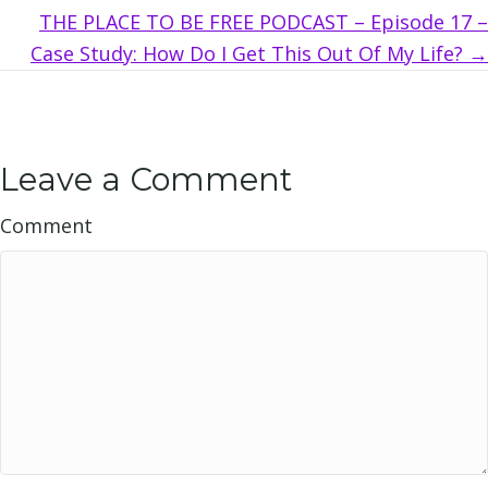
THE PLACE TO BE FREE PODCAST – Episode 17 –
Case Study: How Do I Get This Out Of My Life? →
Leave a Comment
Comment