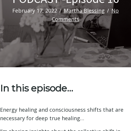
February 17, 2022
/
Martha Blessing
/
No
Comments
In this episode…
Energy healing and consciousness shifts that are
necessary for deep true healing…