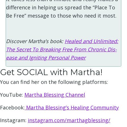
difference in helping us spread the “Place To
Be Free” message to those who need it most.
Discover Martha’s book:
Healed and Unlimited:
The Secret To Breaking Free From Chronic Dis-
ease and Igniting Personal Power
Get SOCIAL with Martha!
You can find her on the following platforms:
YouTube:
Martha Blessing Channel
Facebook:
Martha Blessing’s Healing Community
Instagram:
instagram.com/marthagblessing/