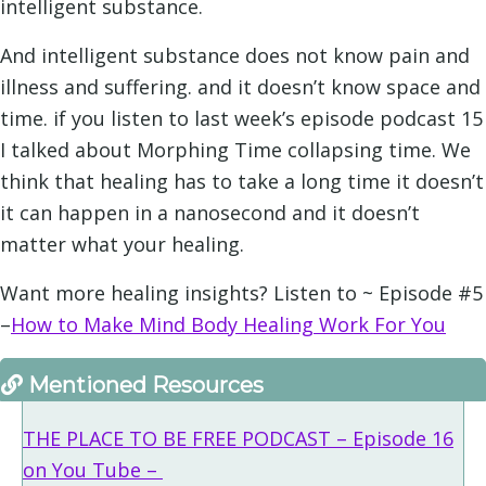
intelligent substance.
And intelligent substance does not know pain and
illness and suffering. and it doesn’t know space and
time. if you listen to last week’s episode podcast 15
I talked about Morphing Time collapsing time. We
think that healing has to take a long time it doesn’t
it can happen in a nanosecond and it doesn’t
matter what your healing.
Want more healing insights? Listen to ~ Episode #5
–
How to Make Mind Body Healing Work For Yo
u
Mentioned Resources
THE PLACE TO BE FREE PODCAST – Episode 16
on You Tube –