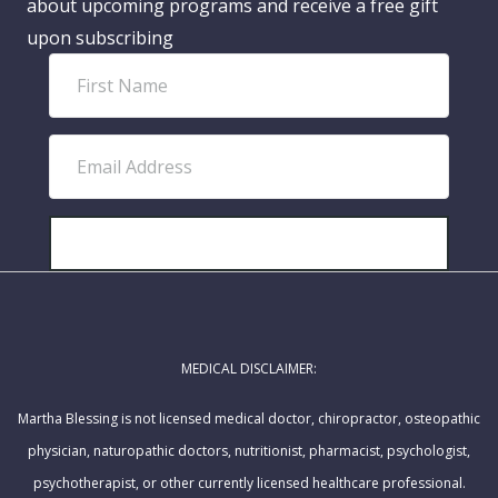
about upcoming programs and receive a free gift
upon subscribing
F
i
r
E
s
m
t
a
N
i
SUBSCRIBE!
a
l
m
A
e
d
MEDICAL DISCLAIMER:
d
r
Martha Blessing is not licensed medical doctor, chiropractor, osteopathic
e
physician, naturopathic doctors, nutritionist, pharmacist, psychologist,
s
psychotherapist, or other currently licensed healthcare professional.