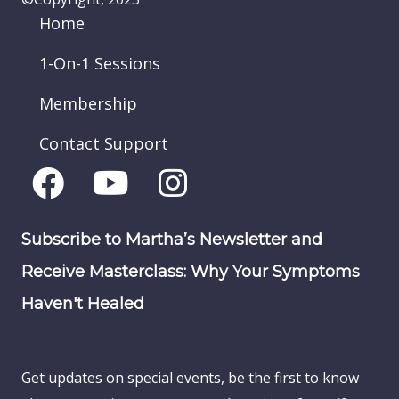
Home
1-On-1 Sessions
Membership
Contact Support
Subscribe to Martha’s Newsletter and
Receive Masterclass: Why Your Symptoms
Haven't Healed
Get updates on special events, be the first to know