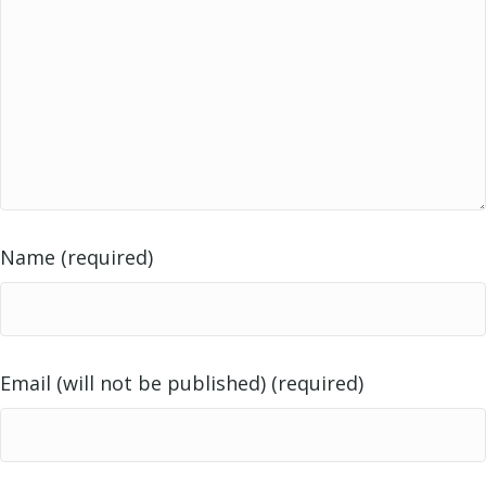
Name (required)
Email (will not be published) (required)