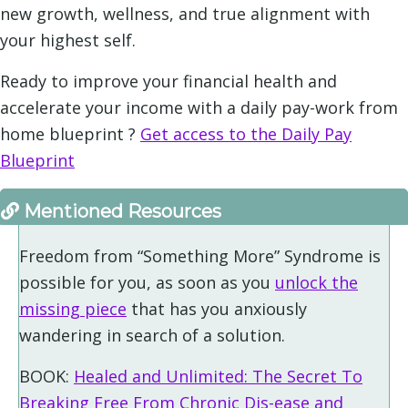
new growth, wellness, and true alignment with
your highest self.
Ready to improve your financial health and
accelerate your income with a daily pay-work from
home blueprint ?
Get access to the Daily Pay
Blueprint
Mentioned Resources
Freedom from “Something More” Syndrome is
possible for you, as soon as you
unlock the
missing piece
that has you anxiously
wandering in search of a solution.
BOOK:
Healed and Unlimited: The Secret To
Breaking Free From Chronic Dis-ease and