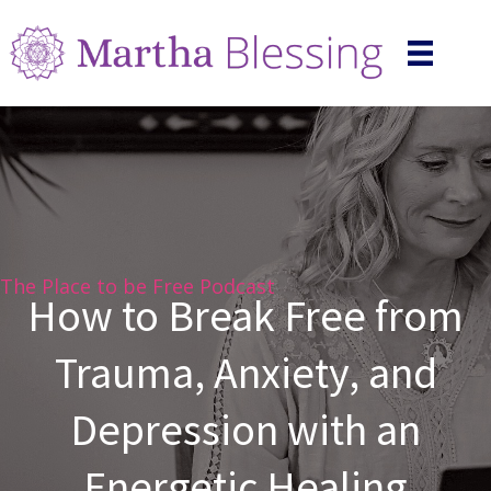
The Place to be Free Podcast
How to Break Free from
Trauma, Anxiety, and
Depression with an
Energetic Healing