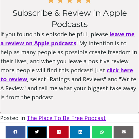
Subscribe & Review in Apple
Podcasts
If you found this episode helpful, please
leave me
a review on Apple podcasts
! My intention is to
help as many people as possible create freedom in
their lives, and when you leave a positive review,
more people will find this podcast! Just
click here
to review
, select "Ratings and Reviews" and "Write
A Review" and tell me what your biggest take away
is from the podcast.
Posted in
The Place To Be Free Podcast