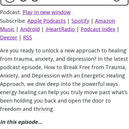
Podcast:
Play in new window
Subscribe:
Apple Podcasts
|
Spotify
|
Amazon
Music
|
Android
|
iHeartRadio
|
Podcast Index
|
Deezer
|
RSS
Are you ready to unlock a new approach to healing
from trauma, anxiety, and depression? In the latest
podcast episode, How to Break Free from Trauma,
Anxiety, and Depression with an Energetic Healing
Approach, we dive deep into the powerful ways
energy healing can help you truly move past what’s
been holding you back and open the door to
freedom and thriving.
In this episode…