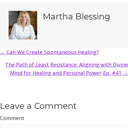
Martha Blessing
Posts
← Can We Create Spontaneous Healing?
navigation
The Path of Least Resistance: Aligning with Divine
Mind for Healing and Personal Power-Ep. #41 →
Leave a Comment
Comment