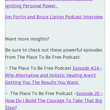
Igniting Personal Power.
Jim Fortin and Bruce Lipton Podcast Interview
Want more insights?
Be sure to check out these powerful episodes
from The Place To Be Free Podcast:
~ The Place To Be Free Podcast
Episode #24 –
Why Alternative and Holistic Healing Aren’t
Getting You The Results You Want.
~ The Place To Be Free Podcast –
Episode 20 –
How Do I Build The Courage To Take That Big
Step?