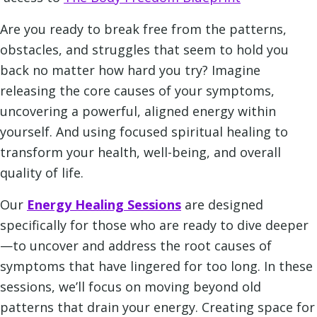
Are you ready to break free from the patterns,
obstacles, and struggles that seem to hold you
back no matter how hard you try? Imagine
releasing the core causes of your symptoms,
uncovering a powerful, aligned energy within
yourself. And using focused spiritual healing to
transform your health, well-being, and overall
quality of life.
Our
Energy Healing Sessions
are designed
specifically for those who are ready to dive deeper
—to uncover and address the root causes of
symptoms that have lingered for too long. In these
sessions, we’ll focus on moving beyond old
patterns that drain your energy. Creating space for