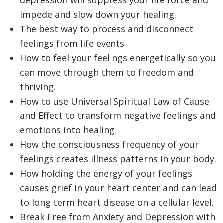
impede and slow down your healing.
The best way to process and disconnect
feelings from life events
How to feel your feelings energetically so you
can move through them to freedom and
thriving.
How to use Universal Spiritual Law of Cause
and Effect to transform negative feelings and
emotions into healing.
How the consciousness frequency of your
feelings creates illness patterns in your body.
How holding the energy of your feelings
causes grief in your heart center and can lead
to long term heart disease on a cellular level.
Break Free from Anxiety and Depression with