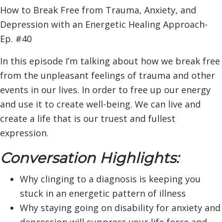
How to Break Free from Trauma, Anxiety, and
Depression with an Energetic Healing Approach-
Ep. #40
In this episode I’m talking about how we break free
from the unpleasant feelings of trauma and other
events in our lives. In order to free up our energy
and use it to create well-being. We can live and
create a life that is our truest and fullest
expression.
Conversation Highlights:
Why clinging to a diagnosis is keeping you
stuck in an energetic pattern of illness
Why staying going on disability for anxiety and
depression will suppress your life force and