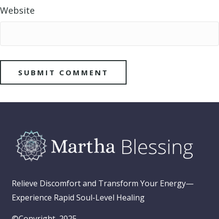
Website
Relieve Discomfort and Transform Your Energy—
Experience Rapid Soul-Level Healing
©Copyright, 2025