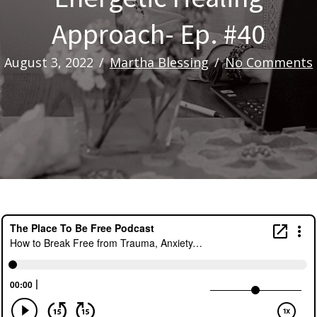
Approach- Ep. #40
August 3, 2022
/
Martha Blessing
/
No Comments