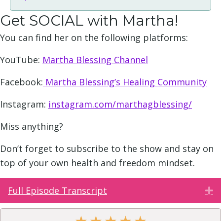
Get SOCIAL with Martha!
You can find her on the following platforms:
YouTube:
Martha Blessing Channel
Facebook:
Martha Blessing’s Healing Community
Instagram:
instagram.com/marthagblessing/
Miss anything?
Don’t forget to subscribe to the show and stay on
top of your own health and freedom mindset.
Full Episode Transcript
E
★
★
★
★
★