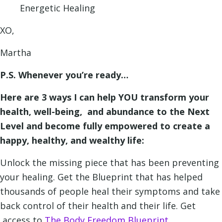
Energetic Healing
XO,
Martha
P.S. Whenever you’re ready…
Here are 3 ways I can help YOU transform your
health, well-being, and abundance to the Next
Level and become fully empowered to create a
happy, healthy, and wealthy life:
Unlock the missing piece that has been preventing
your healing. Get the Blueprint that has helped
thousands of people heal their symptoms and take
back control of their health and their life. Get
access to
The Body Freedom Blueprint