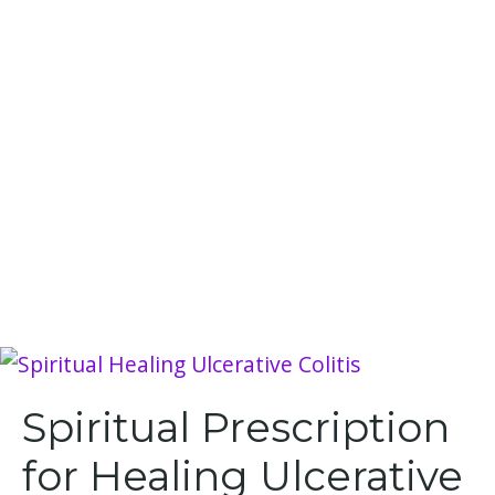
Spiritual Prescription
for Healing Ulcerative