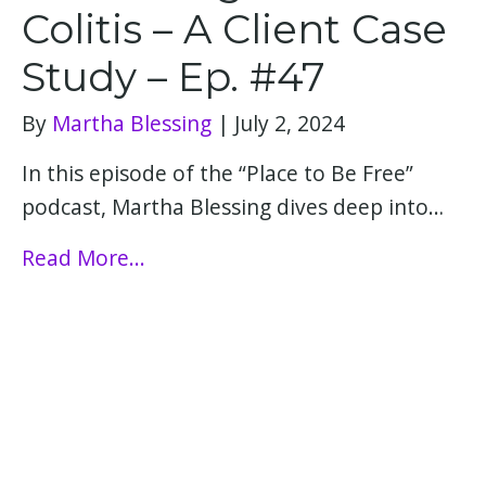
Colitis – A Client Case
Study – Ep. #47
By
Martha Blessing
|
July 2, 2024
In this episode of the “Place to Be Free”
podcast, Martha Blessing dives deep into…
Read More...