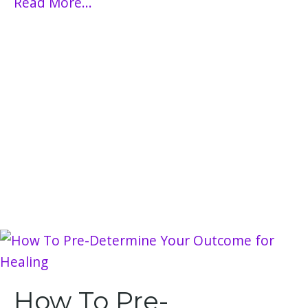
Read More...
How To Pre-