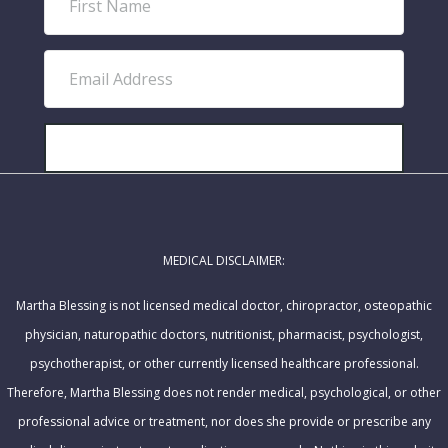
i
r
E
s
m
t
a
N
i
SUBSCRIBE!
a
l
m
A
e
d
MEDICAL DISCLAIMER:
d
r
Martha Blessing is not licensed medical doctor, chiropractor, osteopathic
e
physician, naturopathic doctors, nutritionist, pharmacist, psychologist,
s
psychotherapist, or other currently licensed healthcare professional.
s
Therefore, Martha Blessing does not render medical, psychological, or other
professional advice or treatment, nor does she provide or prescribe any