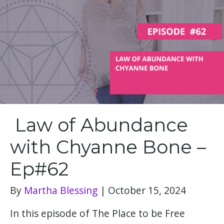
Law of Abundance
with Chyanne Bone –
Ep#62
By
Martha Blessing
|
October 15, 2024
In this episode of The Place to be Free