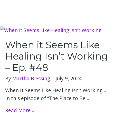
When it Seems Like
Healing Isn’t Working
– Ep. #48
By
Martha Blessing
|
July 9, 2024
When It Seems Like Healing Isn’t Working…
In this episode of “The Place to Be…
Read More...