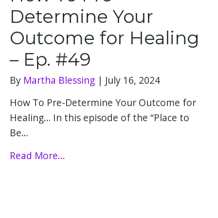
Determine Your
Outcome for Healing
– Ep. #49
By
Martha Blessing
|
July 16, 2024
How To Pre-Determine Your Outcome for
Healing… In this episode of the “Place to
Be…
Read More...