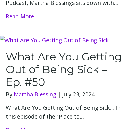
Podcast, Martha Blessings sits down with…
Read More...
What Are You Getting
Out of Being Sick –
Ep. #50
By
Martha Blessing
|
July 23, 2024
What Are You Getting Out of Being Sick… In
this episode of the “Place to…