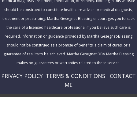
medical diagnosis, treatment, medication, or remedy. Nothing in this website
should be construed to constitute healthcare advice or medical diagnosis,
treatment or prescribing. Martha Gesegnet-Blessing encourages you to seek
the care of a licensed healthcare professional if you believe such care is
required. Information or guidance provided by Martha Gesegnet-Blessing
should not be construed as a promise of benefits, a claim of cures, or a
guarantee of results to be achieved. Martha Gesegnet DBA Martha Blessing
makes no guarantees or warranties related to these service.
PRIVACY POLICY
T
ERMS & CONDITIONS
CONTACT
ME