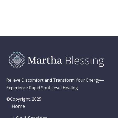
Relieve Discomfort and Transform Your Energy—
Experience Rapid Soul-Level Healing
©Copyright, 2025
Home