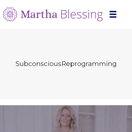
SubconsciousReprogramming