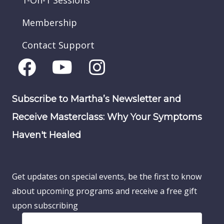
1-On-1 Sessions
Membership
Contact Support
Subscribe to Martha’s Newsletter and
Receive Masterclass: Why Your Symptoms
Haven't Healed
Get updates on special events, be the first to know
about upcoming programs and receive a free gift
upon subscribing
F