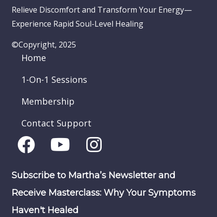
Relieve Discomfort and Transform Your Energy—
Experience Rapid Soul-Level Healing
©Copyright, 2025
Home
1-On-1 Sessions
Membership
Contact Support
Subscribe to Martha’s Newsletter and
Receive Masterclass: Why Your Symptoms
Haven't Healed