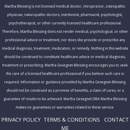
r
Martha Blessing is not licensed medical doctor, chiropractor, osteopathic
e
physician, naturopathic doctors, nutritionist, pharmacist, psychologist,
s
psychotherapist, or other currently licensed healthcare professional.
s
Therefore, Martha Blessing does not render medical, psychological, or other
professional advice or treatment, nor does she provide or prescribe any
medical diagnosis, treatment, medication, or remedy. Nothing in this website
should be construed to constitute healthcare advice or medical diagnosis,
treatment or prescribing. Martha Gesegnet-Blessing encourages you to seek
the care of a licensed healthcare professional if you believe such care is
required. Information or guidance provided by Martha Gesegnet-Blessing
should not be construed as a promise of benefits, a claim of cures, or a
guarantee of results to be achieved. Martha Gesegnet DBA Martha Blessing
makes no guarantees or warranties related to these service.
PRIVACY POLICY
T
ERMS & CONDITIONS
CONTACT
ME