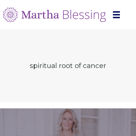
spiritual root of cancer