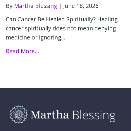
By
Martha Blessing
|
June 18, 2026
Can Cancer Be Healed Spiritually? Healing
cancer spiritually does not mean denying
medicine or ignoring…
Read More...