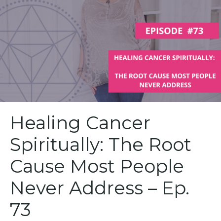
Healing Cancer
Spiritually: The Root
Cause Most People
Never Address – Ep.
73