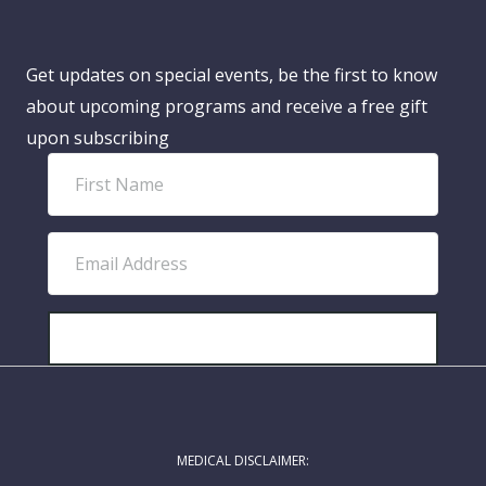
Get updates on special events, be the first to know
about upcoming programs and receive a free gift
upon subscribing
F
i
r
E
s
m
t
a
N
i
SUBSCRIBE!
a
l
m
A
e
d
MEDICAL DISCLAIMER:
d