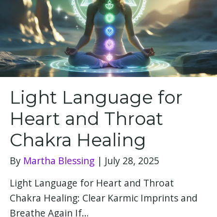
Light Language for
Heart and Throat
Chakra Healing
By
Martha Blessing
|
July 28, 2025
Light Language for Heart and Throat
Chakra Healing: Clear Karmic Imprints and
Breathe Again If…