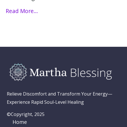
Read More...
Relieve Discomfort and Transform Your Energy—
Experience Rapid Soul-Level Healing
©Copyright, 2025
Home