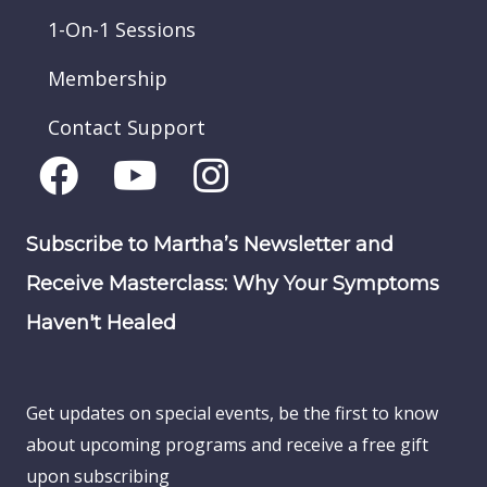
1-On-1 Sessions
Membership
Contact Support
Subscribe to Martha’s Newsletter and
Receive Masterclass: Why Your Symptoms
Haven't Healed
Get updates on special events, be the first to know
about upcoming programs and receive a free gift
upon subscribing