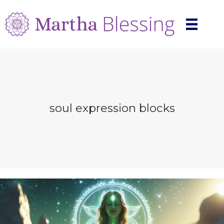
soul expression blocks