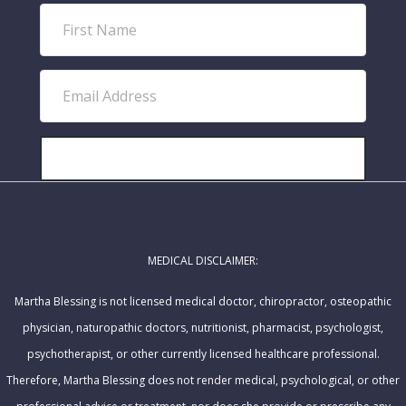
F
i
r
E
s
m
t
a
N
i
SUBSCRIBE!
a
l
m
A
e
d
MEDICAL DISCLAIMER:
d
r
Martha Blessing is not licensed medical doctor, chiropractor, osteopathic
e
physician, naturopathic doctors, nutritionist, pharmacist, psychologist,
s
psychotherapist, or other currently licensed healthcare professional.
s
Therefore, Martha Blessing does not render medical, psychological, or other