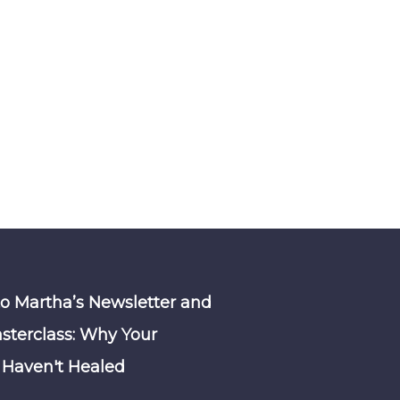
to Martha’s Newsletter and
sterclass: Why Your
Haven't Healed