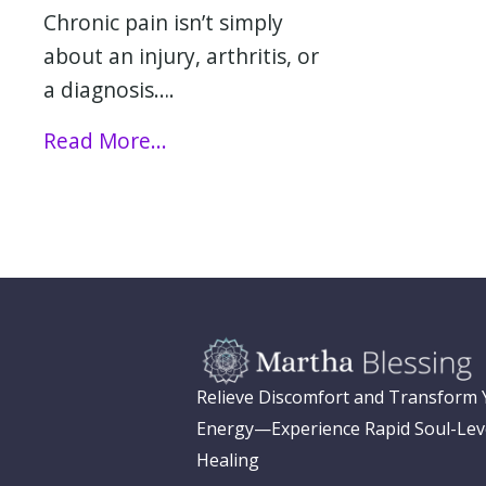
Chronic pain isn’t simply
about an injury, arthritis, or
a diagnosis….
Read More...
Relieve Discomfort and Transform
Energy—Experience Rapid Soul-Lev
Healing