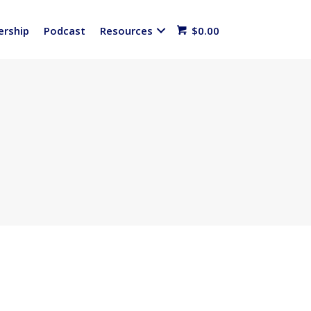
rship
Podcast
Resources
$
0.00