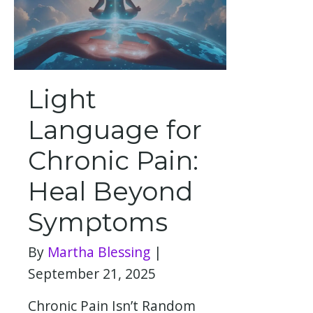
Light
Language for
Chronic Pain:
Heal Beyond
Symptoms
By
Martha Blessing
|
September 21, 2025
Chronic Pain Isn’t Random