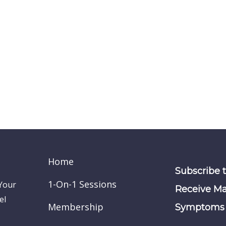
Home
Subscribe 
1-On-1 Sessions
 Your
Receive Ma
el
Membership
Symptoms 