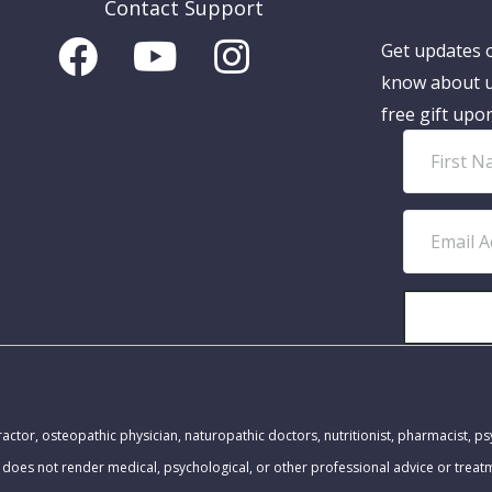
Contact Support
Get updates o
know about u
free gift upo
F
i
r
E
s
m
t
a
N
i
a
l
m
A
MEDICAL DISCLAIMER:
e
d
actor, osteopathic physician, naturopathic doctors, nutritionist, pharmacist, ps
d
 does not render medical, psychological, or other professional advice or trea
r