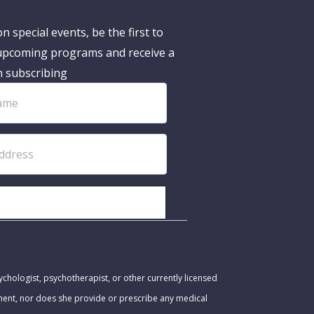
n special events, be the first to
pcoming programs and receive a
n subscribing
SUBSCRIBE!
ychologist, psychotherapist, or other currently licensed
tment, nor does she provide or prescribe any medical