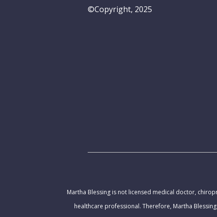
©Copyright, 2025
Martha Blessing is not licensed medical doctor, chiropr
healthcare professional. Therefore, Martha Blessing