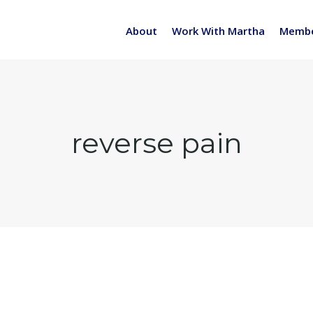
About
Work With Martha
Membe
reverse pain