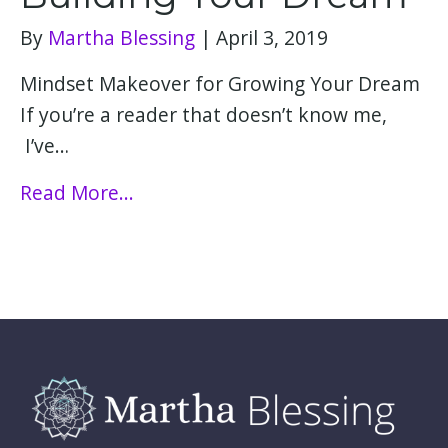
By
Martha Blessing
|
April 3, 2019
Mindset Makeover for Growing Your Dream​​​​​​​​​​
If you’re a reader that doesn’t know me,
I’ve…
Read More...