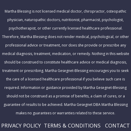
r
Martha Blessing is not licensed medical doctor, chiropractor, osteopathic
e
physician, naturopathic doctors, nutritionist, pharmacist, psychologist,
s
psychotherapist, or other currently licensed healthcare professional.
s
Therefore, Martha Blessing does not render medical, psychological, or other
professional advice or treatment, nor does she provide or prescribe any
medical diagnosis, treatment, medication, or remedy. Nothing in this website
should be construed to constitute healthcare advice or medical diagnosis,
treatment or prescribing. Martha Gesegnet-Blessing encourages you to seek
the care of a licensed healthcare professional if you believe such care is
required. Information or guidance provided by Martha Gesegnet-Blessing
should not be construed as a promise of benefits, a claim of cures, or a
guarantee of results to be achieved. Martha Gesegnet DBA Martha Blessing
makes no guarantees or warranties related to these service.
PRIVACY POLICY
T
ERMS & CONDITIONS
CONTACT