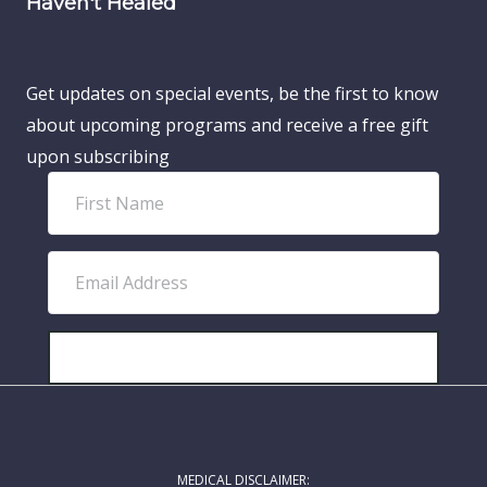
Haven't Healed
Get updates on special events, be the first to know
about upcoming programs and receive a free gift
upon subscribing
F
i
r
E
s
m
t
a
N
i
SUBSCRIBE!
a
l
m
A
e
d
MEDICAL DISCLAIMER:
d