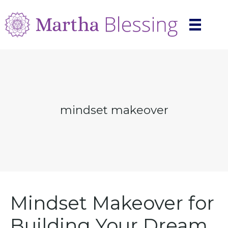
mindset makeover
Mindset Makeover for
Building Your Dream