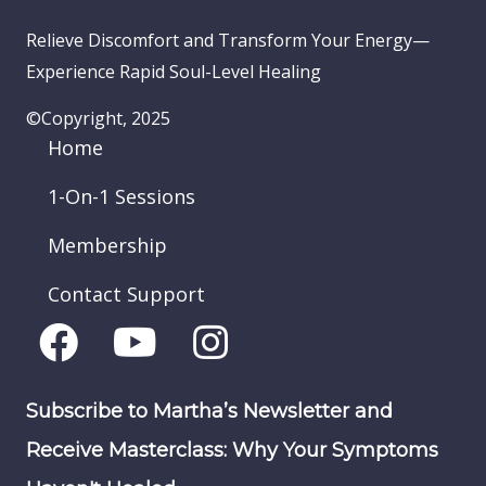
Relieve Discomfort and Transform Your Energy—
Experience Rapid Soul-Level Healing
©Copyright, 2025
Home
1-On-1 Sessions
Membership
Contact Support
Subscribe to Martha’s Newsletter and
Receive Masterclass: Why Your Symptoms