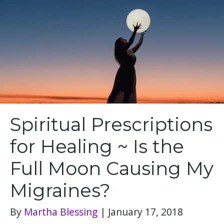
Spiritual Prescriptions
for Healing ~ Is the
Full Moon Causing My
Migraines?
By
Martha Blessing
|
January 17, 2018