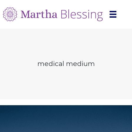
medical medium