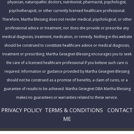
physician, naturopathic doctors, nutritionist, pharmacist, psychologist,
s
psychotherapist, or other currently licensed healthcare professional.
s
Therefore, Martha Blessing does not render medical, psychological, or other
professional advice or treatment, nor does she provide or prescribe any
medical diagnosis, treatment, medication, or remedy. Nothing in this website
should be construed to constitute healthcare advice or medical diagnosis,
treatment or prescribing. Martha Gesegnet-Blessing encourages you to seek
the care of a licensed healthcare professional if you believe such care is
required. Information or guidance provided by Martha Gesegnet-Blessing
should not be construed as a promise of benefits, a claim of cures, or a
guarantee of results to be achieved. Martha Gesegnet DBA Martha Blessing
makes no guarantees or warranties related to these service.
PRIVACY POLICY
T
ERMS & CONDITIONS
CONTACT
ME