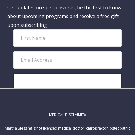
Get updates on special events, be the first to know
about upcoming programs and receive a free gift
upon subscribing
F
i
r
E
s
m
t
a
N
i
SUBSCRIBE!
a
l
m
A
e
d
MEDICAL DISCLAIMER:
d
r
Martha Blessing is not licensed medical doctor, chiropractor, osteopathic
e