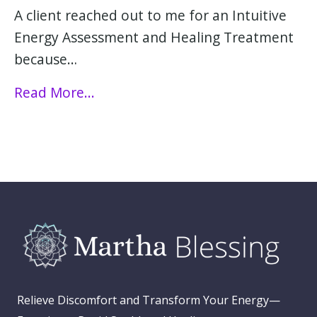
A client reached out to me for an Intuitive
Energy Assessment and Healing Treatment
because…
Read More...
Relieve Discomfort and Transform Your Energy—