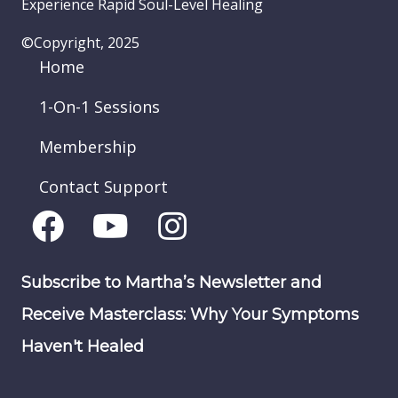
Experience Rapid Soul-Level Healing
©Copyright, 2025
Home
1-On-1 Sessions
Membership
Contact Support
Subscribe to Martha’s Newsletter and
Receive Masterclass: Why Your Symptoms
Haven't Healed