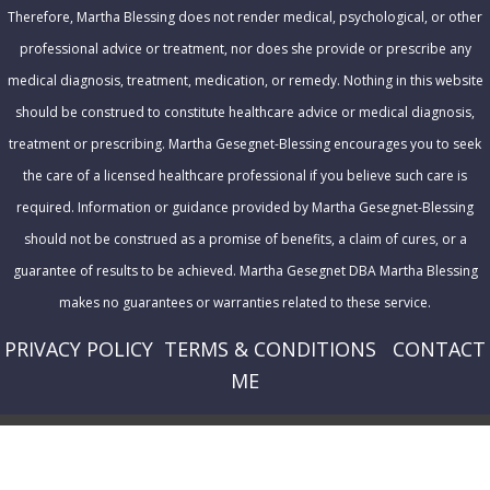
s
Therefore, Martha Blessing does not render medical, psychological, or other
professional advice or treatment, nor does she provide or prescribe any
medical diagnosis, treatment, medication, or remedy. Nothing in this website
should be construed to constitute healthcare advice or medical diagnosis,
treatment or prescribing. Martha Gesegnet-Blessing encourages you to seek
the care of a licensed healthcare professional if you believe such care is
required. Information or guidance provided by Martha Gesegnet-Blessing
should not be construed as a promise of benefits, a claim of cures, or a
guarantee of results to be achieved. Martha Gesegnet DBA Martha Blessing
makes no guarantees or warranties related to these service.
PRIVACY POLICY
T
ERMS & CONDITIONS
CONTACT
ME