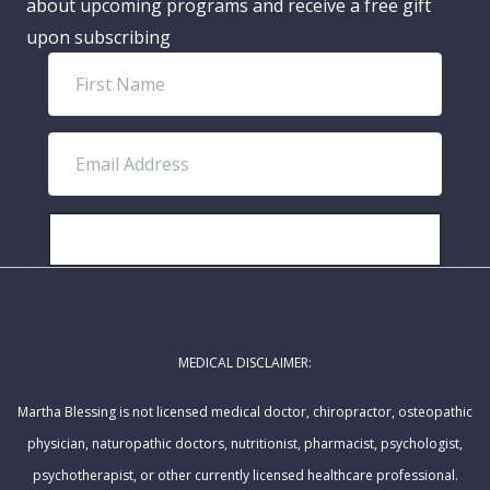
about upcoming programs and receive a free gift
upon subscribing
F
i
r
E
s
m
t
a
N
i
SUBSCRIBE!
a
l
m
A
e
d
MEDICAL DISCLAIMER:
d
r
Martha Blessing is not licensed medical doctor, chiropractor, osteopathic
e
physician, naturopathic doctors, nutritionist, pharmacist, psychologist,
s
psychotherapist, or other currently licensed healthcare professional.