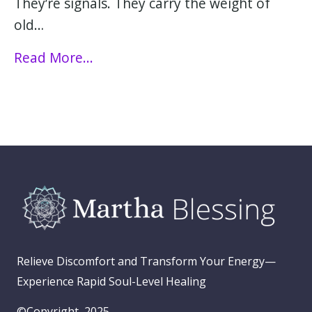
They’re signals. They carry the weight of
old…
Read More...
Relieve Discomfort and Transform Your Energy—
Experience Rapid Soul-Level Healing
©Copyright, 2025