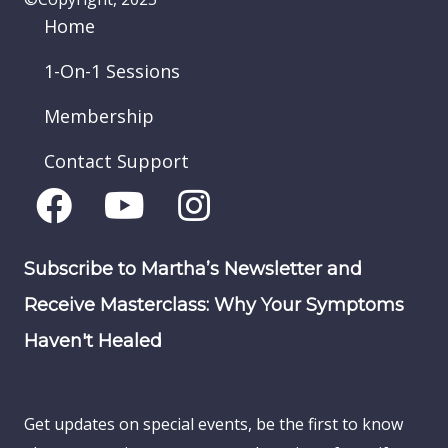
Home
1-On-1 Sessions
Membership
Contact Support
Subscribe to Martha’s Newsletter and
Receive Masterclass: Why Your Symptoms
Haven't Healed
Get updates on special events, be the first to know