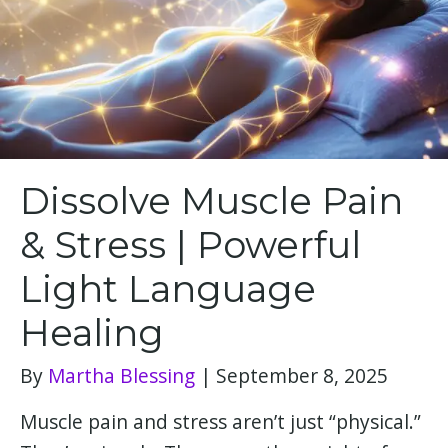
Dissolve Muscle Pain
& Stress | Powerful
Light Language
Healing
By
Martha Blessing
|
September 8, 2025
Muscle pain and stress aren’t just “physical.”