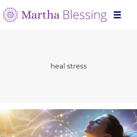
heal stress