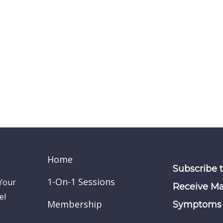
Home
Subscribe 
1-On-1 Sessions
 Your
Receive Ma
el
Membership
Symptoms 