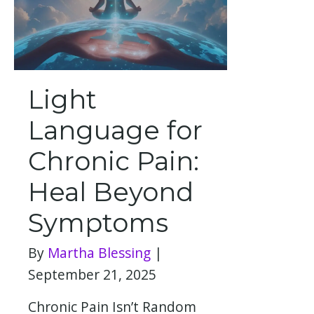
Light
Language for
Chronic Pain:
Heal Beyond
Symptoms
By
Martha Blessing
|
September 21, 2025
Chronic Pain Isn’t Random