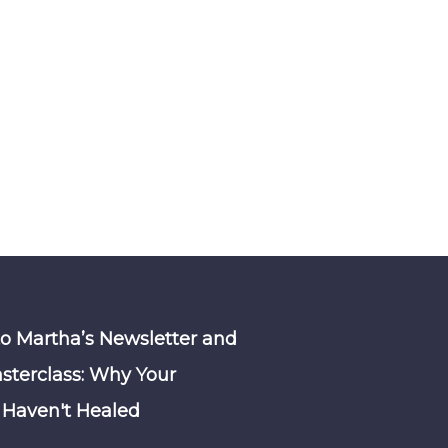
to Martha’s Newsletter and
sterclass: Why Your
Haven't Healed