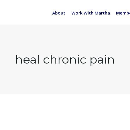
About
Work With Martha
Membe
heal chronic pain