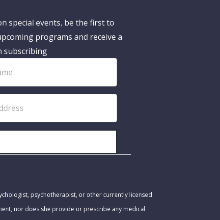
n special events, be the first to
pcoming programs and receive a
n subscribing
SUBSCRIBE!
ychologist, psychotherapist, or other currently licensed
tment, nor does she provide or prescribe any medical