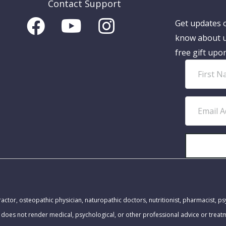
Contact Support
Get updates o
know about u
free gift upo
F
i
r
E
s
m
t
a
N
i
a
l
m
A
MEDICAL DISCLAIMER:
e
d
actor, osteopathic physician, naturopathic doctors, nutritionist, pharmacist, ps
d
 does not render medical, psychological, or other professional advice or trea
r