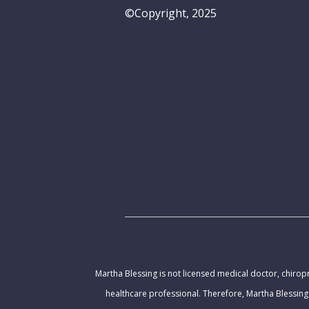
©Copyright, 2025
Martha Blessing is not licensed medical doctor, chiropr
healthcare professional. Therefore, Martha Blessing