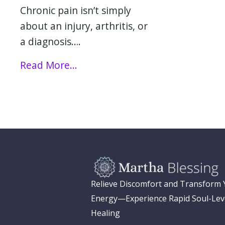
Chronic pain isn’t simply
about an injury, arthritis, or
a diagnosis….
Read More...
Relieve Discomfort and Transform
Energy—Experience Rapid Soul-Lev
Healing