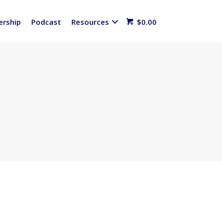
rship
Podcast
Resources
$
0.00