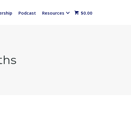
rship
Podcast
Resources
$
0.00
ths