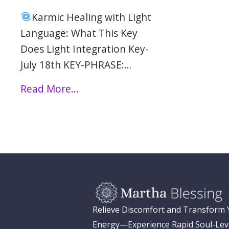
Karmic Healing with Light
Language: What This Key
Does Light Integration Key-
July 18th KEY-PHRASE:…
Read More...
Relieve Discomfort and Transform
Energy—Experience Rapid Soul-Lev