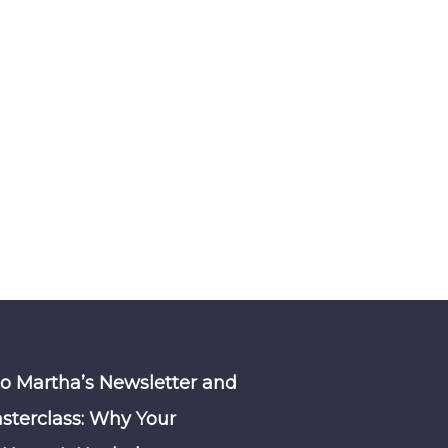
to Martha’s Newsletter and
sterclass: Why Your