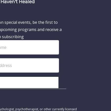
Haven't Healed
n special events, be the first to
pcoming programs and receive a
n subscribing
SUBSCRIBE!
ychologist, psychotherapist, or other currently licensed