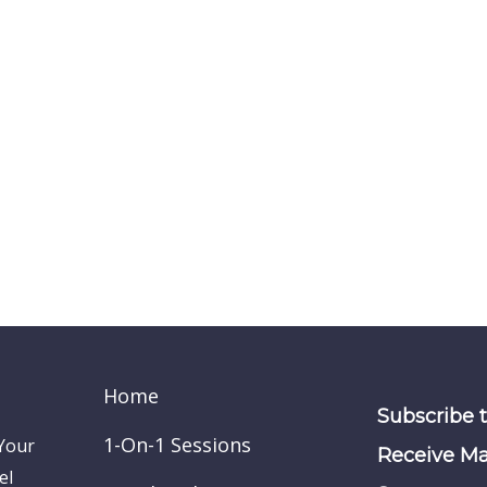
Home
Subscribe 
1-On-1 Sessions
 Your
Receive Ma
el