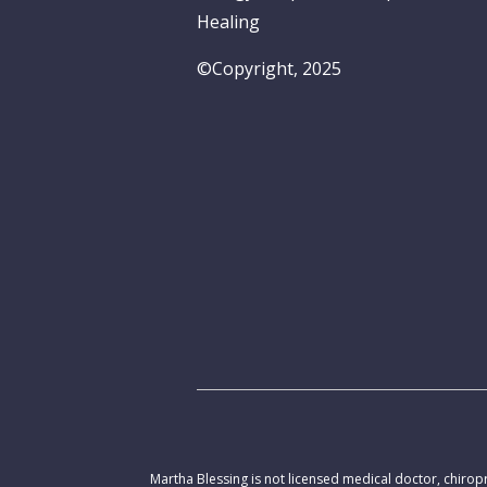
Healing
©Copyright, 2025
Martha Blessing is not licensed medical doctor, chiropr