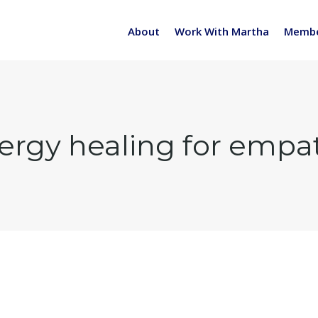
About
Work With Martha
Membe
ergy healing for empa