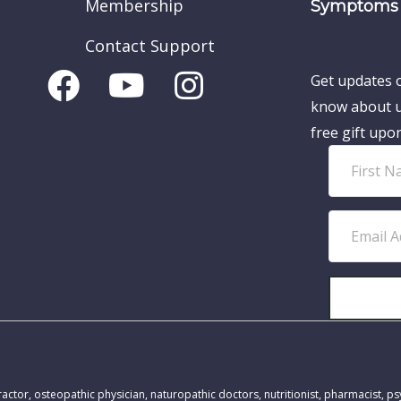
Membership
Symptoms 
Contact Support
Get updates o
know about u
free gift upo
F
i
r
E
s
m
t
a
N
i
a
l
m
A
MEDICAL DISCLAIMER:
e
d
actor, osteopathic physician, naturopathic doctors, nutritionist, pharmacist, ps