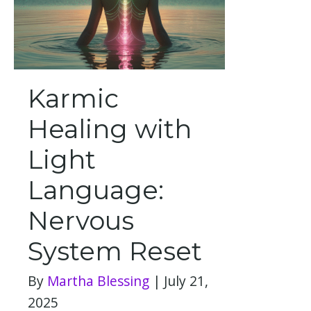
Karmic
Healing with
Light
Language:
Nervous
System Reset
By
Martha Blessing
|
July 21,
2025