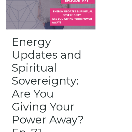
Energy
Updates and
Spiritual
Sovereignty:
Are You
Giving Your
Power Away?