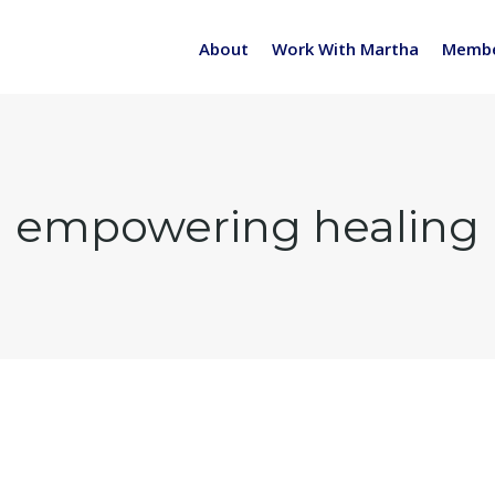
About
Work With Martha
Membe
empowering healing