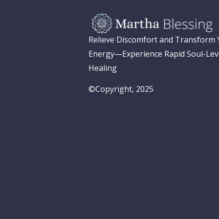
Relieve Discomfort and Transform
Energy—Experience Rapid Soul-Lev
Healing
©Copyright, 2025