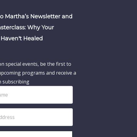
to Martha’s Newsletter and
sterclass: Why Your
Haven't Healed
n special events, be the first to
pcoming programs and receive a
n subscribing