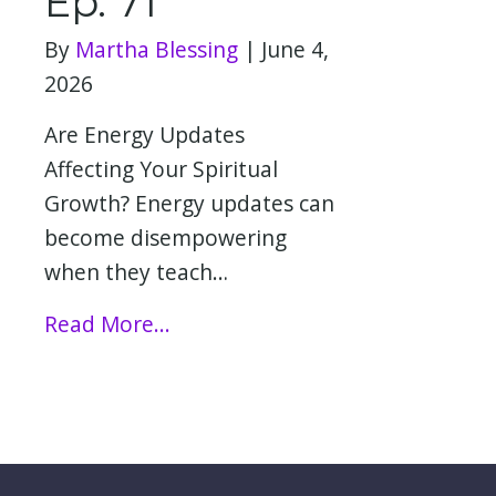
Ep. 71
By
Martha Blessing
|
June 4,
2026
Are Energy Updates
Affecting Your Spiritual
Growth? Energy updates can
become disempowering
when they teach…
Read More...