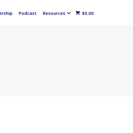
rship
Podcast
Resources
$
0.00