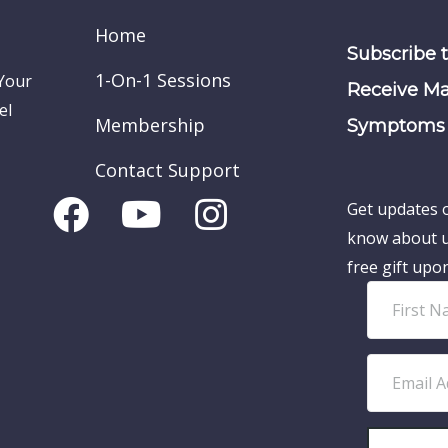
Home
Subscribe 
1-On-1 Sessions
 Your
Receive Ma
el
Membership
Symptoms 
Contact Support
Get updates o
know about u
free gift upo
F
i
r
E
s
m
t
a
N