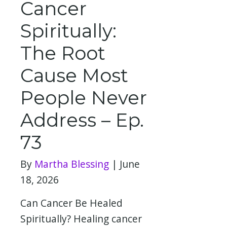
Cancer
Spiritually:
The Root
Cause Most
People Never
Address – Ep.
73
By
Martha Blessing
|
June
18, 2026
Can Cancer Be Healed
Spiritually? Healing cancer