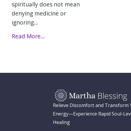
spiritually does not mean
denying medicine or
ignoring…
Read More...
Relieve Discomfort and Transform
Energy—Experience Rapid Soul-Lev
Healing