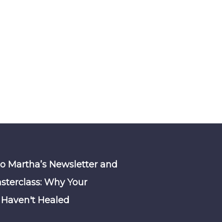
to Martha’s Newsletter and
sterclass: Why Your
Haven't Healed