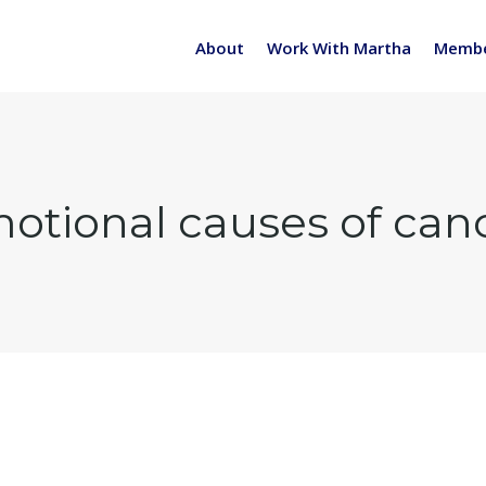
About
Work With Martha
Membe
otional causes of can