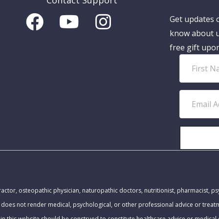
Contact Support
Get updates o
know about u
free gift upo
F
i
r
E
s
m
t
a
N
i
a
l
m
A
MEDICAL DISCLAIMER:
e
d
actor, osteopathic physician, naturopathic doctors, nutritionist, pharmacist, ps
d
 does not render medical, psychological, or other professional advice or trea
r
in this website should be construed to constitute healthcare advice or medical