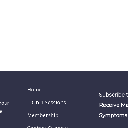
Home
Subscribe 
1-On-1 Sessions
 Your
Receive Ma
el
Membership
Symptoms 