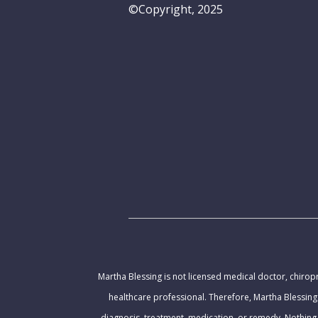
©Copyright, 2025
Martha Blessing is not licensed medical doctor, chiropr
healthcare professional. Therefore, Martha Blessing
diagnosis, treatment, medication, or remedy. Nothing 