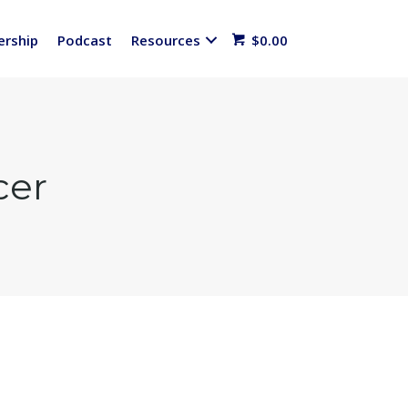
rship
Podcast
Resources
$
0.00
cer