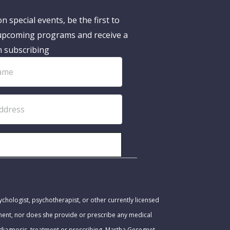
n special events, be the first to
pcoming programs and receive a
n subscribing
SUBSCRIBE!
ychologist, psychotherapist, or other currently licensed
tment, nor does she provide or prescribe any medical
 diagnosis, treatment or prescribing. Martha Gesegnet-