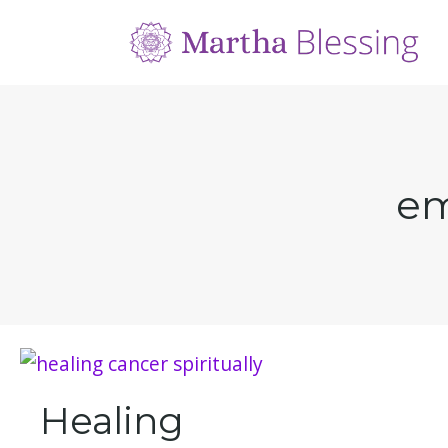
em
Healing