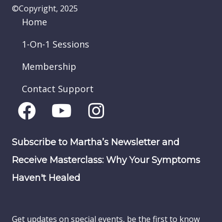
©Copyright, 2025
Home
1-On-1 Sessions
Membership
Contact Support
Subscribe to Martha’s Newsletter and
Receive Masterclass: Why Your Symptoms
Haven't Healed
Get updates on special events, be the first to know