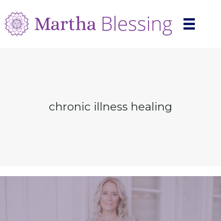
chronic illness healing