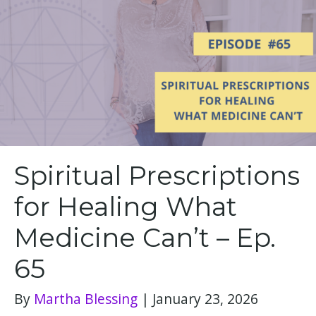
Spiritual Prescriptions
for Healing What
Medicine Can’t – Ep.
65
By
Martha Blessing
|
January 23, 2026