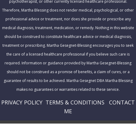
psychotherapist, or other currently licensed healthcare professional.
s
Therefore, Martha Blessing does not render medical, psychological, or other
professional advice or treatment, nor does she provide or prescribe any
medical diagnosis, treatment, medication, or remedy. Nothing in this website
should be construed to constitute healthcare advice or medical diagnosis,
treatment or prescribing. Martha Gesegnet-Blessing encourages you to seek
the care of a licensed healthcare professional if you believe such care is
required. Information or guidance provided by Martha Gesegnet-Blessing
should not be construed as a promise of benefits, a claim of cures, or a
guarantee of results to be achieved. Martha Gesegnet DBA Martha Blessing
makes no guarantees or warranties related to these service.
PRIVACY POLICY
T
ERMS & CONDITIONS
CONTACT
ME