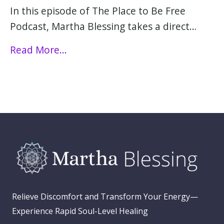
In this episode of The Place to Be Free
Podcast, Martha Blessing takes a direct…
Read More...
Relieve Discomfort and Transform Your Energy—
Experience Rapid Soul-Level Healing