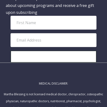
about upcoming programs and receive a free gift
upon subscribing
F
i
r
E
s
m
t
a
N
i
SUBSCRIBE!
a
l
m
A
e
d
MEDICAL DISCLAIMER:
d
r
Martha Blessing is not licensed medical doctor, chiropractor, osteopathic
e
physician, naturopathic doctors, nutritionist, pharmacist, psychologist,
s