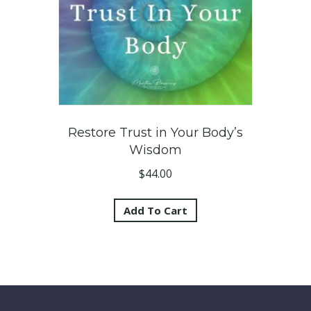
Restore Trust in Your Body’s
Wisdom
$
44.00
Add To Cart