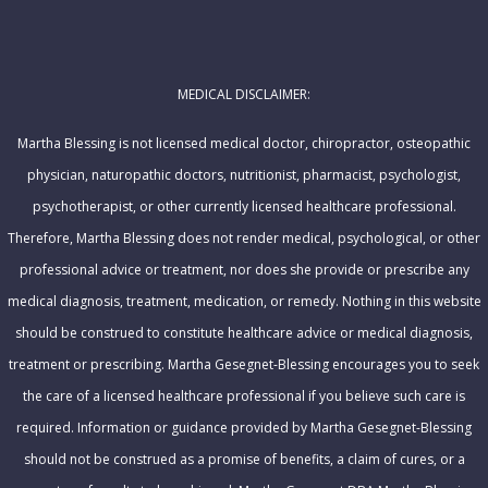
l
m
A
e
d
MEDICAL DISCLAIMER:
d
r
Martha Blessing is not licensed medical doctor, chiropractor, osteopathic
e
physician, naturopathic doctors, nutritionist, pharmacist, psychologist,
s
psychotherapist, or other currently licensed healthcare professional.
s
Therefore, Martha Blessing does not render medical, psychological, or other
professional advice or treatment, nor does she provide or prescribe any
medical diagnosis, treatment, medication, or remedy. Nothing in this website
should be construed to constitute healthcare advice or medical diagnosis,
treatment or prescribing. Martha Gesegnet-Blessing encourages you to seek
the care of a licensed healthcare professional if you believe such care is
required. Information or guidance provided by Martha Gesegnet-Blessing
should not be construed as a promise of benefits, a claim of cures, or a