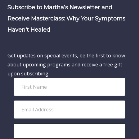
Subscribe to Martha’s Newsletter and
Receive Masterclass: Why Your Symptoms
Haven't Healed
Get updates on special events, be the first to know
about upcoming programs and receive a free gift
upon subscribing
F
i
r
E
s
m
t
a
N
i
SUBSCRIBE!
a