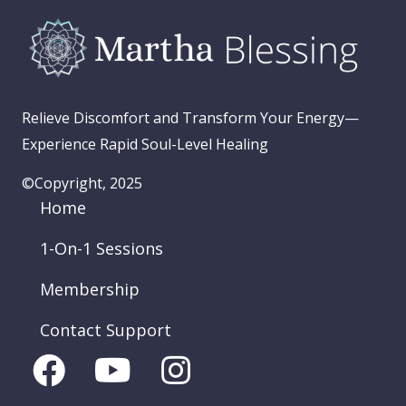
Relieve Discomfort and Transform Your Energy—
Experience Rapid Soul-Level Healing
©Copyright, 2025
Home
1-On-1 Sessions
Membership
Contact Support