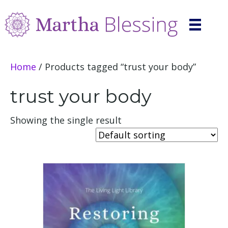
Home
/ Products tagged “trust your body”
trust your body
Showing the single result