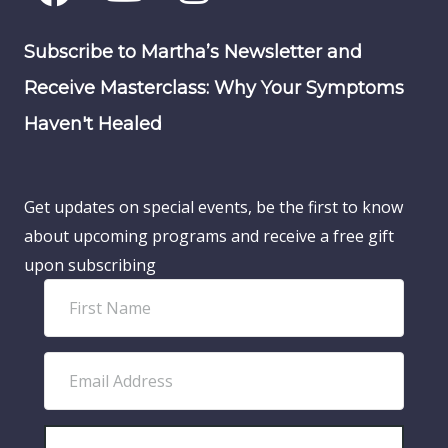
Subscribe to Martha’s Newsletter and
Receive Masterclass: Why Your Symptoms
Haven't Healed
Get updates on special events, be the first to know
about upcoming programs and receive a free gift
upon subscribing
F
i
r
E
s
m
t
a
N