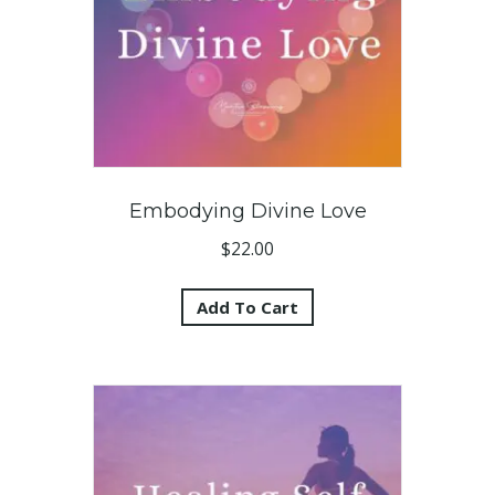
Embodying Divine Love
$
22.00
Add To Cart