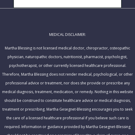
i
SUBSCRIBE!
a
l
m
A
e
d
MEDICAL DISCLAIMER:
d
r
Martha Blessing is not licensed medical doctor, chiropractor, osteopathic
e
physician, naturopathic doctors, nutritionist, pharmacist, psychologist,
s
psychotherapist, or other currently licensed healthcare professional.
s
Therefore, Martha Blessing does not render medical, psychological, or other
professional advice or treatment, nor does she provide or prescribe any
medical diagnosis, treatment, medication, or remedy. Nothing in this website
should be construed to constitute healthcare advice or medical diagnosis,
treatment or prescribing. Martha Gesegnet-Blessing encourages you to seek
the care of a licensed healthcare professional if you believe such care is
required. Information or guidance provided by Martha Gesegnet-Blessing