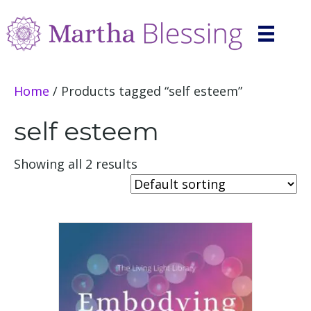
Home
/ Products tagged “self esteem”
self esteem
Showing all 2 results