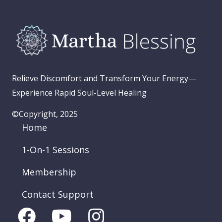
Relieve Discomfort and Transform Your Energy—
Experience Rapid Soul-Level Healing
©Copyright, 2025
Home
1-On-1 Sessions
Membership
Contact Support