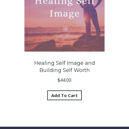
Healing Self Image and
Building Self Worth
$
44.00
Add To Cart