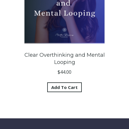
Clear Overthinking and Mental
Looping
$
44.00
Add To Cart