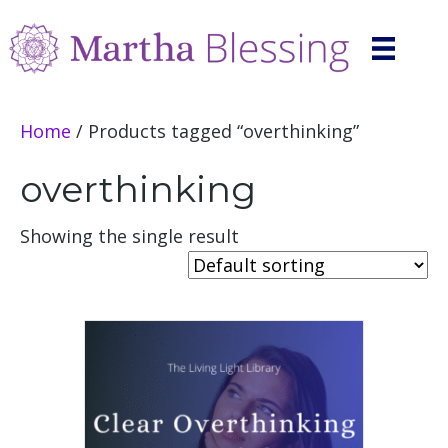
Home
/ Products tagged “overthinking”
overthinking
Showing the single result