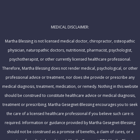
l
m
A
e
d
MEDICAL DISCLAIMER:
d
r
Martha Blessing is not licensed medical doctor, chiropractor, osteopathic
e
physician, naturopathic doctors, nutritionist, pharmacist, psychologist,
s
psychotherapist, or other currently licensed healthcare professional.
s
Therefore, Martha Blessing does not render medical, psychological, or other
professional advice or treatment, nor does she provide or prescribe any
medical diagnosis, treatment, medication, or remedy. Nothing in this website
should be construed to constitute healthcare advice or medical diagnosis,
treatment or prescribing. Martha Gesegnet-Blessing encourages you to seek
the care of a licensed healthcare professional if you believe such care is
required. Information or guidance provided by Martha Gesegnet-Blessing
should not be construed as a promise of benefits, a claim of cures, or a