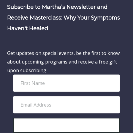
Subscribe to Martha’s Newsletter and
Receive Masterclass: Why Your Symptoms
Haven't Healed
Get updates on special events, be the first to know
about upcoming programs and receive a free gift
upon subscribing
F
i
r
E
s
m
t
a
N
i
SUBSCRIBE!
a