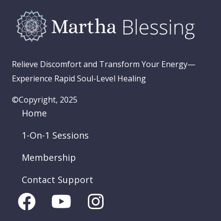
Relieve Discomfort and Transform Your Energy—
Experience Rapid Soul-Level Healing
©Copyright, 2025
Home
1-On-1 Sessions
Membership
Contact Support