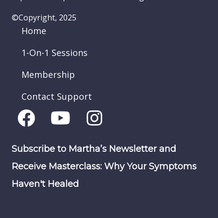
©Copyright, 2025
Home
1-On-1 Sessions
Membership
Contact Support
Subscribe to Martha’s Newsletter and
Receive Masterclass: Why Your Symptoms
Haven't Healed