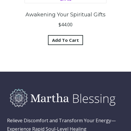
Awakening Your Spiritual Gifts
$
44.00
Add To Cart
Relieve Discomfort and Transform Your Energy—
Experience Rapid Soul-Level Healing