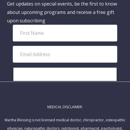
Get updates on special events, be the first to know
about upcoming programs and receive a free gift
upon subscribing
F
i
r
E
s
m
t
a
N
i
SUBSCRIBE!
a
l
m
A
e
d
MEDICAL DISCLAIMER:
d
r
Martha Blessing is not licensed medical doctor, chiropractor, osteopathic
e
physician, naturopathic doctors, nutritionist, pharmacist, psychologist,