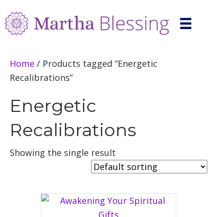
Home
/ Products tagged “Energetic
Recalibrations”
Energetic
Recalibrations
Showing the single result