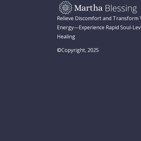
Relieve Discomfort and Transform
Energy—Experience Rapid Soul-Lev
Healing
©Copyright, 2025