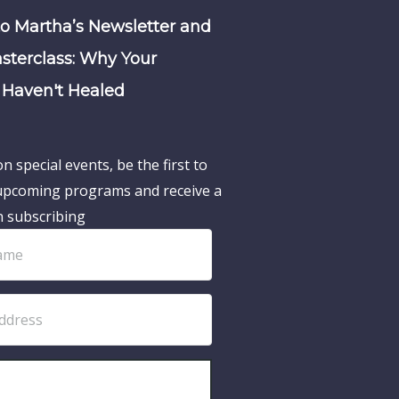
to Martha’s Newsletter and
sterclass: Why Your
Haven't Healed
n special events, be the first to
pcoming programs and receive a
n subscribing
SUBSCRIBE!