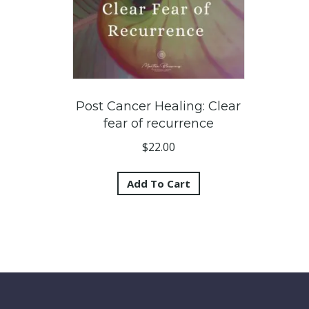
Post Cancer Healing: Clear
fear of recurrence
$
22.00
Add To Cart