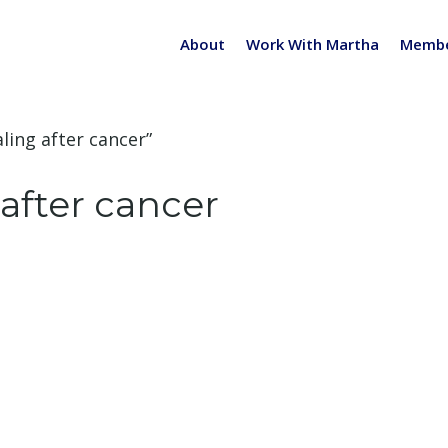
About
Work With Martha
Membe
ling after cancer”
after cancer