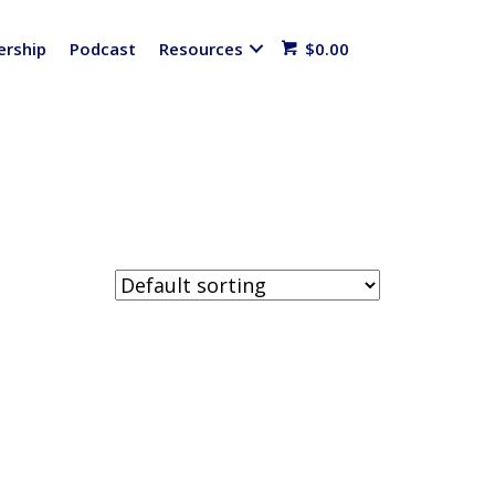
rship
Podcast
Resources
$
0.00