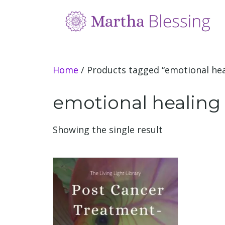
Home
/ Products tagged “emotional hea
emotional healing 
Showing the single result