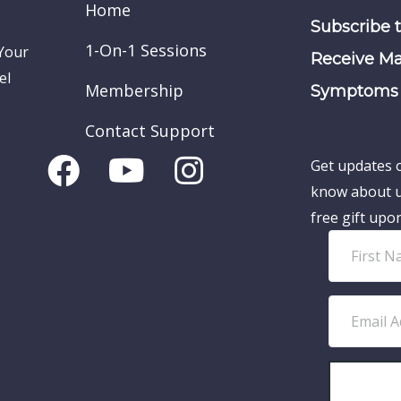
Home
Subscribe 
1-On-1 Sessions
 Your
Receive Ma
el
Membership
Symptoms 
Contact Support
Get updates o
know about u
free gift upo
F
i
r
E
s
m
t
a
N
i
a