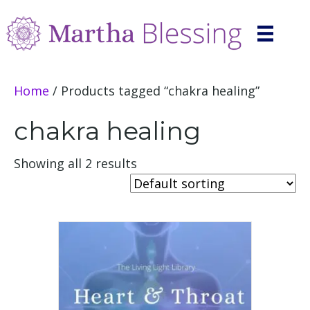
Home
/ Products tagged “chakra healing”
chakra healing
Showing all 2 results