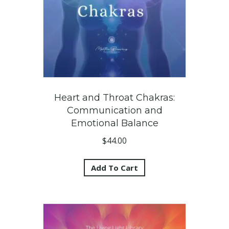
Heart and Throat Chakras:
Communication and
Emotional Balance
$
44.00
Add To Cart