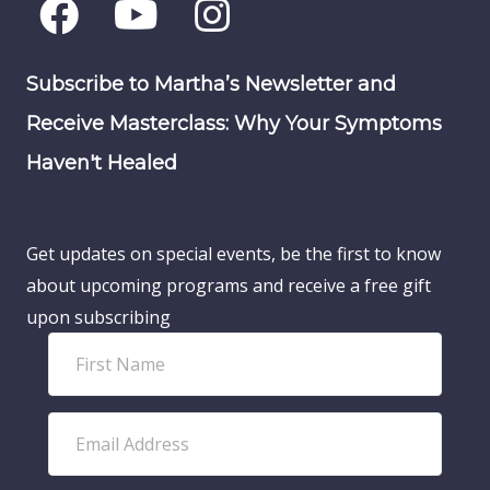
Subscribe to Martha’s Newsletter and
Receive Masterclass: Why Your Symptoms
Haven't Healed
Get updates on special events, be the first to know
about upcoming programs and receive a free gift
upon subscribing
F
i
r
E
s
m
t