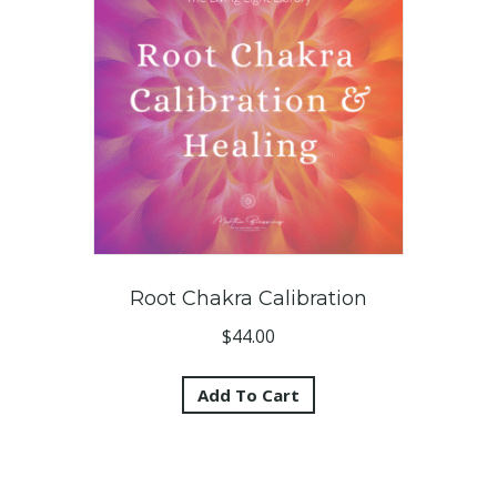
Root Chakra Calibration
$
44.00
Add To Cart