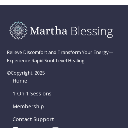
Relieve Discomfort and Transform Your Energy—
Experience Rapid Soul-Level Healing
©Copyright, 2025
Home
1-On-1 Sessions
Membership
Contact Support