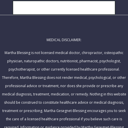
a
N
i
SUBSCRIBE!
a
l
m
A
e
d
MEDICAL DISCLAIMER:
d
r
Martha Blessing is not licensed medical doctor, chiropractor, osteopathic
e
physician, naturopathic doctors, nutritionist, pharmacist, psychologist,
s
psychotherapist, or other currently licensed healthcare professional.
s
Therefore, Martha Blessing does not render medical, psychological, or other
professional advice or treatment, nor does she provide or prescribe any
medical diagnosis, treatment, medication, or remedy. Nothing in this website
should be construed to constitute healthcare advice or medical diagnosis,
treatment or prescribing. Martha Gesegnet-Blessing encourages you to seek
the care of a licensed healthcare professional if you believe such care is
required. Information or guidance provided by Martha Gesegnet-Blessing